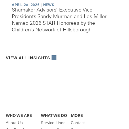
APRIL 28, 2026
|
NEWS
Shumaker Advisors’ Executive Vice
Presidents Sandy Murman and Les Miller
Named 2026 STAR Honorees by the
Children’s Network of Hillsborough
VIEW ALL INSIGHTS
WHO WE ARE
WHAT WE DO
MORE
About Us
Service Lines
Contact