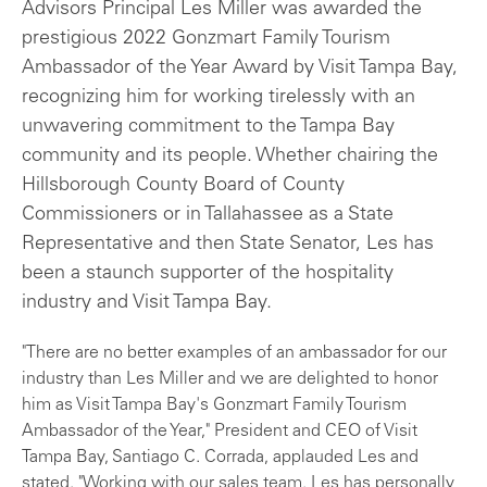
Advisors Principal Les Miller was awarded the
prestigious 2022 Gonzmart Family Tourism
Ambassador of the Year Award by Visit Tampa Bay,
recognizing him for working tirelessly with an
unwavering commitment to the Tampa Bay
community and its people. Whether chairing the
Hillsborough County Board of County
Commissioners or in Tallahassee as a State
Representative and then State Senator, Les has
been a staunch supporter of the hospitality
industry and Visit Tampa Bay.
"There are no better examples of an ambassador for our
industry than Les Miller and we are delighted to honor
him as Visit Tampa Bay's Gonzmart Family Tourism
Ambassador of the Year," President and CEO of Visit
Tampa Bay, Santiago C. Corrada, applauded Les and
stated. "Working with our sales team, Les has personally