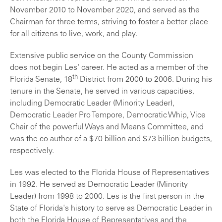
November 2010 to November 2020, and served as the
Chairman for three terms, striving to foster a better place
for all citizens to live, work, and play.
Extensive public service on the County Commission
does not begin Les' career. He acted as a member of the
th
Florida Senate, 18
District from 2000 to 2006. During his
tenure in the Senate, he served in various capacities,
including Democratic Leader (Minority Leader),
Democratic Leader Pro Tempore, Democratic Whip, Vice
Chair of the powerful Ways and Means Committee, and
was the co-author of a $70 billion and $73 billion budgets,
respectively.
Les was elected to the Florida House of Representatives
in 1992. He served as Democratic Leader (Minority
Leader) from 1998 to 2000. Les is the first person in the
State of Florida's history to serve as Democratic Leader in
both the Florida House of Representatives and the