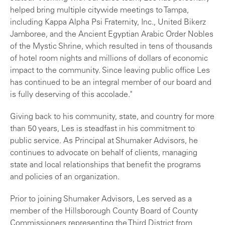
helped bring multiple citywide meetings to Tampa,
including Kappa Alpha Psi Fraternity, Inc., United Bikerz
Jamboree, and the Ancient Egyptian Arabic Order Nobles
of the Mystic Shrine, which resulted in tens of thousands
of hotel room nights and millions of dollars of economic
impact to the community. Since leaving public office Les
has continued to be an integral member of our board and
is fully deserving of this accolade."
Giving back to his community, state, and country for more
than 50 years, Les is steadfast in his commitment to
public service. As Principal at Shumaker Advisors, he
continues to advocate on behalf of clients, managing
state and local relationships that benefit the programs
and policies of an organization.
Prior to joining Shumaker Advisors, Les served as a
member of the Hillsborough County Board of County
Commissioners representing the Third District from