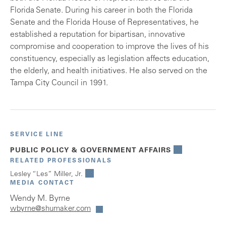
Florida Senate. During his career in both the Florida
Senate and the Florida House of Representatives, he
established a reputation for bipartisan, innovative
compromise and cooperation to improve the lives of his
constituency, especially as legislation affects education,
the elderly, and health initiatives. He also served on the
Tampa City Council in 1991.
SERVICE LINE
PUBLIC POLICY & GOVERNMENT AFFAIRS
RELATED PROFESSIONALS
Lesley “Les” Miller, Jr.
MEDIA CONTACT
Wendy M. Byrne
wbyrne@shumaker.com