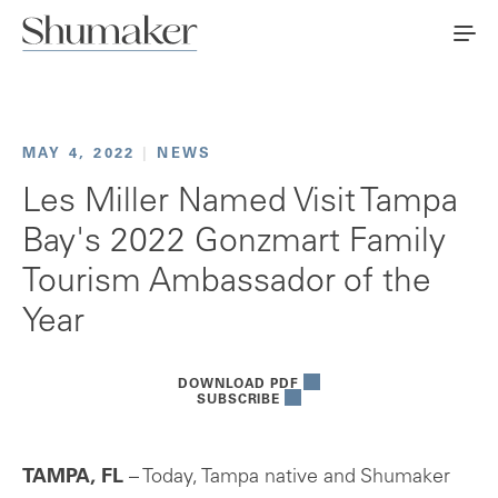
MAY 4, 2022
|
NEWS
Les Miller Named Visit Tampa
Bay's 2022 Gonzmart Family
Tourism Ambassador of the
Year
DOWNLOAD PDF
SUBSCRIBE
TAMPA, FL
– Today, Tampa native and Shumaker