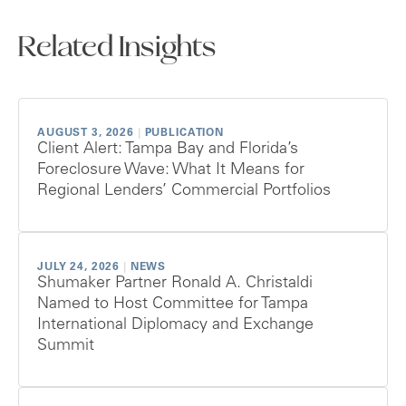
Related Insights
AUGUST 3, 2026
|
PUBLICATION
Client Alert: Tampa Bay and Florida’s
Foreclosure Wave: What It Means for
Regional Lenders’ Commercial Portfolios
JULY 24, 2026
|
NEWS
Shumaker Partner Ronald A. Christaldi
Named to Host Committee for Tampa
International Diplomacy and Exchange
Summit