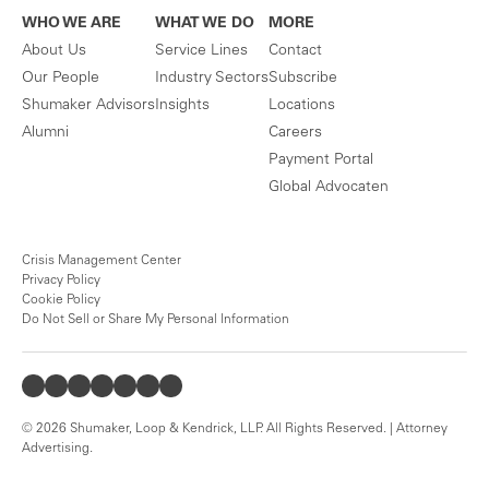
WHO WE ARE
WHAT WE DO
MORE
About Us
Service Lines
Contact
Our People
Industry Sectors
Subscribe
Shumaker Advisors
Insights
Locations
Alumni
Careers
Payment Portal
Global Advocaten
Crisis Management Center
Privacy Policy
Cookie Policy
Do Not Sell or Share My Personal Information
© 2026 Shumaker, Loop & Kendrick, LLP. All Rights Reserved. | Attorney
Advertising.