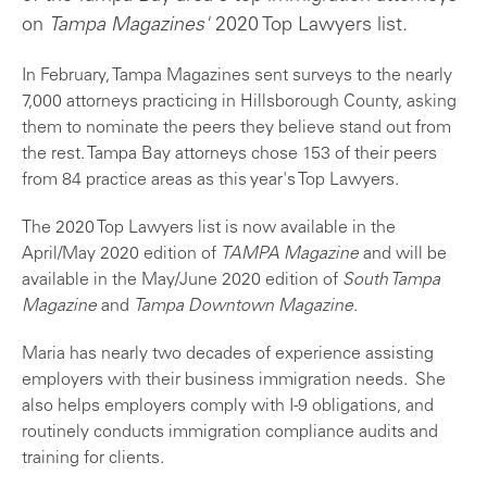
on
Tampa Magazines'
2020 Top Lawyers list.
In February, Tampa Magazines sent surveys to the nearly
7,000 attorneys practicing in Hillsborough County, asking
them to nominate the peers they believe stand out from
the rest. Tampa Bay attorneys chose 153 of their peers
from 84 practice areas as this year's Top Lawyers.
The 2020 Top Lawyers list is now available in the
April/May 2020 edition of
TAMPA Magazine
and will be
available in the May/June 2020 edition of
South Tampa
Magazine
and
Tampa Downtown Magazine
.
Maria has nearly two decades of experience assisting
employers with their business immigration needs. She
also helps employers comply with I-9 obligations, and
routinely conducts immigration compliance audits and
training for clients.