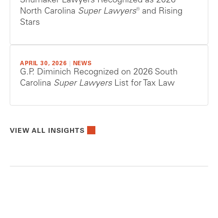
Shumaker Lawyers Recognized as 2026
North Carolina
Super Lawyers®
and Rising
Stars
APRIL 30, 2026
|
NEWS
G.P. Diminich Recognized on 2026 South
Carolina
Super Lawyers
List for Tax Law
VIEW ALL INSIGHTS