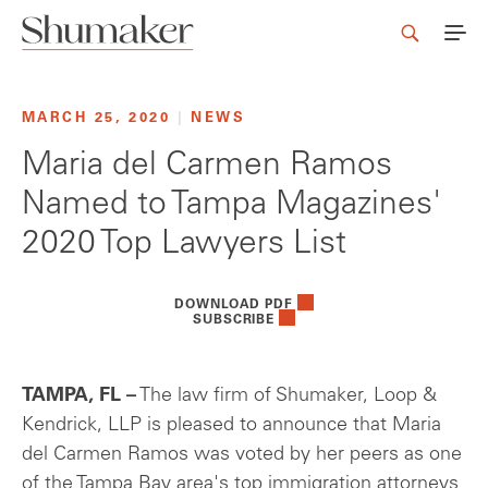
MARCH 25, 2020
|
NEWS
Maria del Carmen Ramos
Named to Tampa Magazines'
2020 Top Lawyers List
DOWNLOAD PDF
SUBSCRIBE
TAMPA, FL –
The law firm of Shumaker, Loop &
Kendrick, LLP is pleased to announce that Maria
del Carmen Ramos was voted by her peers as one
of the Tampa Bay area's top immigration attorneys