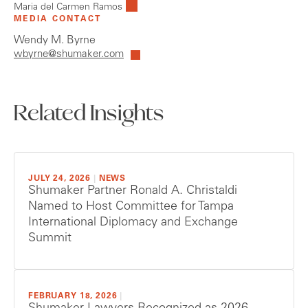
Maria del Carmen Ramos
MEDIA CONTACT
Wendy M. Byrne
wbyrne@shumaker.com
Related Insights
JULY 24, 2026
|
NEWS
Shumaker Partner Ronald A. Christaldi
Named to Host Committee for Tampa
International Diplomacy and Exchange
Summit
FEBRUARY 18, 2026
|