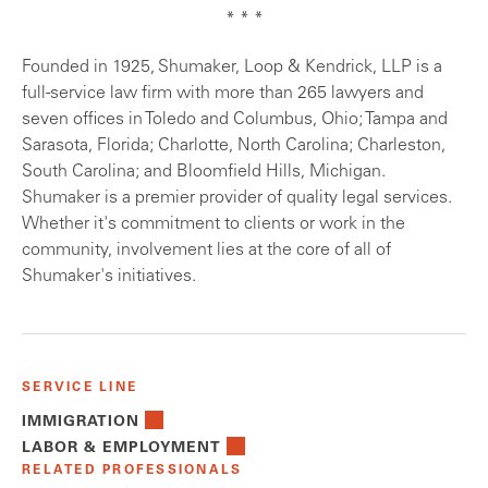
* * *
Founded in 1925, Shumaker, Loop & Kendrick, LLP is a
full-service law firm with more than 265 lawyers and
seven offices in Toledo and Columbus, Ohio; Tampa and
Sarasota, Florida; Charlotte, North Carolina; Charleston,
South Carolina; and Bloomfield Hills, Michigan.
Shumaker is a premier provider of quality legal services.
Whether it's commitment to clients or work in the
community, involvement lies at the core of all of
Shumaker's initiatives.
SERVICE LINE
IMMIGRATION
LABOR & EMPLOYMENT
RELATED PROFESSIONALS