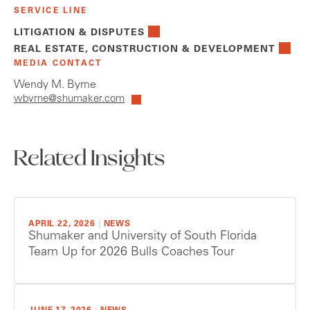
SERVICE LINE
LITIGATION & DISPUTES
REAL ESTATE, CONSTRUCTION & DEVELOPMENT
MEDIA CONTACT
Wendy M. Byrne
wbyrne@shumaker.com
Related Insights
APRIL 22, 2026
|
NEWS
Shumaker and University of South Florida
Team Up for 2026 Bulls Coaches Tour