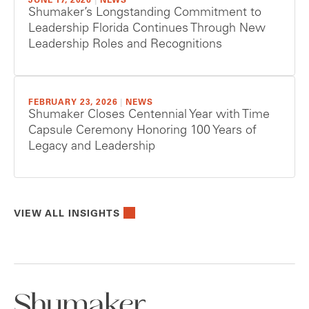
JUNE 17, 2026
|
NEWS
Shumaker’s Longstanding Commitment to
Leadership Florida Continues Through New
Leadership Roles and Recognitions
FEBRUARY 23, 2026
|
NEWS
Shumaker Closes Centennial Year with Time
Capsule Ceremony Honoring 100 Years of
Legacy and Leadership
VIEW ALL INSIGHTS