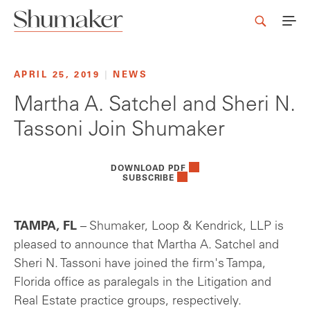
APRIL 25, 2019
|
NEWS
Martha A. Satchel and Sheri N.
Tassoni Join Shumaker
DOWNLOAD PDF
SUBSCRIBE
TAMPA, FL
– Shumaker, Loop & Kendrick, LLP is
pleased to announce that Martha A. Satchel and
Sheri N. Tassoni have joined the firm's Tampa,
Florida office as paralegals in the Litigation and
Real Estate practice groups, respectively.