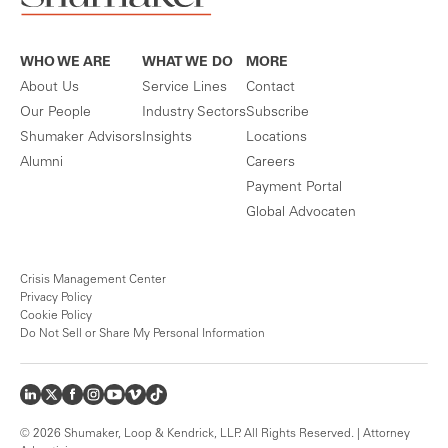
WHO WE ARE
WHAT WE DO
MORE
About Us
Service Lines
Contact
Our People
Industry Sectors
Subscribe
Shumaker Advisors
Insights
Locations
Alumni
Careers
Payment Portal
Global Advocaten
Crisis Management Center
Privacy Policy
Cookie Policy
Do Not Sell or Share My Personal Information
© 2026 Shumaker, Loop & Kendrick, LLP. All Rights Reserved. | Attorney