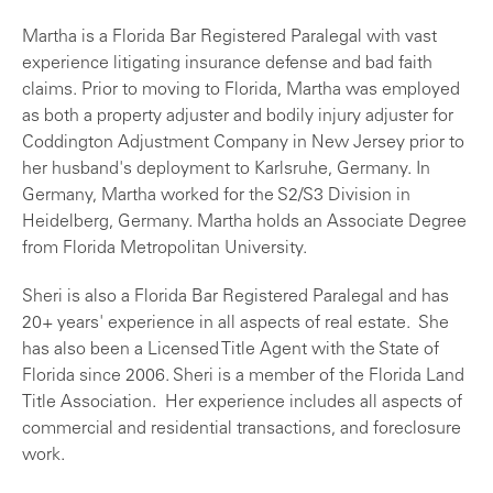
Martha is a Florida Bar Registered Paralegal with vast
experience litigating insurance defense and bad faith
claims. Prior to moving to Florida, Martha was employed
as both a property adjuster and bodily injury adjuster for
Coddington Adjustment Company in New Jersey prior to
her husband's deployment to Karlsruhe, Germany. In
Germany, Martha worked for the S2/S3 Division in
Heidelberg, Germany. Martha holds an Associate Degree
from Florida Metropolitan University.
Sheri is also a Florida Bar Registered Paralegal and has
20+ years' experience in all aspects of real estate. She
has also been a Licensed Title Agent with the State of
Florida since 2006. Sheri is a member of the Florida Land
Title Association. Her experience includes all aspects of
commercial and residential transactions, and foreclosure
work.