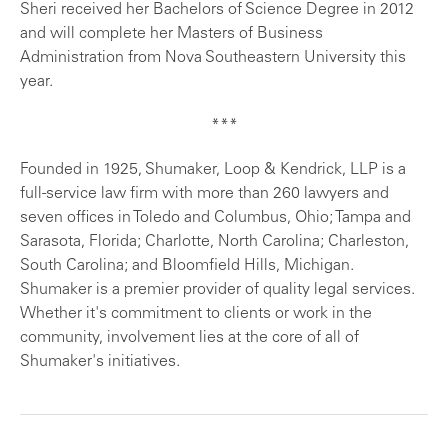
Sheri received her Bachelors of Science Degree in 2012
and will complete her Masters of Business
Administration from Nova Southeastern University this
year.
***
Founded in 1925, Shumaker, Loop & Kendrick, LLP is a
full-service law firm with more than 260 lawyers and
seven offices in Toledo and Columbus, Ohio; Tampa and
Sarasota, Florida; Charlotte, North Carolina; Charleston,
South Carolina; and Bloomfield Hills, Michigan.
Shumaker is a premier provider of quality legal services.
Whether it's commitment to clients or work in the
community, involvement lies at the core of all of
Shumaker's initiatives.