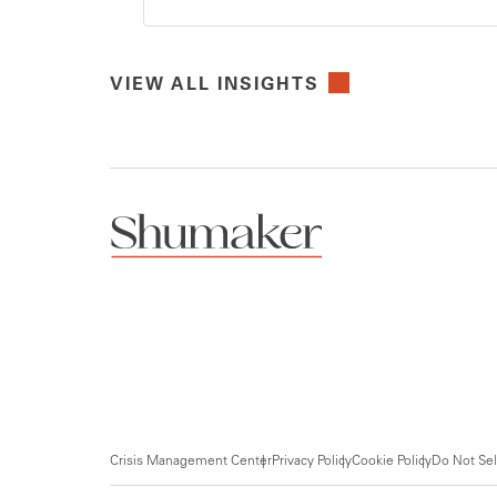
VIEW ALL INSIGHTS
Crisis Management Center
Privacy Policy
Cookie Policy
Do Not Sel