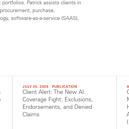
ortfolios. Patrick assists clients in
e, procurement, purchase,
ogy, software-as-a-service (SAAS),
JULY 30, 2026
|
PUBLICATION
A
h
Client Alert: The New AI
e
Coverage Fight: Exclusions,
Endorsements, and Denied
Claims