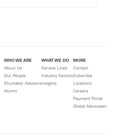
WHO WE ARE
WHAT WE DO
MORE
About Us
Service Lines
Contact
Our People
Industry Sectors
Subscribe
Shumaker Advisors
Insights
Locations
Alumni
Careers
Payment Portal
Global Advocaten