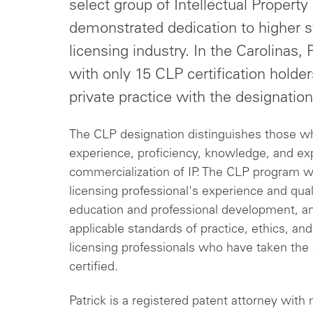
select group of Intellectual Property 
demonstrated dedication to higher st
licensing industry. In the Carolinas,
with only 15 CLP certification holder
private practice with the designation
The CLP designation distinguishes those w
experience, proficiency, knowledge, and ex
commercialization of IP. The CLP program w
licensing professional's experience and quali
education and professional development, an
applicable standards of practice, ethics, and
licensing professionals who have taken th
certified.
Patrick is a registered patent attorney with