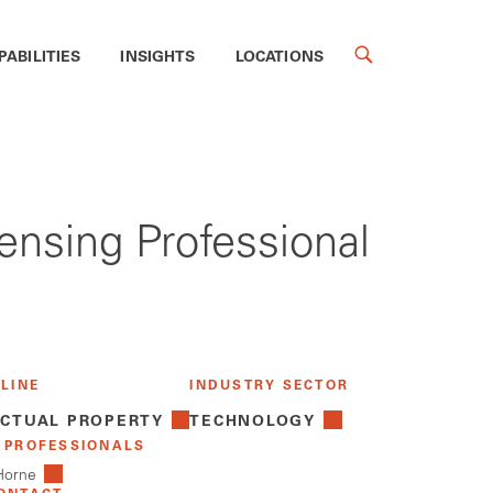
PABILITIES
INSIGHTS
LOCATIONS
censing Professional
 LINE
INDUSTRY SECTOR
ECTUAL PROPERTY
TECHNOLOGY
 PROFESSIONALS
 Horne