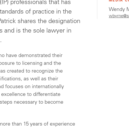
MEDIA C
(IP) professionals that has
Wendy M
andards of practice in the
wbyrne@s
 Patrick shares the designation
s and is the sole lawyer in
.
ho have demonstrated their
posure to licensing and the
as created to recognize the
fications, as well as their
d focuses on internationally
 excellence to differentiate
e steps necessary to become
 more than 15 years of experience