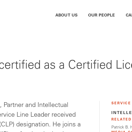
ABOUT US
OUR PEOPLE
CA
ertified as a Certified Li
SERVICE
 Partner and Intellectual
INTELL
rvice Line Leader received
RELATED
 (CLP) designation. He joins a
Patrick B.