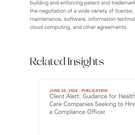
building and enforcing patent and trademark p
the negotiation of a wide variety of licens
maintenance, software, information technol
cloud computing, and other agreements.
Related Insights
JUNE 30, 2026
|
PUBLICATION
Client Alert: Guidance for Healt
Care Companies Seeking to Hir
a Compliance Officer