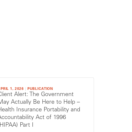
PRIL 1, 2026
|
PUBLICATION
Client Alert: The Government
May Actually Be Here to Help –
Health Insurance Portability and
Accountability Act of 1996
(HIPAA) Part I