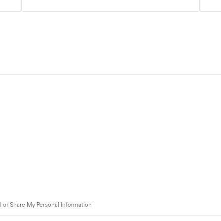
l or Share My Personal Information