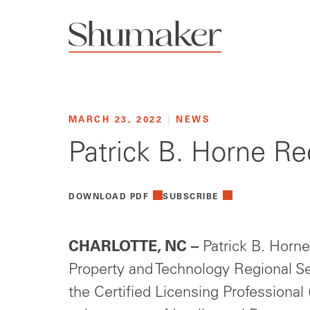
MARCH 23, 2022
|
NEWS
Patrick B. Horne Rec
DOWNLOAD PDF
SUBSCRIBE
CHARLOTTE, NC –
Patrick B. Horne,
Property and Technology Regional Se
the Certified Licensing Professional