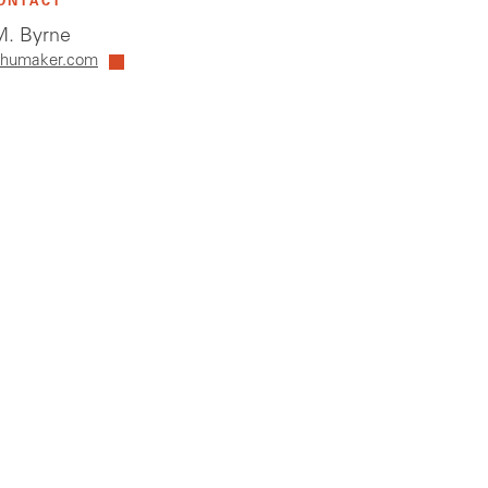
ONTACT
. Byrne
humaker.com