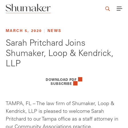
MARCH 5, 2020
|
NEWS
Sarah Pritchard Joins
Shumaker, Loop & Kendrick,
LLP
DOWNLOAD PDF
SUBSCRIBE
TAMPA, FL – The law firm of Shumaker, Loop &
Kendrick, LLP is pleased to welcome Sarah
Pritchard to our Tampa office as a staff attorney in
our Community Associations practice.