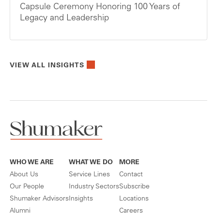
Capsule Ceremony Honoring 100 Years of
Legacy and Leadership
VIEW ALL INSIGHTS
WHO WE ARE
WHAT WE DO
MORE
About Us
Service Lines
Contact
Our People
Industry Sectors
Subscribe
Shumaker Advisors
Insights
Locations
Alumni
Careers