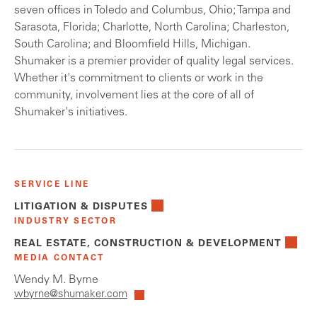
seven offices in Toledo and Columbus, Ohio; Tampa and
Sarasota, Florida; Charlotte, North Carolina; Charleston,
South Carolina; and Bloomfield Hills, Michigan.
Shumaker is a premier provider of quality legal services.
Whether it's commitment to clients or work in the
community, involvement lies at the core of all of
Shumaker's initiatives.
SERVICE LINE
LITIGATION & DISPUTES
INDUSTRY SECTOR
REAL ESTATE, CONSTRUCTION & DEVELOPMENT
MEDIA CONTACT
Wendy M. Byrne
wbyrne@shumaker.com