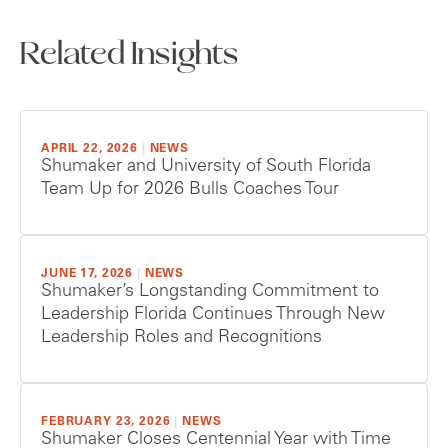
Related Insights
APRIL 22, 2026
|
NEWS
Shumaker and University of South Florida
Team Up for 2026 Bulls Coaches Tour
JUNE 17, 2026
|
NEWS
Shumaker’s Longstanding Commitment to
Leadership Florida Continues Through New
Leadership Roles and Recognitions
FEBRUARY 23, 2026
|
NEWS
Shumaker Closes Centennial Year with Time