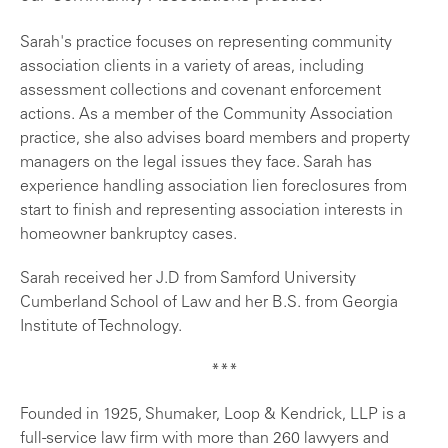
Sarah's practice focuses on representing community
association clients in a variety of areas, including
assessment collections and covenant enforcement
actions. As a member of the Community Association
practice, she also advises board members and property
managers on the legal issues they face. Sarah has
experience handling association lien foreclosures from
start to finish and representing association interests in
homeowner bankruptcy cases.
Sarah received her J.D from Samford University
Cumberland School of Law and her B.S. from Georgia
Institute of Technology.
***
Founded in 1925, Shumaker, Loop & Kendrick, LLP is a
full-service law firm with more than 260 lawyers and