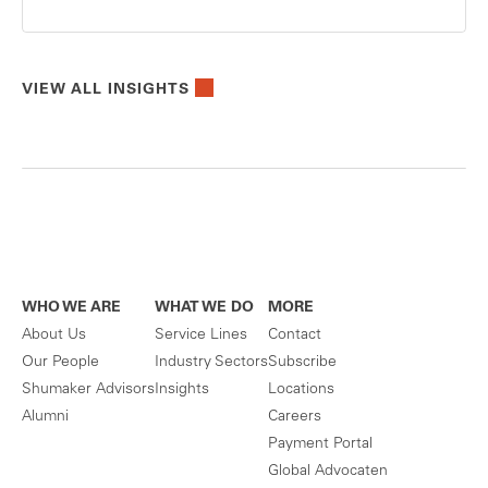
VIEW ALL INSIGHTS
WHO WE ARE
WHAT WE DO
MORE
About Us
Service Lines
Contact
Our People
Industry Sectors
Subscribe
Shumaker Advisors
Insights
Locations
Alumni
Careers
Payment Portal
Global Advocaten