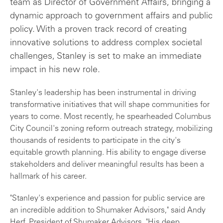
team as Director of Government Affairs, bringing a
dynamic approach to government affairs and public
policy. With a proven track record of creating
innovative solutions to address complex societal
challenges, Stanley is set to make an immediate
impact in his new role.
Stanley's leadership has been instrumental in driving
transformative initiatives that will shape communities for
years to come. Most recently, he spearheaded Columbus
City Council's zoning reform outreach strategy, mobilizing
thousands of residents to participate in the city's
equitable growth planning. His ability to engage diverse
stakeholders and deliver meaningful results has been a
hallmark of his career.
"Stanley's experience and passion for public service are
an incredible addition to Shumaker Advisors," said Andy
Herf, President of Shumaker Advisors. "His deep