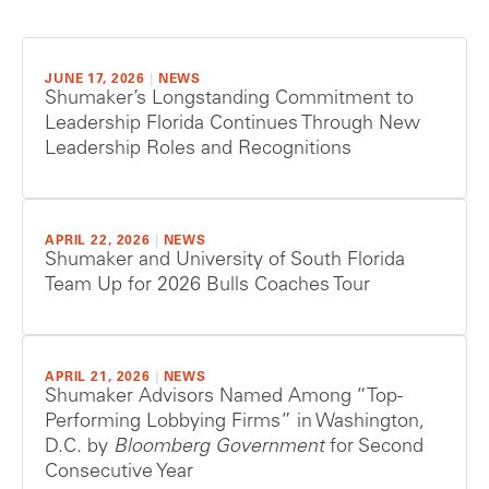
JUNE 17, 2026
|
NEWS
Shumaker’s Longstanding Commitment to
Leadership Florida Continues Through New
Leadership Roles and Recognitions
APRIL 22, 2026
|
NEWS
Shumaker and University of South Florida
Team Up for 2026 Bulls Coaches Tour
APRIL 21, 2026
|
NEWS
Shumaker Advisors Named Among “Top-
Performing Lobbying Firms” in Washington,
D.C. by
Bloomberg Government
for Second
Consecutive Year