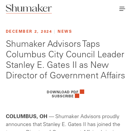
DECEMBER 2, 2024
|
NEWS
Shumaker Advisors Taps
Columbus City Council Leader
Stanley E. Gates II as New
Director of Government Affairs
DOWNLOAD PDF
SUBSCRIBE
COLUMBUS, OH
— Shumaker Advisors proudly
announces that Stanley E. Gates II has joined the