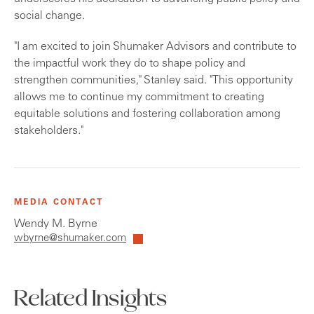
social change.
"I am excited to join Shumaker Advisors and contribute to
the impactful work they do to shape policy and
strengthen communities," Stanley said. "This opportunity
allows me to continue my commitment to creating
equitable solutions and fostering collaboration among
stakeholders."
MEDIA CONTACT
Wendy M. Byrne
wbyrne@shumaker.com
Related Insights