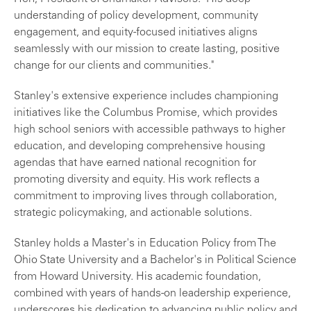
understanding of policy development, community
engagement, and equity-focused initiatives aligns
seamlessly with our mission to create lasting, positive
change for our clients and communities."
Stanley's extensive experience includes championing
initiatives like the Columbus Promise, which provides
high school seniors with accessible pathways to higher
education, and developing comprehensive housing
agendas that have earned national recognition for
promoting diversity and equity. His work reflects a
commitment to improving lives through collaboration,
strategic policymaking, and actionable solutions.
Stanley holds a Master's in Education Policy from The
Ohio State University and a Bachelor's in Political Science
from Howard University. His academic foundation,
combined with years of hands-on leadership experience,
underscores his dedication to advancing public policy and