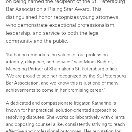
on being named the recipient of the St. Petersburg
Bar Association's Rising Star Award. This
distinguished honor recognizes young attorneys
who demonstrate exceptional professionalism,
leadership, and service to both the legal
community and the public.
"Katharine embodies the values of our profession—
integrity, diligence, and service," said Mindi Richter,
Managing Partner of Shumaker's St. Petersburg office.
"We are proud to see her recognized by the St. Petersburg
Bar Association, and we know this is just one of many
achievements to come in her promising career."
A dedicated and compassionate litigator, Katharine is
known for her practical, solution-oriented approach to
resolving disputes. She works collaboratively with clients
and opposing counsel alike, consistently striving to reach
effective and professional outcomes. Her reputation for