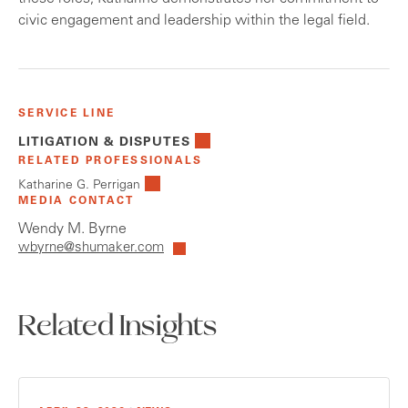
civic engagement and leadership within the legal field.
SERVICE LINE
LITIGATION & DISPUTES
RELATED PROFESSIONALS
Katharine G. Perrigan
MEDIA CONTACT
Wendy M. Byrne
wbyrne@shumaker.com
Related Insights