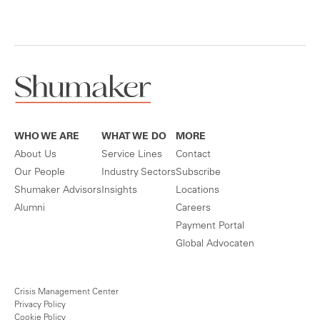
WHO WE ARE
WHAT WE DO
MORE
About Us
Service Lines
Contact
Our People
Industry Sectors
Subscribe
Shumaker Advisors
Insights
Locations
Alumni
Careers
Payment Portal
Global Advocaten
Crisis Management Center
Privacy Policy
Cookie Policy