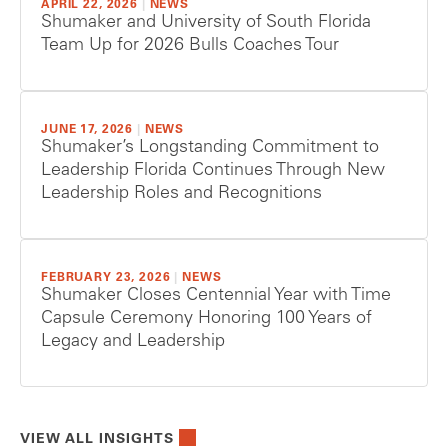
APRIL 22, 2026
|
NEWS
Shumaker and University of South Florida
Team Up for 2026 Bulls Coaches Tour
JUNE 17, 2026
|
NEWS
Shumaker’s Longstanding Commitment to
Leadership Florida Continues Through New
Leadership Roles and Recognitions
FEBRUARY 23, 2026
|
NEWS
Shumaker Closes Centennial Year with Time
Capsule Ceremony Honoring 100 Years of
Legacy and Leadership
VIEW ALL INSIGHTS