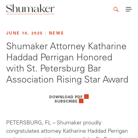
JUNE 10, 2025
|
NEWS
Shumaker Attorney Katharine
Haddad Perrigan Honored
with St. Petersburg Bar
Association Rising Star Award
DOWNLOAD PDF
SUBSCRIBE
PETERSBURG, FL – Shumaker proudly
congratulates attorney Katharine Haddad Perrigan