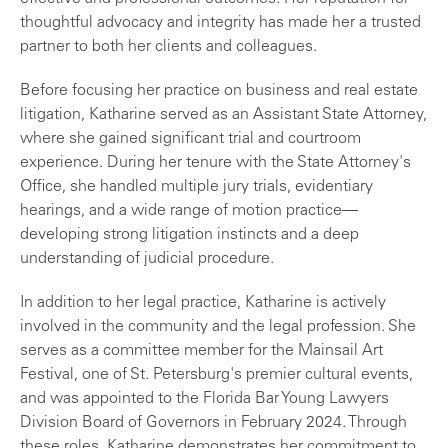
thoughtful advocacy and integrity has made her a trusted
partner to both her clients and colleagues.
Before focusing her practice on business and real estate
litigation, Katharine served as an Assistant State Attorney,
where she gained significant trial and courtroom
experience. During her tenure with the State Attorney's
Office, she handled multiple jury trials, evidentiary
hearings, and a wide range of motion practice—
developing strong litigation instincts and a deep
understanding of judicial procedure.
In addition to her legal practice, Katharine is actively
involved in the community and the legal profession. She
serves as a committee member for the Mainsail Art
Festival, one of St. Petersburg's premier cultural events,
and was appointed to the Florida Bar Young Lawyers
Division Board of Governors in February 2024. Through
these roles, Katharine demonstrates her commitment to