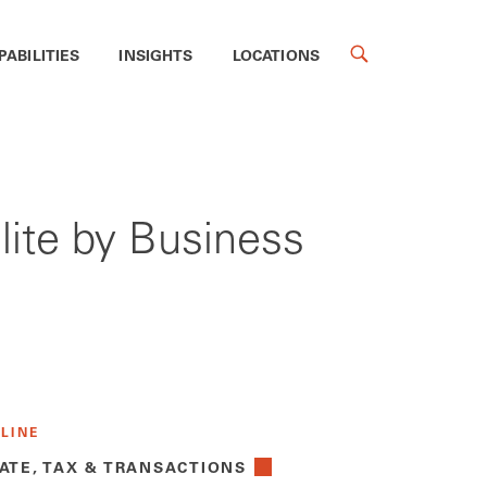
PABILITIES
INSIGHTS
LOCATIONS
ite by Business
 LINE
ATE, TAX & TRANSACTIONS