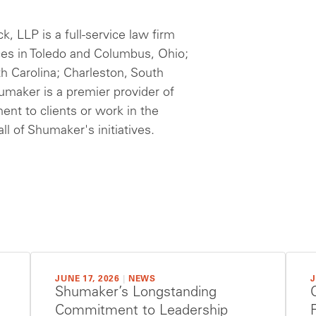
 LLP is a full-service law firm
ces in Toledo and Columbus, Ohio;
th Carolina; Charleston, South
humaker is a premier provider of
ent to clients or work in the
ll of Shumaker's initiatives.
JUNE 17, 2026
|
NEWS
J
Shumaker’s Longstanding
Commitment to Leadership