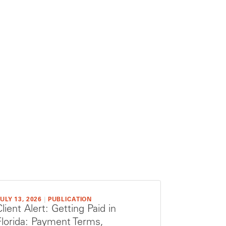
ULY 13, 2026
|
PUBLICATION
Client Alert: Getting Paid in
Florida: Payment Terms,