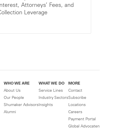
Interest, Attorneys’ Fees, and
Collection Leverage
WHO WE ARE
WHAT WE DO
MORE
About Us
Service Lines
Contact
Our People
Industry Sectors
Subscribe
Shumaker Advisors
Insights
Locations
Alumni
Careers
Payment Portal
Global Advocaten