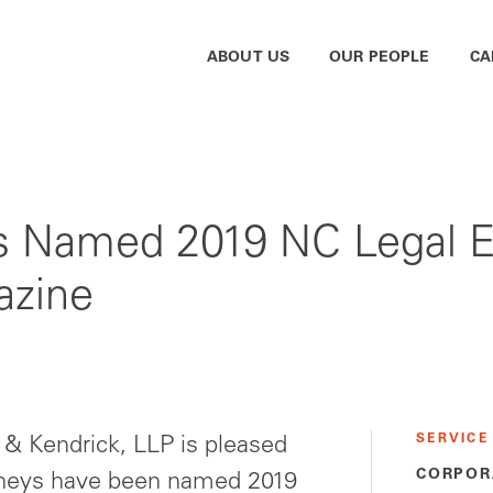
ABOUT US
OUR PEOPLE
CA
 Named 2019 NC Legal El
azine
SERVICE
 Kendrick, LLP is pleased
CORPOR
orneys have been named 2019