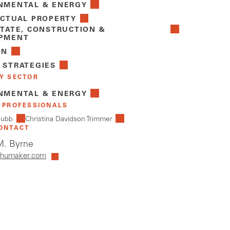
NMENTAL & ENERGY
ECTUAL PROPERTY
STATE, CONSTRUCTION &
PMENT
ON
 STRATEGIES
Y SECTOR
NMENTAL & ENERGY
 PROFESSIONALS
hubb
Christina Davidson Trimmer
ONTACT
. Byrne
humaker.com