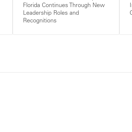
Florida Continues Through New
Leadership Roles and
Recognitions