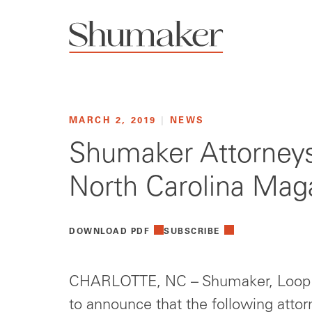
MARCH 2, 2019
|
NEWS
Shumaker Attorneys
North Carolina Mag
DOWNLOAD PDF
SUBSCRIBE
CHARLOTTE, NC – Shumaker, Loop &
to announce that the following att