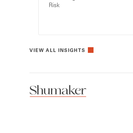
Risk
VIEW ALL INSIGHTS