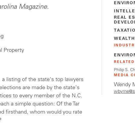
ENVIRO
rolina Magazine
.
INTELL
REAL E
DEVELO
TAXATI
ng
WEALTH
INDUSTR
al Property
ENVIRO
RELATED
Philip S. C
MEDIA C
 a listing of the state's top lawyers
Wendy M
selections are made by the state's
wbyrne@s
tices to every member of the N.C.
each a simple question: Of the Tar
d firsthand, whom would you rate
?