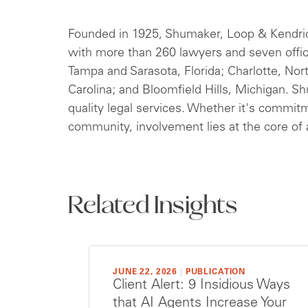
***
Founded in 1925, Shumaker, Loop & Kendrick,
with more than 260 lawyers and seven offi
Tampa and Sarasota, Florida; Charlotte, Nor
Carolina; and Bloomfield Hills, Michigan. S
quality legal services. Whether it's commitm
community, involvement lies at the core of a
Related Insights
JUNE 22, 2026
|
PUBLICATION
Client Alert: 9 Insidious Ways
that AI Agents Increase Your