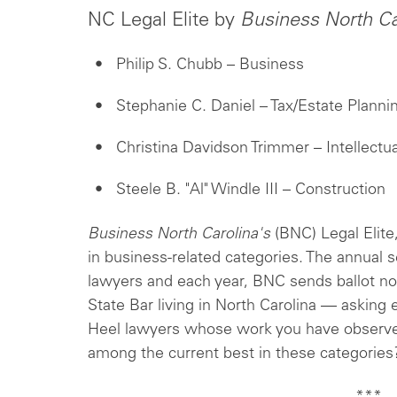
NC Legal Elite by
Business North Ca
Philip S. Chubb – Business
Stephanie C. Daniel – Tax/Estate Planni
Christina Davidson Trimmer – Intellectu
Steele B. "Al" Windle III – Construction
Business North Carolina's
(BNC) Legal Elite,
in business-related categories. The annual 
lawyers and each year, BNC sends ballot no
State Bar living in North Carolina — asking 
Heel lawyers whose work you have observe
among the current best in these categories