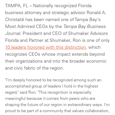
TAMPA, FL – Nationally recognized Florida
business attorney and strategic advisor Ronald A.
Christaldi has been named one of Tampa Bay's
Most Admired CEOs by the
Tampa Bay Business
Journal
. President and CEO of Shumaker Advisors
Florida and Partner at Shumaker, Ron is one of only
10 leaders honored with this distinction
, which
recognizes CEOs whose impact extends beyond
their organizations and into the broader economic
and civic fabric of the region.
"I'm deeply honored to be recognized among such an
accomplished group of leaders I hold in the highest
regard," said Ron. "This recognition is especially
meaningful because it comes from peers who are
shaping the future of our region in extraordinary ways. I'm
proud to be part of a community that values collaboration,