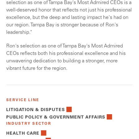
selection as one of Tampa Bay's Most Admired CEOs is a
well-deserved honor that reflects not just his professional
excellence, but the deep and lasting impact he's had on
our region. Tampa Bay is stronger because of Ron's
leadership."
Ron's selection as one of Tampa Bay's Most Admired
CEOs reflects both his professional excellence and his
unwavering dedication to building a stronger, more
vibrant future for the region.
SERVICE LINE
LITIGATION & DISPUTES
PUBLIC POLICY & GOVERNMENT AFFAIRS
INDUSTRY SECTOR
HEALTH CARE