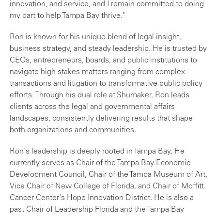
innovation, and service, and I remain committed to doing
my part to help Tampa Bay thrive."
Ron is known for his unique blend of legal insight,
business strategy, and steady leadership. He is trusted by
CEOs, entrepreneurs, boards, and public institutions to
navigate high-stakes matters ranging from complex
transactions and litigation to transformative public policy
efforts. Through his dual role at Shumaker, Ron leads
clients across the legal and governmental affairs
landscapes, consistently delivering results that shape
both organizations and communities.
Ron's leadership is deeply rooted in Tampa Bay. He
currently serves as Chair of the Tampa Bay Economic
Development Council, Chair of the Tampa Museum of Art,
Vice Chair of New College of Florida, and Chair of Moffitt
Cancer Center's Hope Innovation District. He is also a
past Chair of Leadership Florida and the Tampa Bay