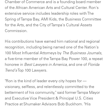
Chamber of Commerce and is a founding board member
of the African American Arts and Cultural Center. Ron's
extensive service includes leadership roles with The
Spring of Tampa Bay, AMI Kids, the Business Committee
for the Arts, and the City of Tampa's Cultural Assets
Commission.
His contributions have earned him national and regional
recognition, including being named one of the Nation's
100 Most Influential Attorneys by
The Business Journals
,
a five-time member of the Tampa Bay Power 100, a repeat
honoree in
Best Lawyers in America,
and one of
Florida
Trend's
Top 100 Lawyers.
"Ron is the kind of leader every city hopes for —
visionary, selfless, and relentlessly committed to the
betterment of his community," said former Tampa Mayor
and Executive Vice President & Principal U.S. Cities
Practice at Shumaker Advisors Bob Buckhorn. "His