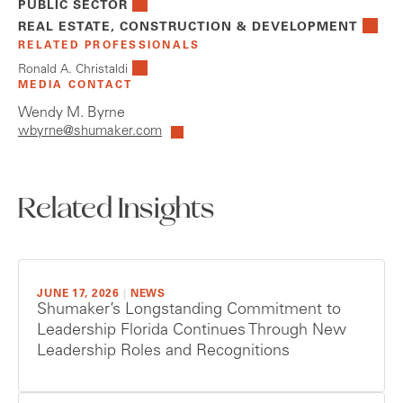
PUBLIC SECTOR
REAL ESTATE, CONSTRUCTION & DEVELOPMENT
RELATED PROFESSIONALS
Ronald A. Christaldi
MEDIA CONTACT
Wendy M. Byrne
wbyrne@shumaker.com
Related Insights
JUNE 17, 2026
|
NEWS
Shumaker’s Longstanding Commitment to
Leadership Florida Continues Through New
Leadership Roles and Recognitions