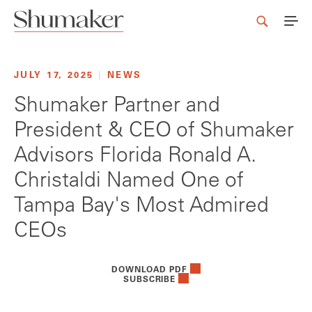
JULY 17, 2025
|
NEWS
Shumaker Partner and
President & CEO of Shumaker
Advisors Florida Ronald A.
Christaldi Named One of
Tampa Bay's Most Admired
CEOs
DOWNLOAD PDF
SUBSCRIBE