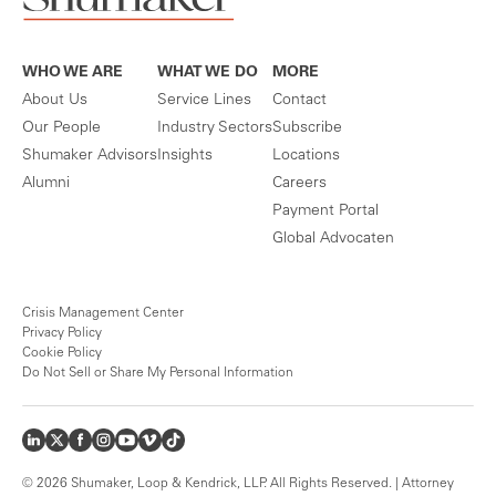
WHO WE ARE
WHAT WE DO
MORE
About Us
Service Lines
Contact
Our People
Industry Sectors
Subscribe
Shumaker Advisors
Insights
Locations
Alumni
Careers
Payment Portal
Global Advocaten
Crisis Management Center
Privacy Policy
Cookie Policy
Do Not Sell or Share My Personal Information
© 2026 Shumaker, Loop & Kendrick, LLP. All Rights Reserved. | Attorney