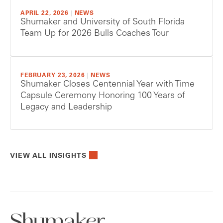
APRIL 22, 2026
|
NEWS
Shumaker and University of South Florida
Team Up for 2026 Bulls Coaches Tour
FEBRUARY 23, 2026
|
NEWS
Shumaker Closes Centennial Year with Time
Capsule Ceremony Honoring 100 Years of
Legacy and Leadership
VIEW ALL INSIGHTS