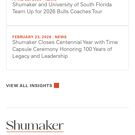
Shumaker and University of South Florida
Team Up for 2026 Bulls Coaches Tour
FEBRUARY 23, 2026
|
NEWS
Shumaker Closes Centennial Year with Time
Capsule Ceremony Honoring 100 Years of
Legacy and Leadership
VIEW ALL INSIGHTS