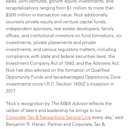
sales, joint ventures, growth equity investments, and
recapitalizations ranging from $1 million to more than
$300 million in transaction value. Nick additionally
counsels private equity and venture capital funds,
independent sponsors, real estate developers, family
offices, and institutional investors on fund formations, co-
investments, private placements and private
investments, and various regulatory matters, including
compliance with state and federal securities laws, the
Investment Company Act of 1940, and the Advisers Act.
Nick has also advised on the formation of Qualified
Opportunity Funds and tax-advantaged Opportunity Zone
investments since I.R.C. Section 1400Z's inception in
2017.
"Nick's recognition by
The M&A Advisor
reflects the
caliber of talent and leadership he brings to our
Corporate, Tax & Transactions Service Line
every day," said
Benjamin R. Hanan, Partner and Corporate, Tax &