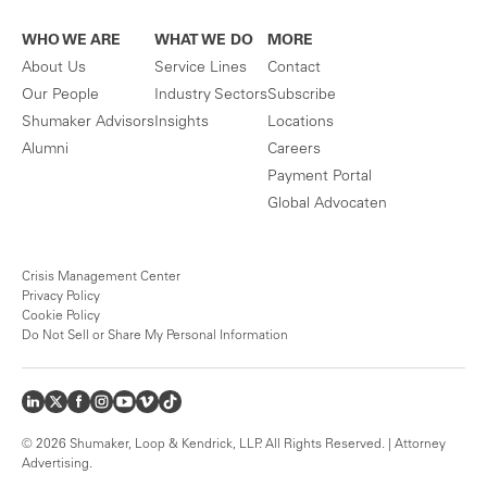
WHO WE ARE
WHAT WE DO
MORE
About Us
Service Lines
Contact
Our People
Industry Sectors
Subscribe
Shumaker Advisors
Insights
Locations
Alumni
Careers
Payment Portal
Global Advocaten
Crisis Management Center
Privacy Policy
Cookie Policy
Do Not Sell or Share My Personal Information
© 2026 Shumaker, Loop & Kendrick, LLP. All Rights Reserved. | Attorney
Advertising.