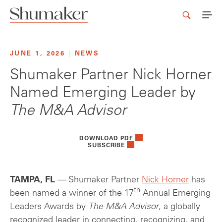
JUNE 1, 2026
|
NEWS
Shumaker Partner Nick Horner
Named Emerging Leader by
The M&A Advisor
DOWNLOAD PDF
SUBSCRIBE
TAMPA, FL
— Shumaker Partner
Nick Horner
has
th
been named a winner of the 17
Annual Emerging
Leaders Awards by
The M&A Advisor
, a globally
recognized leader in connecting, recognizing, and