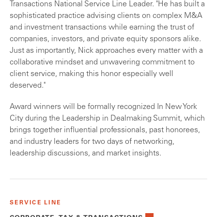
Transactions National Service Line Leader. "He has built a
sophisticated practice advising clients on complex M&A
and investment transactions while earning the trust of
companies, investors, and private equity sponsors alike.
Just as importantly, Nick approaches every matter with a
collaborative mindset and unwavering commitment to
client service, making this honor especially well
deserved."
Award winners will be formally recognized In New York
City during the Leadership in Dealmaking Summit, which
brings together influential professionals, past honorees,
and industry leaders for two days of networking,
leadership discussions, and market insights.
SERVICE LINE