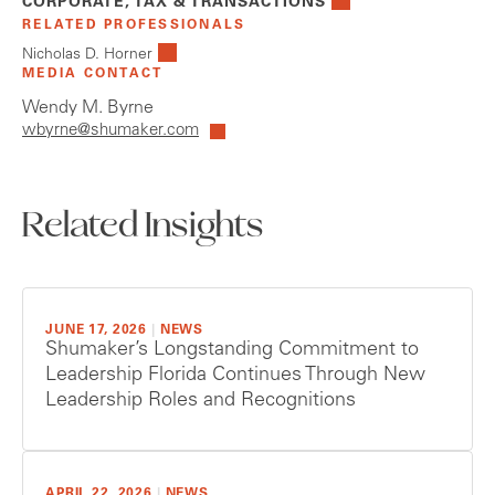
CORPORATE, TAX & TRANSACTIONS
RELATED PROFESSIONALS
Nicholas D. Horner
MEDIA CONTACT
Wendy M. Byrne
wbyrne@shumaker.com
Related Insights
JUNE 17, 2026
|
NEWS
Shumaker’s Longstanding Commitment to
Leadership Florida Continues Through New
Leadership Roles and Recognitions
APRIL 22, 2026
|
NEWS