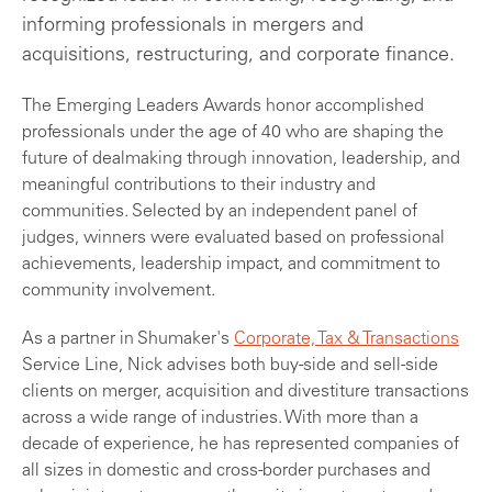
informing professionals in mergers and
acquisitions, restructuring, and corporate finance.
The Emerging Leaders Awards honor accomplished
professionals under the age of 40 who are shaping the
future of dealmaking through innovation, leadership, and
meaningful contributions to their industry and
communities. Selected by an independent panel of
judges, winners were evaluated based on professional
achievements, leadership impact, and commitment to
community involvement.
As a partner in Shumaker's
Corporate, Tax & Transactions
Service Line, Nick advises both buy-side and sell-side
clients on merger, acquisition and divestiture transactions
across a wide range of industries. With more than a
decade of experience, he has represented companies of
all sizes in domestic and cross-border purchases and