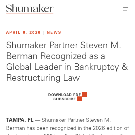
APRIL 6, 2026
|
NEWS
Shumaker Partner Steven M.
Berman Recognized as a
Global Leader in Bankruptcy &
Restructuring Law
DOWNLOAD PDF
SUBSCRIBE
TAMPA, FL
— Shumaker Partner Steven M.
Berman has been recognized in the 2026 edition of