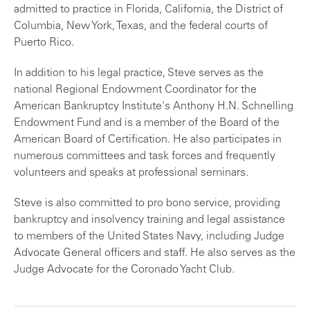
admitted to practice in Florida, California, the District of
Columbia, New York, Texas, and the federal courts of
Puerto Rico.
In addition to his legal practice, Steve serves as the
national Regional Endowment Coordinator for the
American Bankruptcy Institute's Anthony H.N. Schnelling
Endowment Fund and is a member of the Board of the
American Board of Certification. He also participates in
numerous committees and task forces and frequently
volunteers and speaks at professional seminars.
Steve is also committed to pro bono service, providing
bankruptcy and insolvency training and legal assistance
to members of the United States Navy, including Judge
Advocate General officers and staff. He also serves as the
Judge Advocate for the Coronado Yacht Club.