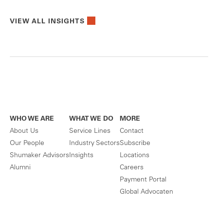
VIEW ALL INSIGHTS
WHO WE ARE
WHAT WE DO
MORE
About Us
Service Lines
Contact
Our People
Industry Sectors
Subscribe
Shumaker Advisors
Insights
Locations
Alumni
Careers
Payment Portal
Global Advocaten