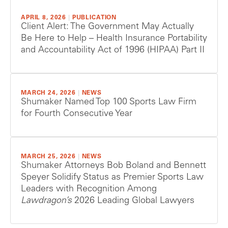
APRIL 8, 2026
|
PUBLICATION
Client Alert: The Government May Actually
Be Here to Help – Health Insurance Portability
and Accountability Act of 1996 (HIPAA) Part II
MARCH 24, 2026
|
NEWS
Shumaker Named Top 100 Sports Law Firm
for Fourth Consecutive Year
MARCH 25, 2026
|
NEWS
Shumaker Attorneys Bob Boland and Bennett
Speyer Solidify Status as Premier Sports Law
Leaders with Recognition Among
Lawdragon’s
2026 Leading Global Lawyers