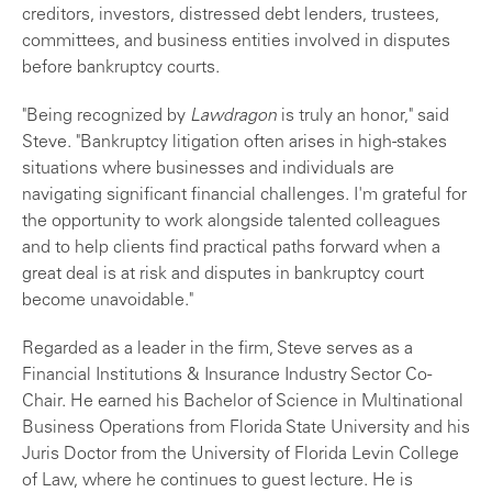
creditors, investors, distressed debt lenders, trustees,
committees, and business entities involved in disputes
before bankruptcy courts.
"Being recognized by
Lawdragon
is truly an honor," said
Steve. "Bankruptcy litigation often arises in high-stakes
situations where businesses and individuals are
navigating significant financial challenges. I'm grateful for
the opportunity to work alongside talented colleagues
and to help clients find practical paths forward when a
great deal is at risk and disputes in bankruptcy court
become unavoidable."
Regarded as a leader in the firm, Steve serves as a
Financial Institutions & Insurance Industry Sector Co-
Chair. He earned his Bachelor of Science in Multinational
Business Operations from Florida State University and his
Juris Doctor from the University of Florida Levin College
of Law, where he continues to guest lecture. He is