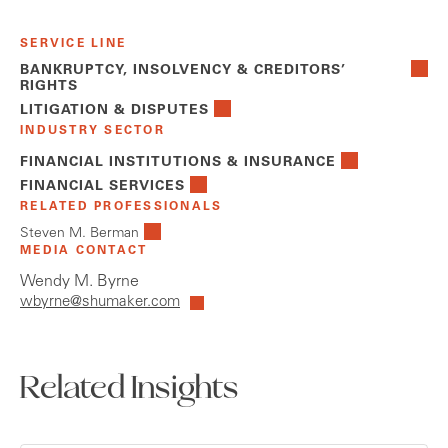
SERVICE LINE
BANKRUPTCY, INSOLVENCY & CREDITORS’
RIGHTS
LITIGATION & DISPUTES
INDUSTRY SECTOR
FINANCIAL INSTITUTIONS & INSURANCE
FINANCIAL SERVICES
RELATED PROFESSIONALS
Steven M. Berman
MEDIA CONTACT
Wendy M. Byrne
wbyrne@shumaker.com
Related Insights