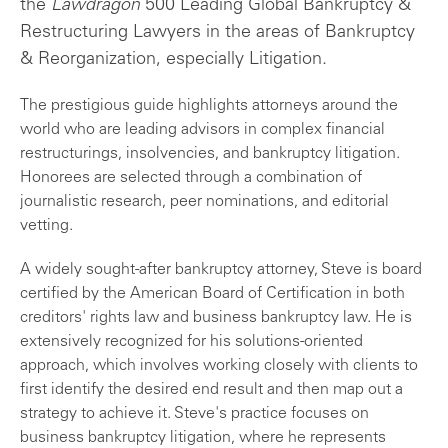
the
Lawdragon
500 Leading Global Bankruptcy &
Restructuring Lawyers in the areas of Bankruptcy
& Reorganization, especially Litigation.
The prestigious guide highlights attorneys around the
world who are leading advisors in complex financial
restructurings, insolvencies, and bankruptcy litigation.
Honorees are selected through a combination of
journalistic research, peer nominations, and editorial
vetting.
A widely sought-after bankruptcy attorney, Steve is board
certified by the American Board of Certification in both
creditors' rights law and business bankruptcy law. He is
extensively recognized for his solutions-oriented
approach, which involves working closely with clients to
first identify the desired end result and then map out a
strategy to achieve it. Steve's practice focuses on
business bankruptcy litigation, where he represents