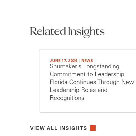
Related Insights
JUNE 17, 2026
|
NEWS
Shumaker’s Longstanding
Commitment to Leadership
Florida Continues Through New
Leadership Roles and
Recognitions
VIEW ALL INSIGHTS