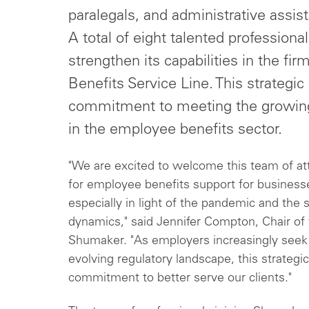
paralegals, and administrative assis
A total of eight talented professiona
strengthen its capabilities in the f
Benefits Service Line. This strategi
commitment to meeting the growing
in the employee benefits sector.
"We are excited to welcome this team of a
for employee benefits support for businesse
especially in light of the pandemic and th
dynamics," said Jennifer Compton, Chair 
Shumaker. "As employers increasingly seek l
evolving regulatory landscape, this strategic
commitment to better serve our clients."