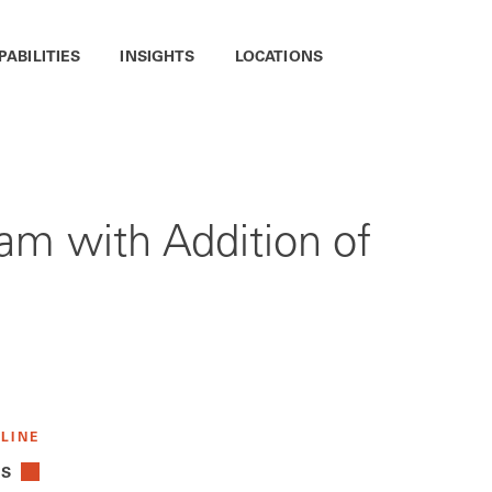
PABILITIES
INSIGHTS
LOCATIONS
m with Addition of
 LINE
TS