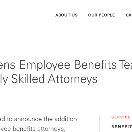
ABOUT US
OUR PEOPLE
CA
ns Employee Benefits Tea
y Skilled Attorneys
SERVICE
d to announce the addition
BENEFI
oyee benefits attorneys,