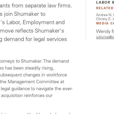
LABOR 
tants from separate law firms.
RELATED
ls join Shumaker to
Andrea N. 
Christy E. 
irm's Labor, Employment and
MEDIA C
c move reflects Shumaker's
Wendy M
wbyrne@s
 demand for legal services
ttorneys to Shumaker. The demand
s has been steadily rising,
e subsequent changes in workforce
of the Management Committee at
egal guidance to navigate the ever-
 acquisition reinforces our