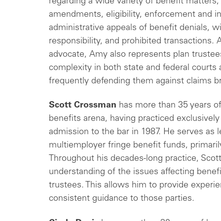
regarding a wide variety of benefit matters,
amendments, eligibility, enforcement and int
administrative appeals of benefit denials, wit
responsibility, and prohibited transactions.
A
advocate, Amy also represents plan trustees i
complexity in both state and federal courts a
frequently defending them against claims br
Scott Crossman
has more than 35 years of
benefits arena, having practiced exclusively 
admission to the bar in 1987. He serves as 
multiemployer fringe benefit funds, primari
Throughout his decades-long practice, Scot
understanding of the issues affecting benefi
trustees. This allows him to provide experie
consistent guidance to those parties.