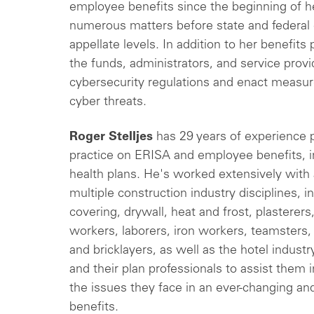
employee benefits since the beginning of her
numerous matters before state and federal c
appellate levels. In addition to her benefits
the funds, administrators, and service prov
cybersecurity regulations and enact measur
cyber threats.
Roger Stelljes
has 29 years of experience p
practice on ERISA and employee benefits, in
health plans. He's worked extensively with 
multiple construction industry disciplines, in
covering, drywall, heat and frost, plasterer
workers, laborers, iron workers, teamsters
and bricklayers, as well as the hotel industr
and their plan professionals to assist them i
the issues they face in an ever-changing a
benefits.