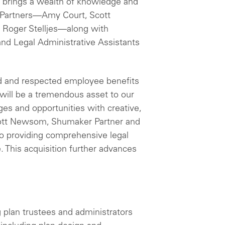
r brings a wealth of knowledge and
ew Partners—Amy Court, Scott
 Roger Stelljes—along with
and Legal Administrative Assistants
ied and respected employee benefits
 will be a tremendous asset to our
nges and opportunities with creative,
 Scott Newsom, Shumaker Partner and
o providing comprehensive legal
. This acquisition further advances
g plan trustees and administrators