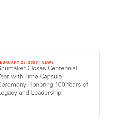
EBRUARY 23, 2026
|
NEWS
Shumaker Closes Centennial
Year with Time Capsule
Ceremony Honoring 100 Years of
Legacy and Leadership