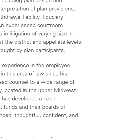
 including plan design and
erpretation of plan provisions,
hdrawal liability, fiduciary
n experienced courtroom
n litigation of varying size in
t the district and appellate levels,
ought by plan participants.
 experience in the employee
in this area of law since his
lead counsel to a wide range of
ly located in the upper Midwest.
t has developed a keen
t funds and their boards of
nced, thoughtful, confident, and