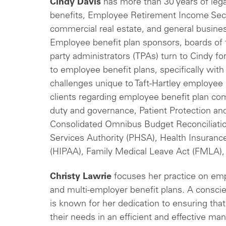
Cindy Davis
has more than 30 years of leg
benefits, Employee Retirement Income Secu
commercial real estate, and general busines
Employee benefit plan sponsors, boards of t
party administrators (TPAs) turn to Cindy f
to employee benefit plans, specifically with
challenges unique to Taft-Hartley employee 
clients regarding employee benefit plan com
duty and governance, Patient Protection an
Consolidated Omnibus Budget Reconciliatio
Services Authority (PHSA), Health Insurance
(HIPAA), Family Medical Leave Act (FMLA),
Christy Lawrie
focuses her practice on emp
and multi-employer benefit plans. A conscie
is known for her dedication to ensuring that
their needs in an efficient and effective man