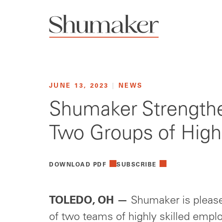
JUNE 13, 2023
|
NEWS
Shumaker Strengthe
Two Groups of Highl
DOWNLOAD PDF
SUBSCRIBE
TOLEDO, OH —
Shumaker is please
of two teams of highly skilled empl