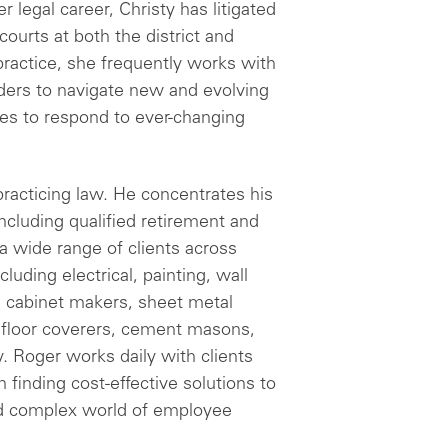
 legal career, Christy has litigated
ourts at both the district and
 practice, she frequently works with
iders to navigate new and evolving
es to respond to ever-changing
racticing law. He concentrates his
cluding qualified retirement and
a wide range of clients across
cluding electrical, painting, wall
s, cabinet makers, sheet metal
, floor coverers, cement masons,
y. Roger works daily with clients
n finding cost-effective solutions to
nd complex world of employee