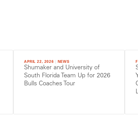
APRIL 22, 2026
|
NEWS
F
Shumaker and University of
South Florida Team Up for 2026
Bulls Coaches Tour