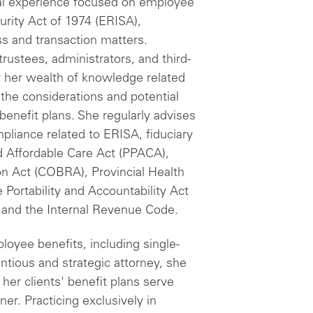
al experience focused on employee
rity Act of 1974 (ERISA),
s and transaction matters.
rustees, administrators, and third-
or her wealth of knowledge related
 the considerations and potential
benefit plans. She regularly advises
pliance related to ERISA, fiduciary
d Affordable Care Act (PPACA),
n Act (COBRA), Provincial Health
 Portability and Accountability Act
 and the Internal Revenue Code.
loyee benefits, including single-
ntious and strategic attorney, she
 her clients' benefit plans serve
ner. Practicing exclusively in