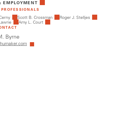
& EMPLOYMENT
 PROFESSIONALS
Cerny
Scott B. Crossman
Roger J. Stelljes
Lawrie
Amy L. Court
ONTACT
. Byrne
humaker.com