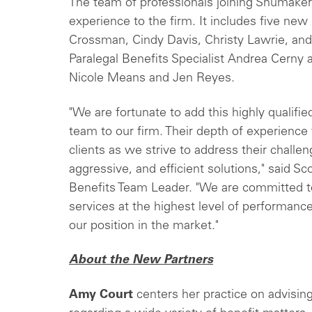
The team of professionals joining Shumake
experience to the firm. It includes five n
Crossman, Cindy Davis, Christy Lawrie, and
Paralegal Benefits Specialist Andrea Cerny 
Nicole Means and Jen Reyes.
"We are fortunate to add this highly qualif
team to our firm. Their depth of experience
clients as we strive to address their challe
aggressive, and efficient solutions," said
Benefits Team Leader. "We are committed t
services at the highest level of performance
our position in the market."
About the New Partners
Amy Court
centers her practice on advisin