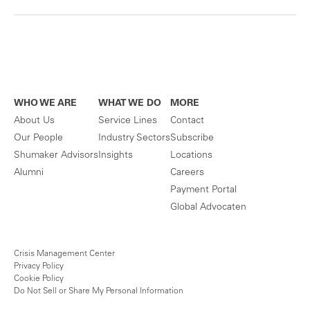
WHO WE ARE
WHAT WE DO
MORE
About Us
Service Lines
Contact
Our People
Industry Sectors
Subscribe
Shumaker Advisors
Insights
Locations
Alumni
Careers
Payment Portal
Global Advocaten
Crisis Management Center
Privacy Policy
Cookie Policy
Do Not Sell or Share My Personal Information