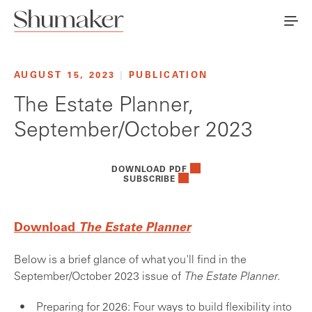
AUGUST 15, 2023
|
PUBLICATION
The Estate Planner,
September/October 2023
DOWNLOAD PDF
SUBSCRIBE
Download
The Estate Planner
Below is a brief glance of what you'll find in the
September/October 2023 issue of
The Estate Planner
.
Preparing for 2026: Four ways to build flexibility into