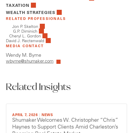
TAXATION
WEALTH STRATEGIES
RELATED PROFESSIONALS
Jon P. Skelton
G.P. Diminich
Cheryl L. Gordon
David J. Rectenwald
MEDIA CONTACT
Wendy M. Byrne
wbyrne@shumaker.com
Related Insights
APRIL 7, 2026
|
NEWS
Shumaker Welcomes W. Christopher “Chris”
Haynes to Support Clients Amid Charleston’s