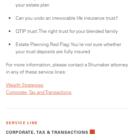
your estate plan
Can you undo an irrevocable life insurance trust?
QTIP trust: The right trust for your blended family
Estate Planning Red Flag: You're not sure whether
your trust deposits are fully insured
For more information, please contact a Shumaker attorney
in any of these service lines:
Wealth Strategies
Corporate, Tax and Transactions
SERVICE LINE
CORPORATE, TAX & TRANSACTIONS