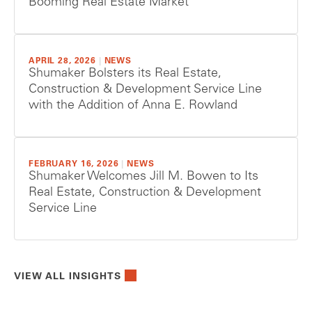
Booming Real Estate Market
APRIL 28, 2026
|
NEWS
Shumaker Bolsters its Real Estate,
Construction & Development Service Line
with the Addition of Anna E. Rowland
FEBRUARY 16, 2026
|
NEWS
Shumaker Welcomes Jill M. Bowen to Its
Real Estate, Construction & Development
Service Line
VIEW ALL INSIGHTS