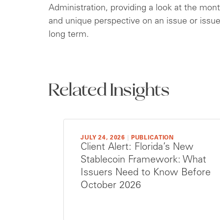
Administration, providing a look at the mont
and unique perspective on an issue or issu
long term.
Related Insights
JULY 24, 2026
|
PUBLICATION
Client Alert: Florida’s New
Stablecoin Framework: What
Issuers Need to Know Before
October 2026