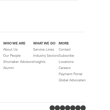
WHO WE ARE
WHAT WE DO
MORE
About Us
Service Lines
Contact
Our People
Industry Sectors
Subscribe
Shumaker Advisors
Insights
Locations
Alumni
Careers
Payment Portal
Global Advocaten