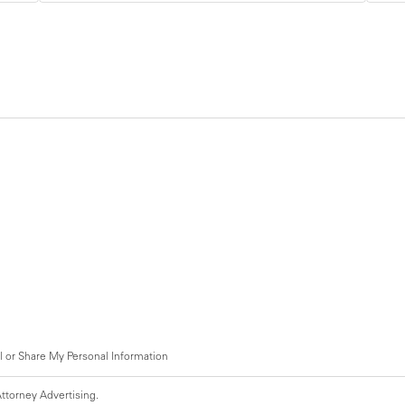
l or Share My Personal Information
ttorney Advertising.