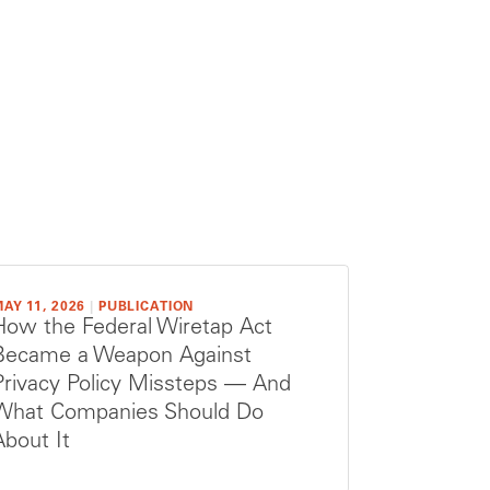
AY 11, 2026
|
PUBLICATION
How the Federal Wiretap Act
Became a Weapon Against
Privacy Policy Missteps — And
What Companies Should Do
About It