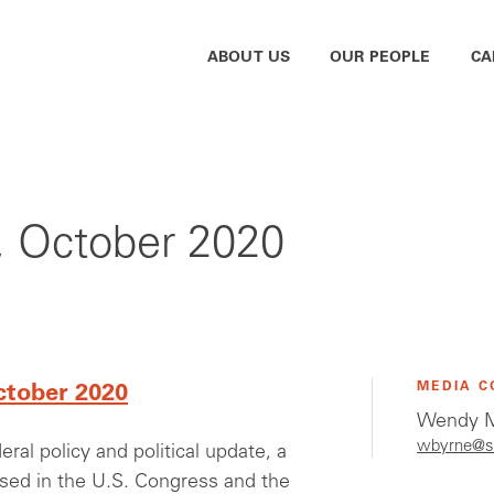
ABOUT US
OUR PEOPLE
CA
r, October 2020
MEDIA C
ctober 2020
Wendy M
wbyrne@s
al policy and political update, a
ssed in the U.S. Congress and the