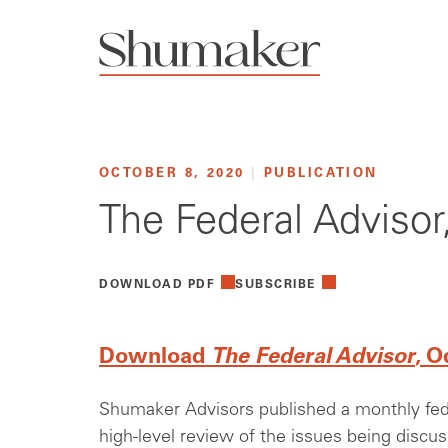
OCTOBER 8, 2020
|
PUBLICATION
The Federal Adviso
DOWNLOAD PDF
SUBSCRIBE
Download
The Federal Advisor
, O
Shumaker Advisors published a monthly feder
high-level review of the issues being discu