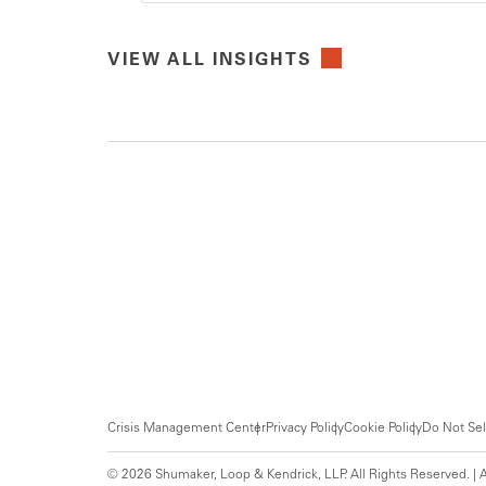
VIEW ALL INSIGHTS
Crisis Management Center
Privacy Policy
Cookie Policy
Do Not Sel
© 2026 Shumaker, Loop & Kendrick, LLP. All Rights Reserved. | A