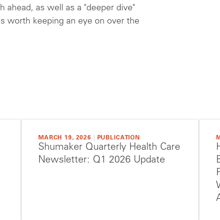
h ahead, as well as a "deeper dive"
es worth keeping an eye on over the
MARCH 19, 2026
|
PUBLICATION
M
Shumaker Quarterly Health Care
Newsletter: Q1 2026 Update