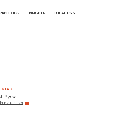
PABILITIES
INSIGHTS
LOCATIONS
ONTACT
. Byrne
humaker.com