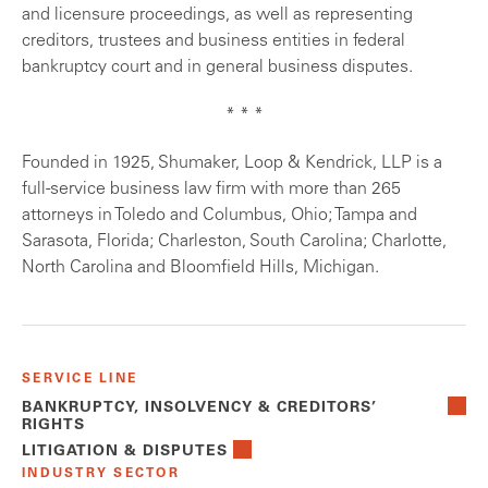
and licensure proceedings, as well as representing
creditors, trustees and business entities in federal
bankruptcy court and in general business disputes.
* * *
Founded in 1925, Shumaker, Loop & Kendrick, LLP is a
full-service business law firm with more than 265
attorneys in Toledo and Columbus, Ohio; Tampa and
Sarasota, Florida; Charleston, South Carolina; Charlotte,
North Carolina and Bloomfield Hills, Michigan.
SERVICE LINE
BANKRUPTCY, INSOLVENCY & CREDITORS’
RIGHTS
LITIGATION & DISPUTES
INDUSTRY SECTOR