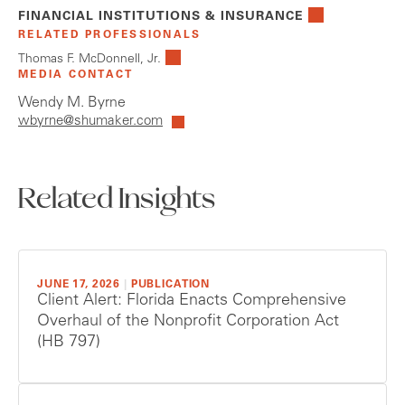
FINANCIAL INSTITUTIONS & INSURANCE
RELATED PROFESSIONALS
Thomas F. McDonnell, Jr.
MEDIA CONTACT
Wendy M. Byrne
wbyrne@shumaker.com
Related Insights
JUNE 17, 2026
|
PUBLICATION
Client Alert: Florida Enacts Comprehensive
Overhaul of the Nonprofit Corporation Act
(HB 797)