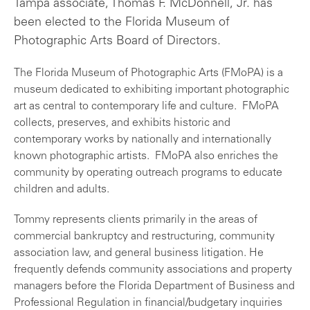
Tampa associate, Thomas F. McDonnell, Jr. has
been elected to the Florida Museum of
Photographic Arts Board of Directors.
The Florida Museum of Photographic Arts (FMoPA) is a
museum dedicated to exhibiting important photographic
art as central to contemporary life and culture. FMoPA
collects, preserves, and exhibits historic and
contemporary works by nationally and internationally
known photographic artists. FMoPA also enriches the
community by operating outreach programs to educate
children and adults.
Tommy represents clients primarily in the areas of
commercial bankruptcy and restructuring, community
association law, and general business litigation. He
frequently defends community associations and property
managers before the Florida Department of Business and
Professional Regulation in financial/budgetary inquiries