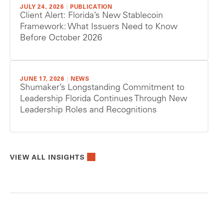
JULY 24, 2026
|
PUBLICATION
Client Alert: Florida’s New Stablecoin
Framework: What Issuers Need to Know
Before October 2026
JUNE 17, 2026
|
NEWS
Shumaker’s Longstanding Commitment to
Leadership Florida Continues Through New
Leadership Roles and Recognitions
VIEW ALL INSIGHTS