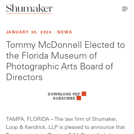
JANUARY 30, 2020
|
NEWS
Tommy McDonnell Elected to
the Florida Museum of
Photographic Arts Board of
Directors
DOWNLOAD PDF
SUBSCRIBE
TAMPA, FLORIDA – The law firm of Shumaker,
Loop & Kendrick, LLP is pleased to announce that