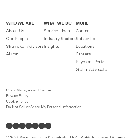
WHO WE ARE
WHAT WE DO
MORE
About Us
Service Lines
Contact
Our People
Industry Sectors
Subscribe
Shumaker Advisors
Insights
Locations
Alumni
Careers
Payment Portal
Global Advocaten
Crisis Management Center
Privacy Policy
Cookie Policy
Do Not Sell or Share My Personal Information