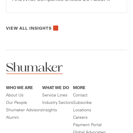
VIEW ALL INSIGHTS
WHO WE ARE
WHAT WE DO
MORE
About Us
Service Lines
Contact
Our People
Industry Sectors
Subscribe
Shumaker Advisors
Insights
Locations
Alumni
Careers
Payment Portal
Global Advocaten