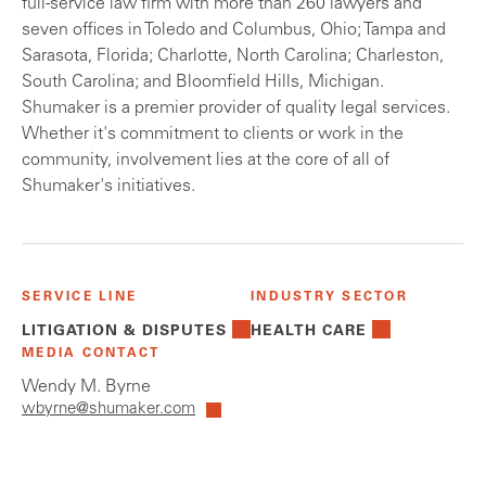
full-service law firm with more than 260 lawyers and
seven offices in Toledo and Columbus, Ohio; Tampa and
Sarasota, Florida; Charlotte, North Carolina; Charleston,
South Carolina; and Bloomfield Hills, Michigan.
Shumaker is a premier provider of quality legal services.
Whether it's commitment to clients or work in the
community, involvement lies at the core of all of
Shumaker's initiatives.
SERVICE LINE
INDUSTRY SECTOR
LITIGATION & DISPUTES
HEALTH CARE
MEDIA CONTACT
Wendy M. Byrne
wbyrne@shumaker.com