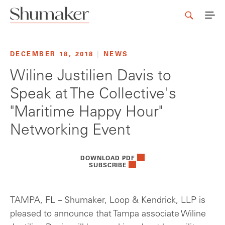
DECEMBER 18, 2018
|
NEWS
Wiline Justilien Davis to
Speak at The Collective's
"Maritime Happy Hour"
Networking Event
DOWNLOAD PDF
SUBSCRIBE
TAMPA, FL – Shumaker, Loop & Kendrick, LLP is
pleased to announce that Tampa associate Wiline