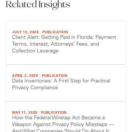
Related Insights
JULY 13, 2026
|
PUBLICATION
Client Alert: Getting Paid in Florida: Payment
Terms, Interest, Attorneys’ Fees, and
Collection Leverage
APRIL 2, 2026
|
PUBLICATION
Data Inventories: A First Step for Practical
Privacy Compliance
MAY 11, 2026
|
PUBLICATION
How the Federal Wiretap Act Became a
Weapon Against Privacy Policy Missteps —
And What Companies Should Do About It