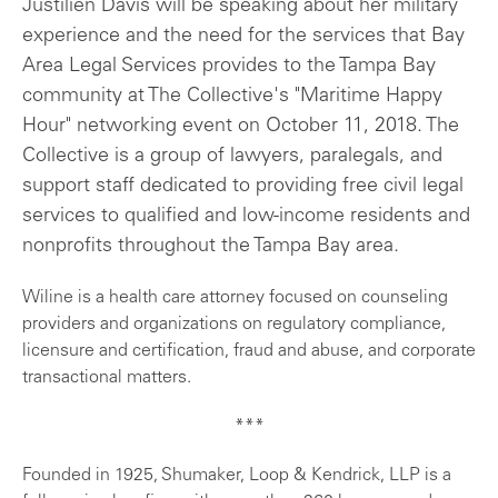
Justilien Davis will be speaking about her military
experience and the need for the services that Bay
Area Legal Services provides to the Tampa Bay
community at The Collective's "Maritime Happy
Hour" networking event on October 11, 2018. The
Collective is a group of lawyers, paralegals, and
support staff dedicated to providing free civil legal
services to qualified and low-income residents and
nonprofits throughout the Tampa Bay area.
Wiline is a health care attorney focused on counseling
providers and organizations on regulatory compliance,
licensure and certification, fraud and abuse, and corporate
transactional matters.
***
Founded in 1925, Shumaker, Loop & Kendrick, LLP is a