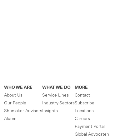
WHO WE ARE
WHAT WE DO
MORE
About Us
Service Lines
Contact
Our People
Industry Sectors
Subscribe
Shumaker Advisors
Insights
Locations
Alumni
Careers
Payment Portal
Global Advocaten