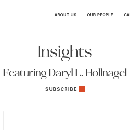
ABOUT US
OUR PEOPLE
CA
Insights
Featuring Daryl L. Hollnagel
SUBSCRIBE