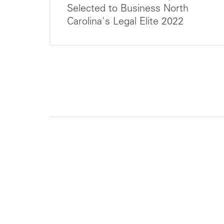
Selected to Business North
Carolina's Legal Elite 2022