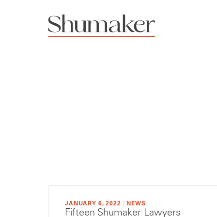
JANUARY 6, 2022
|
NEWS
Fifteen Shumaker Lawyers