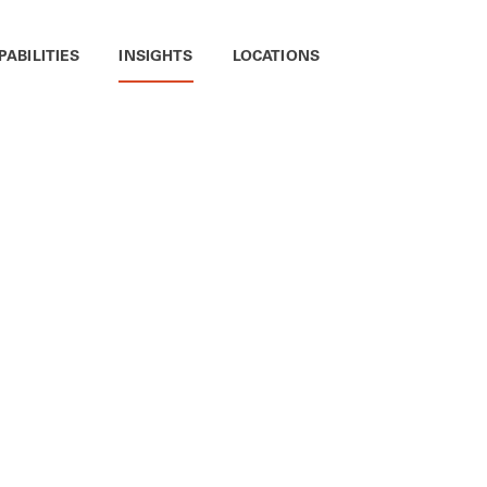
PABILITIES
INSIGHTS
LOCATIONS