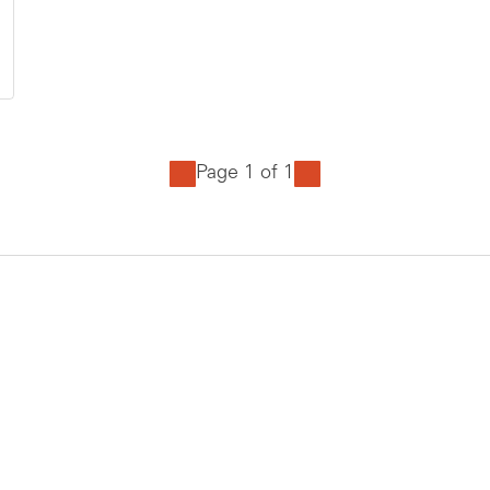
Page 1 of 1