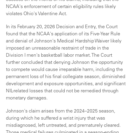
NCAA's enforcement of certain eligibility rules likely
violates Ohio's Valentine Act.
In its February 20, 2026 Decision and Entry, the Court
found that the NCAA's application of its Five-Year Rule
and denial of Johnson's Medical Hardship Waiver likely
imposed an unreasonable restraint of trade in the
Division I men's basketball labor market. The Court
further concluded that denying Johnson the opportunity
to compete would cause irreparable harm, including the
permanent loss of his final collegiate season, diminished
development and exposure opportunities, and significant
NIL-related losses that could not be remedied through
monetary damages.
Johnson's claim arises from the 2024–2025 season,
during which he suffered a wrist injury that was
misdiagnosed, left untreated, and prematurely cleared.
Those medical failures culminated in a season-ending