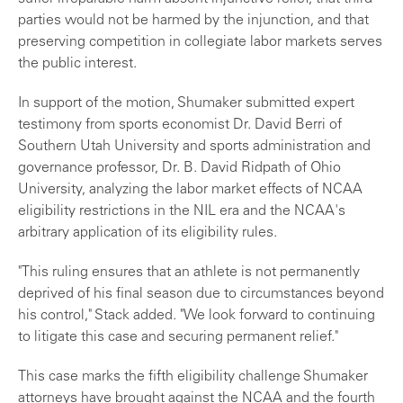
parties would not be harmed by the injunction, and that
preserving competition in collegiate labor markets serves
the public interest.
In support of the motion, Shumaker submitted expert
testimony from sports economist Dr. David Berri of
Southern Utah University and sports administration and
governance professor, Dr. B. David Ridpath of Ohio
University, analyzing the labor market effects of NCAA
eligibility restrictions in the NIL era and the NCAA's
arbitrary application of its eligibility rules.
"This ruling ensures that an athlete is not permanently
deprived of his final season due to circumstances beyond
his control," Stack added. "We look forward to continuing
to litigate this case and securing permanent relief."
This case marks the fifth eligibility challenge Shumaker
attorneys have brought against the NCAA and the fourth