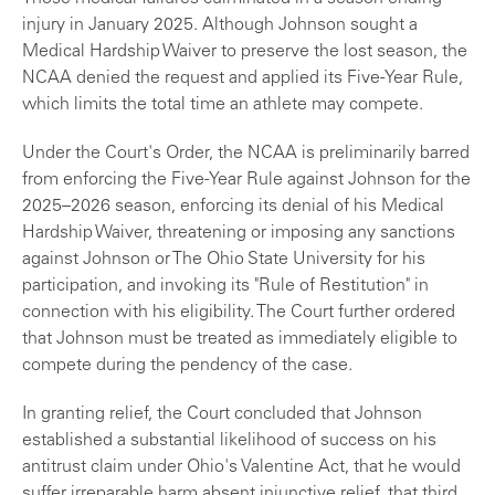
injury in January 2025. Although Johnson sought a
Medical Hardship Waiver to preserve the lost season, the
NCAA denied the request and applied its Five-Year Rule,
which limits the total time an athlete may compete.
Under the Court's Order, the NCAA is preliminarily barred
from enforcing the Five-Year Rule against Johnson for the
2025–2026 season, enforcing its denial of his Medical
Hardship Waiver, threatening or imposing any sanctions
against Johnson or The Ohio State University for his
participation, and invoking its "Rule of Restitution" in
connection with his eligibility. The Court further ordered
that Johnson must be treated as immediately eligible to
compete during the pendency of the case.
In granting relief, the Court concluded that Johnson
established a substantial likelihood of success on his
antitrust claim under Ohio's Valentine Act, that he would
suffer irreparable harm absent injunctive relief, that third