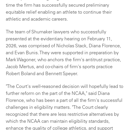
time the firm has successfully secured preliminary
equitable relief enabling an athlete to continue their
athletic and academic careers.
The team of Shumaker lawyers who successfully
presented at the evidentiary hearing on February 11,
2026, was comprised of Nicholas Stack, Diana Florence,
and Evan Bunis. They were supported in preparation by
Mark Wagoner, who anchors the firm's antitrust practice,
Jacob Mertus, and co-chairs of firm's sports practice
Robert Boland and Bennett Speyer.
"The Court's well-reasoned decision will hopefully lead to
further reform on the part of the NCAA," said Diana
Florence, who has been a part of all the firm's successful
challenges in eligibility matters. "The Court clearly
recognized that there are less restrictive alternatives by
which the NCAA can maintain eligibility standards,
enhance the quality of college athletics, and support