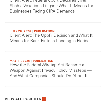
Client Alert: Federal Court Declares Vivek
Shah a Vexatious Litigant: What It Means for
Businesses Facing CIPA Demands
JULY 28, 2026
|
PUBLICATION
Client Alert: The OppFi Decision and What It
Means for Bank-Fintech Lending in Florida
MAY 11, 2026
|
PUBLICATION
How the Federal Wiretap Act Became a
Weapon Against Privacy Policy Missteps —
And What Companies Should Do About It
VIEW ALL INSIGHTS