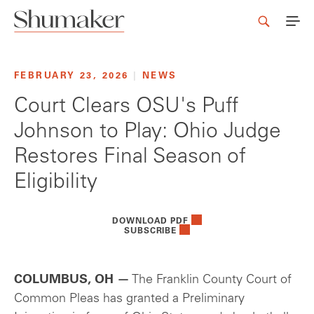
FEBRUARY 23, 2026
|
NEWS
Court Clears OSU's Puff
Johnson to Play: Ohio Judge
Restores Final Season of
Eligibility
DOWNLOAD PDF
SUBSCRIBE
COLUMBUS, OH —
The Franklin County Court of
Common Pleas has granted a Preliminary