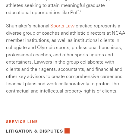
athletes seeking to attain meaningful graduate
educational opportunities like Puff."
Shumaker's national
Sports Law
practice represents a
diverse group of coaches and athletic directors at NCAA
member institutions, as well as institutional clients in
collegiate and Olympic sports, professional franchises,
professional coaches, and other sports figures and
entertainers. Lawyers in the group collaborate with
clients and their agents, accountants, and financial and
other key advisors to create comprehensive career and
financial plans and work collaboratively to protect the
contractual and intellectual property rights of clients.
SERVICE LINE
LITIGATION & DISPUTES