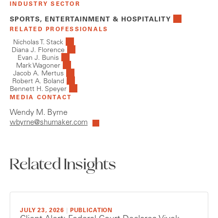
INDUSTRY SECTOR
SPORTS, ENTERTAINMENT & HOSPITALITY
RELATED PROFESSIONALS
Nicholas T. Stack
Diana J. Florence
Evan J. Bunis
Mark Wagoner
Jacob A. Mertus
Robert A. Boland
Bennett H. Speyer
MEDIA CONTACT
Wendy M. Byrne
wbyrne@shumaker.com
Related Insights
JULY 23, 2026
|
PUBLICATION