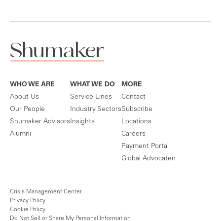
WHO WE ARE
WHAT WE DO
MORE
About Us
Service Lines
Contact
Our People
Industry Sectors
Subscribe
Shumaker Advisors
Insights
Locations
Alumni
Careers
Payment Portal
Global Advocaten
Crisis Management Center
Privacy Policy
Cookie Policy
Do Not Sell or Share My Personal Information