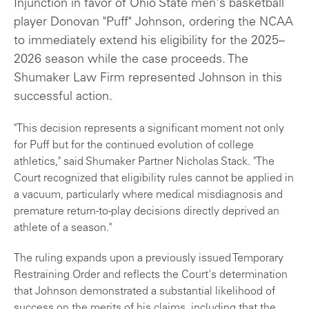
Injunction in favor of Ohio State men's basketball
player Donovan "Puff" Johnson, ordering the NCAA
to immediately extend his eligibility for the 2025–
2026 season while the case proceeds. The
Shumaker Law Firm represented Johnson in this
successful action.
"This decision represents a significant moment not only
for Puff but for the continued evolution of college
athletics," said Shumaker Partner Nicholas Stack. "The
Court recognized that eligibility rules cannot be applied in
a vacuum, particularly where medical misdiagnosis and
premature return-to-play decisions directly deprived an
athlete of a season."
The ruling expands upon a previously issued Temporary
Restraining Order and reflects the Court's determination
that Johnson demonstrated a substantial likelihood of
success on the merits of his claims, including that the