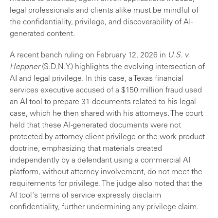
legal professionals and clients alike must be mindful of
the confidentiality, privilege, and discoverability of AI-
generated content.
A recent bench ruling on February 12, 2026 in
U.S. v.
Heppner
(S.D.N.Y.) highlights the evolving intersection of
AI and legal privilege. In this case, a Texas financial
services executive accused of a $150 million fraud used
an AI tool to prepare 31 documents related to his legal
case, which he then shared with his attorneys. The court
held that these AI-generated documents were not
protected by attorney-client privilege or the work product
doctrine, emphasizing that materials created
independently by a defendant using a commercial AI
platform, without attorney involvement, do not meet the
requirements for privilege. The judge also noted that the
AI tool's terms of service expressly disclaim
confidentiality, further undermining any privilege claim.