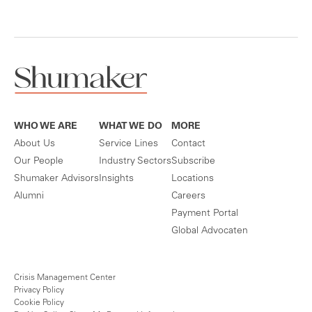
WHO WE ARE
WHAT WE DO
MORE
About Us
Service Lines
Contact
Our People
Industry Sectors
Subscribe
Shumaker Advisors
Insights
Locations
Alumni
Careers
Payment Portal
Global Advocaten
Crisis Management Center
Privacy Policy
Cookie Policy