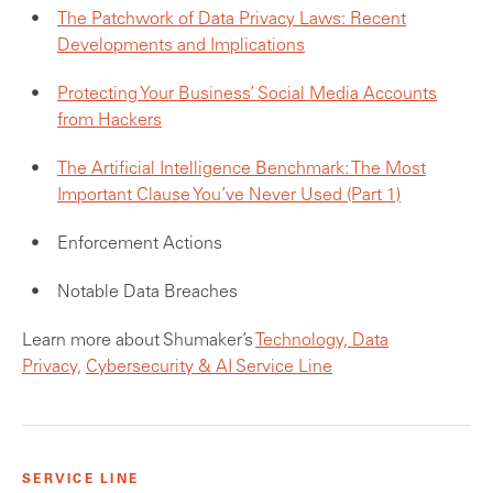
The Patchwork of Data Privacy Laws: Recent
Developments and Implications
Protecting Your Business’ Social Media Accounts
from Hackers
The Artificial Intelligence Benchmark: The Most
Important Clause You’ve Never Used (Part 1)
Enforcement Actions
Notable Data Breaches
Learn more about Shumaker’s
Technology, Data
Privacy,
Cybersecurity & AI Service Line
SERVICE LINE