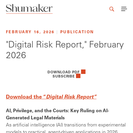
FEBRUARY 16, 2026
|
PUBLICATION
"Digital Risk Report," February
2026
DOWNLOAD PDF
SUBSCRIBE
Download the “
Digital Risk Report”
AI, Privilege, and the Courts: Key Ruling on AI-
Generated Legal Materials
As artificial intelligence (AI) transitions from experimental
models to practical, agent-driven applications in 2026,