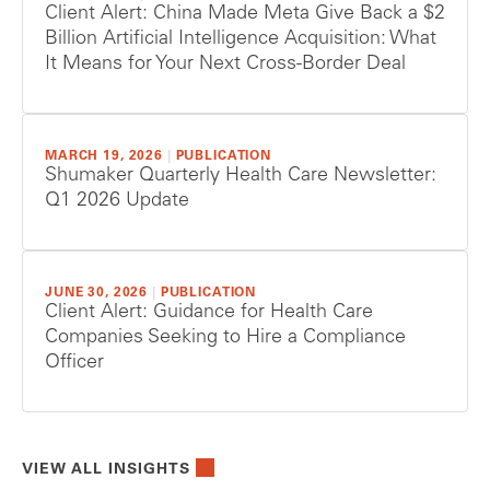
Client Alert: China Made Meta Give Back a $2
Billion Artificial Intelligence Acquisition: What
It Means for Your Next Cross-Border Deal
MARCH 19, 2026
|
PUBLICATION
Shumaker Quarterly Health Care Newsletter:
Q1 2026 Update
JUNE 30, 2026
|
PUBLICATION
Client Alert: Guidance for Health Care
Companies Seeking to Hire a Compliance
Officer
VIEW ALL INSIGHTS