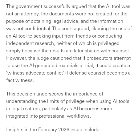
The government successfully argued that the AI tool was
not an attorney, the documents were not created for the
purpose of obtaining legal advice, and the information
was not confidential. The court agreed, likening the use of
an AI tool to seeking input from friends or conducting
independent research, neither of which is privileged
simply because the results are later shared with counsel.
However, the judge cautioned that if prosecutors attempt
to use the AI-generated materials at trial, it could create a
"witness-advocate conflict" if defense counsel becomes a
fact witness.
This decision underscores the importance of
understanding the limits of privilege when using AI tools
in legal matters, particularly as AI becomes more
integrated into professional workflows.
Insights in the February 2026 issue include
: