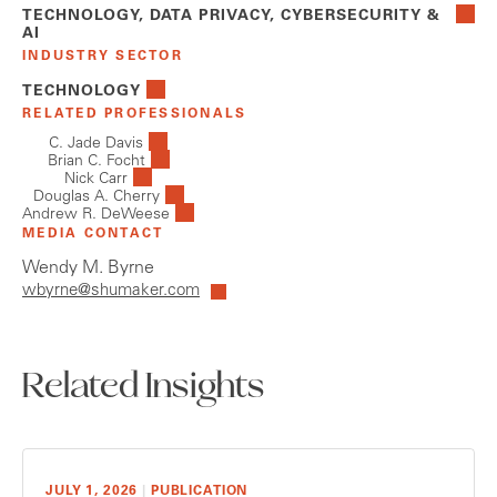
TECHNOLOGY, DATA PRIVACY, CYBERSECURITY &
AI
INDUSTRY SECTOR
TECHNOLOGY
RELATED PROFESSIONALS
C. Jade Davis
Brian C. Focht
Nick Carr
Douglas A. Cherry
Andrew R. DeWeese
MEDIA CONTACT
Wendy M. Byrne
wbyrne@shumaker.com
Related Insights
JULY 1, 2026
|
PUBLICATION