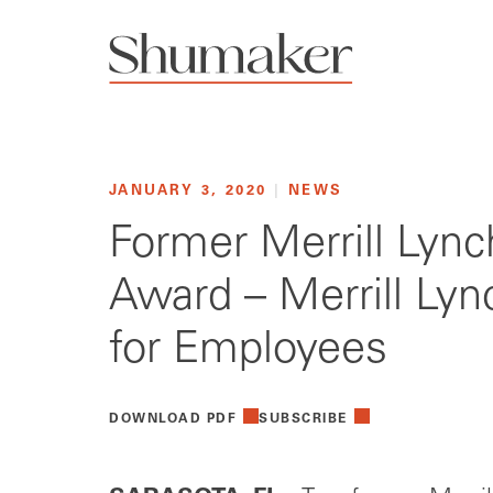
JANUARY 3, 2020
|
NEWS
Former Merrill Lync
Award – Merrill Lyn
for Employees
DOWNLOAD PDF
SUBSCRIBE