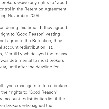
g brokers waive any rights to "Good
control in the Retention Agreement
uring November 2008.
ion during this time. If they agreed
 right to "Good Reason" vesting
 not agree to the Retention, they
 account redistribution list.
s, Merrill Lynch delayed the release
was detrimental to most brokers
r, until after the deadline for
ill Lynch managers to force brokers
their rights to "Good Reason"
e account redistribution list if the
en brokers who signed the