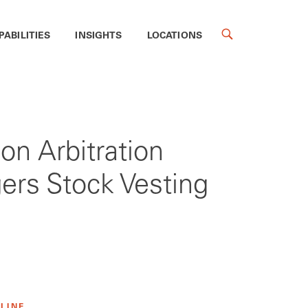
PABILITIES
INSIGHTS
LOCATIONS
on Arbitration
gers Stock Vesting
 LINE