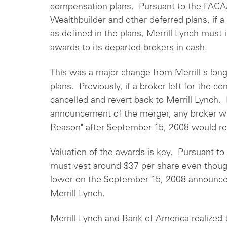
compensation plans. Pursuant to the FACA
Wealthbuilder and other deferred plans, if 
as defined in the plans, Merrill Lynch must
awards to its departed brokers in cash.
This was a major change from Merrill's long
plans. Previously, if a broker left for the 
cancelled and revert back to Merrill Lynch.
announcement of the merger, any broker wh
Reason" after September 15, 2008 would rec
Valuation of the awards is key. Pursuant t
must vest around $37 per share even thou
lower on the September 15, 2008 announcem
Merrill Lynch.
Merrill Lynch and Bank of America realized