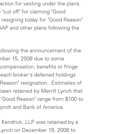
ction for vesting under the plans.
"cut off" for claiming "Good
r resigning today for "Good Reason"
AAP and other plans following the
ollowing the announcement of the
ember 15, 2008 due to some
, compensation, benefits or fringe
 each broker's deferred holdings
 Reason" resignation. Estimates of
been retained by Merrill Lynch that
r "Good Reason" range from $100 to
 Lynch and Bank of America.
 Kendrick, LLP was retained by a
 Lynch on December 19, 2008 to