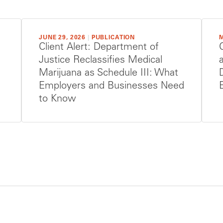
JUNE 29, 2026
|
PUBLICATION
M
Client Alert: Department of
Justice Reclassifies Medical
Marijuana as Schedule III: What
Employers and Businesses Need
to Know