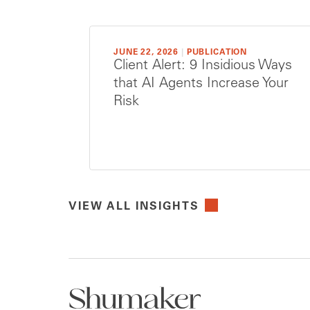
JUNE 22, 2026
|
PUBLICATION
Client Alert: 9 Insidious Ways
that AI Agents Increase Your
Risk
VIEW ALL INSIGHTS