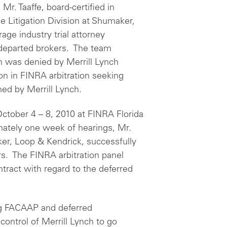
Mr. Taaffe, board-certified in
e Litigation Division at Shumaker,
age industry trial attorney
 departed brokers. The team
 was denied by Merrill Lynch
n in FINRA arbitration seeking
ned by Merrill Lynch.
October 4 – 8, 2010 at FINRA Florida
mately one week of hearings, Mr.
er, Loop & Kendrick, successfully
rs. The FINRA arbitration panel
ntract with regard to the deferred
ing FACAAP and deferred
ontrol of Merrill Lynch to go