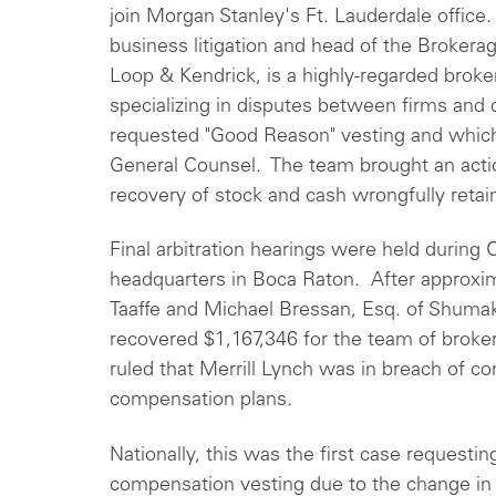
join Morgan Stanley's Ft. Lauderdale office. 
business litigation and head of the Brokerag
Loop & Kendrick, is a highly-regarded broker
specializing in disputes between firms and
requested "Good Reason" vesting and which
General Counsel. The team brought an actio
recovery of stock and cash wrongfully retai
Final arbitration hearings were held during 
headquarters in Boca Raton. After approxi
Taaffe and Michael Bressan, Esq. of Shumak
recovered $1,167,346 for the team of broke
ruled that Merrill Lynch was in breach of co
compensation plans.
Nationally, this was the first case request
compensation vesting due to the change in c