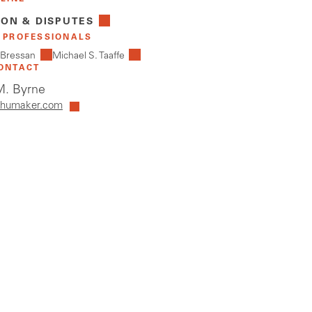
ION & DISPUTES
 PROFESSIONALS
 Bressan
Michael S. Taaffe
ONTACT
. Byrne
humaker.com