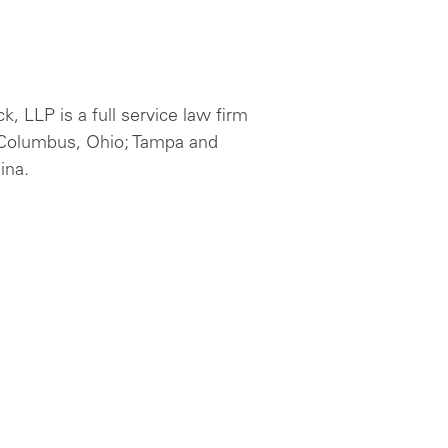
 LLP is a full service law firm
d Columbus, Ohio; Tampa and
ina.