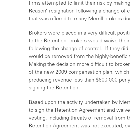
firms attempted to limit their risk by makin
Reason" resignation following a change of 
that was offered to many Merrill brokers d
Brokers were placed in a very difficult posit
to the Retention, brokers would waive their
following the change of control. If they did
would be removed from the highly-beneficial
Making the decision more difficult to broker
of the new 2009 compensation plan, which 
producing revenue less than $600,000 per yea
signing the Retention.
Based upon the activity undertaken by Merr
to sign the Retention Agreement and waive 
vesting, including threats of removal from th
Retention Agreement was not executed, ev