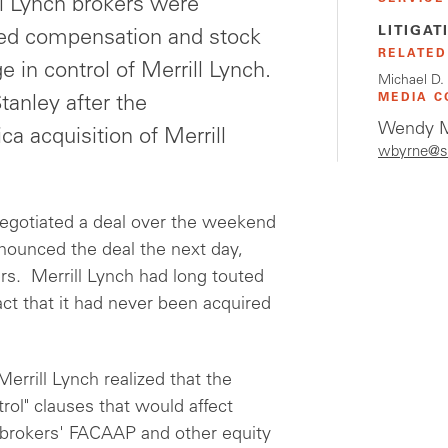
l Lynch brokers were
LITIGAT
rred compensation and stock
RELATED
 in control of Merrill Lynch.
Michael D.
MEDIA C
tanley after the
Wendy M
 acquisition of Merrill
wbyrne@s
egotiated a deal over the weekend
nounced the deal the next day,
rs. Merrill Lynch had long touted
ct that it had never been acquired
errill Lynch realized that the
ol" clauses that would affect
n brokers' FACAAP and other equity