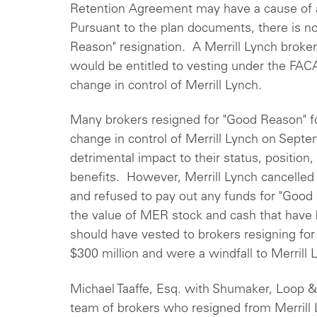
Retention Agreement may have a cause of a
Pursuant to the plan documents, there is no 
Reason" resignation. A Merrill Lynch broke
would be entitled to vesting under the FAC
change in control of Merrill Lynch.
Many brokers resigned for "Good Reason" f
change in control of Merrill Lynch on Sept
detrimental impact to their status, position
benefits. However, Merrill Lynch cancelled
and refused to pay out any funds for "Good
the value of MER stock and cash that have 
should have vested to brokers resigning fo
$300 million and were a windfall to Merrill
Michael Taaffe, Esq. with Shumaker, Loop &
team of brokers who resigned from Merrill