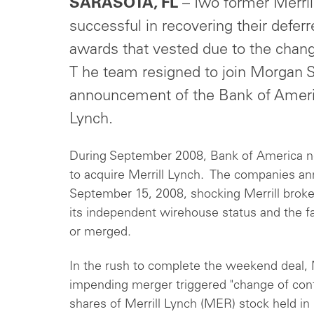
SARASOTA, FL
– Two former Merril
successful in recovering their defe
awards that vested due to the change
T he team resigned to join Morgan S
announcement of the Bank of America
Lynch.
During September 2008, Bank of America n
to acquire Merrill Lynch. The companies an
September 15, 2008, shocking Merrill broke
its independent wirehouse status and the fa
or merged.
In the rush to complete the weekend deal, M
impending merger triggered "change of contr
shares of Merrill Lynch (MER) stock held i