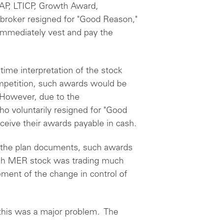
AP, LTICP, Growth Award,
a broker resigned for "Good Reason,"
 immediately vest and pay the
time interpretation of the stock
competition, such awards would be
 However, due to the
o voluntarily resigned for "Good
eive their awards payable in cash.
o the plan documents, such awards
gh MER stock was trading much
ent of the change in control of
 this was a major problem. The