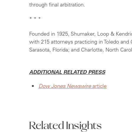
through final arbitration.
* * *
Founded in 1925, Shumaker, Loop & Kendrick,
with 215 attorneys practicing in Toledo an
Sarasota, Florida; and Charlotte, North Carol
ADDITIONAL RELATED PRESS
Dow Jones Newswire
article
Related Insights