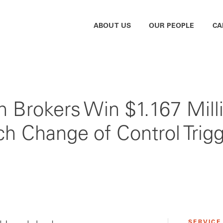
ABOUT US
OUR PEOPLE
CA
h Brokers Win $1.167 Milli
ch Change of Control Trig
SERVICE