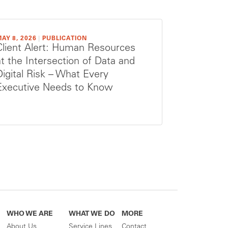
AY 8, 2026
|
PUBLICATION
Client Alert: Human Resources
at the Intersection of Data and
Digital Risk – What Every
Executive Needs to Know
WHO WE ARE
WHAT WE DO
MORE
About Us
Service Lines
Contact