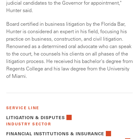
judicial candidates to the Governor for appointment,"
Hunter said.
Board certified in business litigation by the Florida Bar,
Hunter is considered an expert in his field, focusing his
practice on business, construction, and civil litigation.
Renowned as a determined oral advocate who can speak
to the court, he counsels his clients on all phases of the
litigation process. He received his bachelor's degree from
Regents College and his law degree from the University
of Miami.
SERVICE LINE
LITIGATION & DISPUTES
INDUSTRY SECTOR
FINANCIAL INSTITUTIONS & INSURANCE