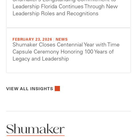
Shumaker’s Longstanding Commitment to
Leadership Florida Continues Through New
Leadership Roles and Recognitions
FEBRUARY 23, 2026
|
NEWS
Shumaker Closes Centennial Year with Time
Capsule Ceremony Honoring 100 Years of
Legacy and Leadership
VIEW ALL INSIGHTS