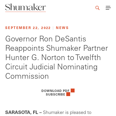
SEPTEMBER 22, 2022
|
NEWS
Governor Ron DeSantis
Reappoints Shumaker Partner
Hunter G. Norton to Twelfth
Circuit Judicial Nominating
Commission
DOWNLOAD PDF
SUBSCRIBE
SARASOTA, FL –
Shumaker is pleased to