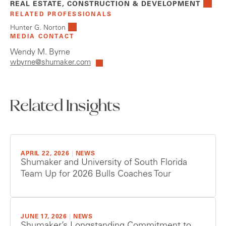
REAL ESTATE, CONSTRUCTION & DEVELOPMENT
RELATED PROFESSIONALS
Hunter G. Norton
MEDIA CONTACT
Wendy M. Byrne
wbyrne@shumaker.com
Related Insights
APRIL 22, 2026
|
NEWS
Shumaker and University of South Florida
Team Up for 2026 Bulls Coaches Tour
JUNE 17, 2026
|
NEWS