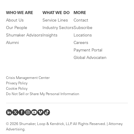
WHO WE ARE
WHAT WE DO
MORE
About Us
Service Lines
Contact
Our People
Industry Sectors
Subscribe
Shumaker Advisors
Insights
Locations
Alumni
Careers
Payment Portal
Global Advocaten
Crisis Management Center
Privacy Policy
Cookie Policy
Do Not Sell or Share My Personal Information
© 2026 Shumaker, Loop & Kendrick, LLP. All Rights Reserved. | Attorney
Advertising.