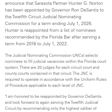
announce that Sarasota Partner Hunter G. Norton
has been appointed by Governor Ron DeSantis to
the Twelfth Circuit Judicial Nominating
Commission for a term ending July 1, 2026.
Hunter is reappointed from a list of nominees
recommended by the Florida Bar after serving a
term from 2018 to July 1, 2022.
The Judicial Nominating Commission (JNCs) selects
nominees to fill judicial vacancies within the Florida court
system. There are 20 judges for each circuit court and
county courts contained in that circuit. The JNC is
required to operate in accordance with the Uniform Rules
of Procedure applicable to each level of JNC.
"I am honored to be reappointed by Governor DeSantis
and look forward to again serving the Twelfth Judicial
Circuit by recommending only the highest caliber of