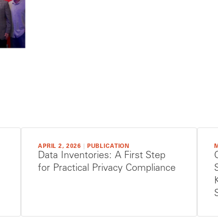
APRIL 2, 2026
|
PUBLICATION
M
Data Inventories: A First Step
for Practical Privacy Compliance