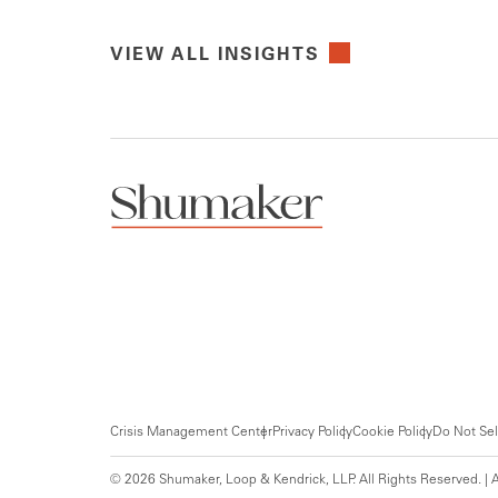
VIEW ALL INSIGHTS
Crisis Management Center
Privacy Policy
Cookie Policy
Do Not Sel
© 2026 Shumaker, Loop & Kendrick, LLP. All Rights Reserved. | A