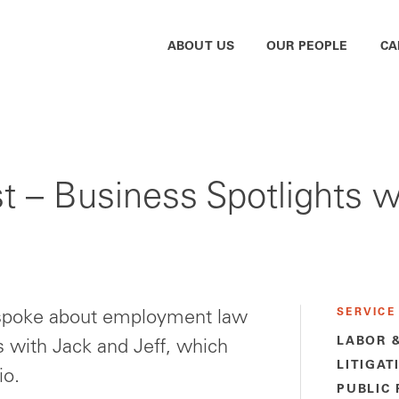
ABOUT US
OUR PEOPLE
CA
t – Business Spotlights w
SERVICE
 spoke about employment law
LABOR 
s with Jack and Jeff, which
LITIGAT
io.
PUBLIC