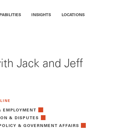
PABILITIES
INSIGHTS
LOCATIONS
ith Jack and Jeff
 LINE
& EMPLOYMENT
ION & DISPUTES
 POLICY & GOVERNMENT AFFAIRS