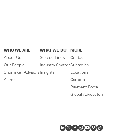
WHO WE ARE
WHAT WE DO
MORE
About Us
Service Lines
Contact
Our People
Industry Sectors
Subscribe
Shumaker Advisors
Insights
Locations
Alumni
Careers
Payment Portal
Global Advocaten