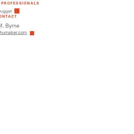
 PROFESSIONALS
 Duggan
ONTACT
. Byrne
humaker.com