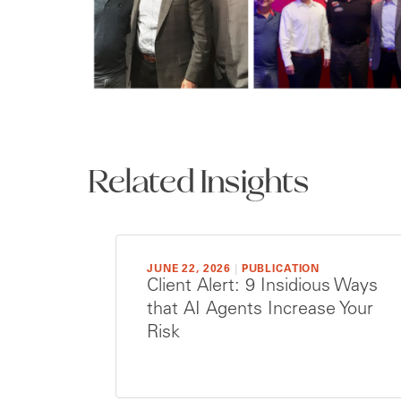
Related Insights
JUNE 22, 2026
|
PUBLICATION
Client Alert: 9 Insidious Ways
that AI Agents Increase Your
Risk