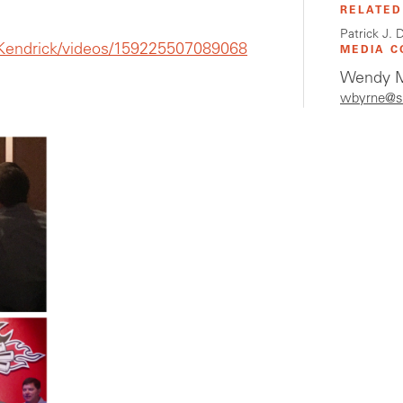
RELATED
Patrick J.
endrick/videos/159225507089068
MEDIA C
Wendy M
wbyrne@s