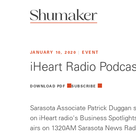
JANUARY 10, 2020
|
EVENT
iHeart Radio Podcas
DOWNLOAD PDF
SUBSCRIBE
Sarasota Associate Patrick Duggan
on iHeart radio's Business Spotlight
airs on 1320AM Sarasota News Rad