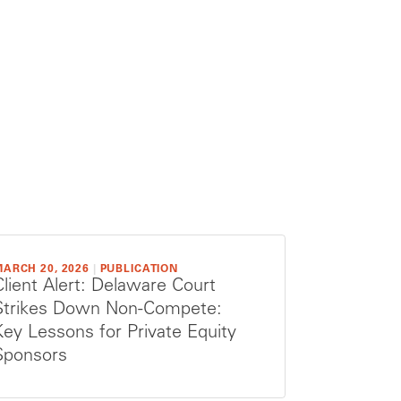
ARCH 20, 2026
|
PUBLICATION
Client Alert: Delaware Court
Strikes Down Non-Compete:
Key Lessons for Private Equity
Sponsors