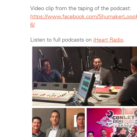
Video clip from the taping of the podcast:
https://www.facebook.com/ShumakerLoopK
6/
Listen to full podcasts on
iHeart Radio
.