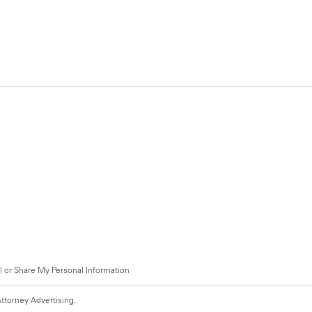
l or Share My Personal Information
ttorney Advertising.