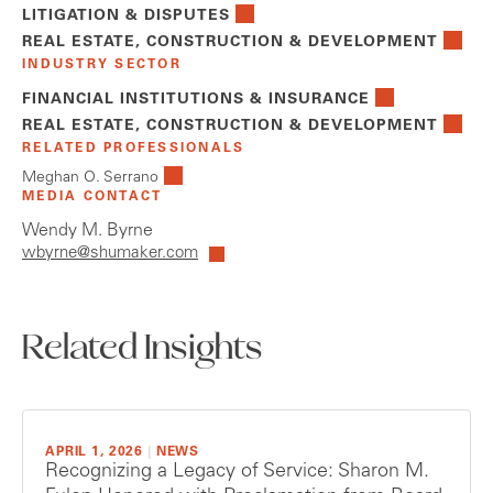
LITIGATION & DISPUTES
REAL ESTATE, CONSTRUCTION & DEVELOPMENT
INDUSTRY SECTOR
FINANCIAL INSTITUTIONS & INSURANCE
REAL ESTATE, CONSTRUCTION & DEVELOPMENT
RELATED PROFESSIONALS
Meghan O. Serrano
MEDIA CONTACT
Wendy M. Byrne
wbyrne@shumaker.com
Related Insights
APRIL 1, 2026
|
NEWS
Recognizing a Legacy of Service: Sharon M.