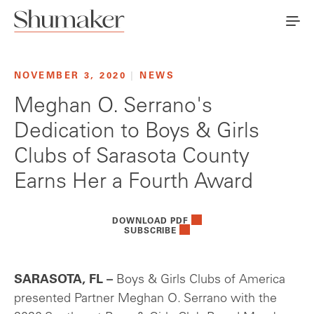
NOVEMBER 3, 2020
|
NEWS
Meghan O. Serrano's
Dedication to Boys & Girls
Clubs of Sarasota County
Earns Her a Fourth Award
DOWNLOAD PDF
SUBSCRIBE
SARASOTA, FL –
Boys & Girls Clubs of America
presented Partner Meghan O. Serrano with the