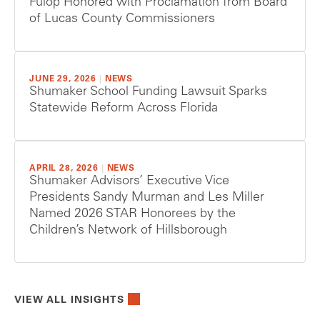
Fulop Honored with Proclamation from Board
of Lucas County Commissioners
JUNE 29, 2026
|
NEWS
Shumaker School Funding Lawsuit Sparks
Statewide Reform Across Florida
APRIL 28, 2026
|
NEWS
Shumaker Advisors’ Executive Vice
Presidents Sandy Murman and Les Miller
Named 2026 STAR Honorees by the
Children’s Network of Hillsborough
VIEW ALL INSIGHTS