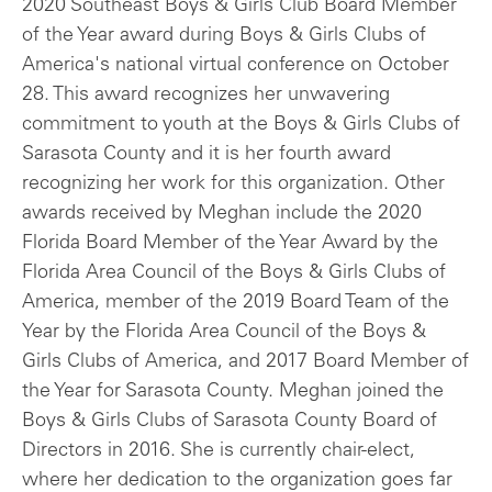
2020 Southeast Boys & Girls Club Board Member
of the Year award during Boys & Girls Clubs of
America's national virtual conference on October
28. This award recognizes her unwavering
commitment to youth at the Boys & Girls Clubs of
Sarasota County and it is her fourth award
recognizing her work for this organization. Other
awards received by Meghan include the 2020
Florida Board Member of the Year Award by the
Florida Area Council of the Boys & Girls Clubs of
America, member of the 2019 Board Team of the
Year by the Florida Area Council of the Boys &
Girls Clubs of America, and 2017 Board Member of
the Year for Sarasota County. Meghan joined the
Boys & Girls Clubs of Sarasota County Board of
Directors in 2016. She is currently chair-elect,
where her dedication to the organization goes far