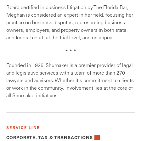
Board certified in business litigation by The Florida Bar,
Meghan is considered an expert in her field, focusing her
practice on business disputes, representing business
owners, employers, and property owners in both state
and federal court, at the trial level, and on appeal.
* * *
Founded in 1925, Shumaker is a premier provider of legal
and legislative services with a team of more than 270
lawyers and advisors. Whether it's commitment to clients
or work in the community, involvement lies at the core of
all Shumaker initiatives.
SERVICE LINE
CORPORATE, TAX & TRANSACTIONS