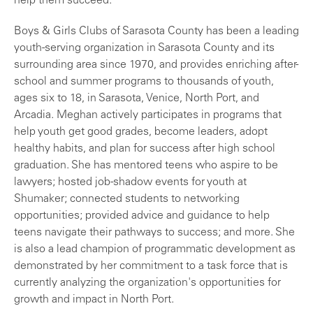
help them succeed."
Boys & Girls Clubs of Sarasota County has been a leading
youth-serving organization in Sarasota County and its
surrounding area since 1970, and provides enriching after-
school and summer programs to thousands of youth,
ages six to 18, in Sarasota, Venice, North Port, and
Arcadia. Meghan actively participates in programs that
help youth get good grades, become leaders, adopt
healthy habits, and plan for success after high school
graduation. She has mentored teens who aspire to be
lawyers; hosted job-shadow events for youth at
Shumaker; connected students to networking
opportunities; provided advice and guidance to help
teens navigate their pathways to success; and more. She
is also a lead champion of programmatic development as
demonstrated by her commitment to a task force that is
currently analyzing the organization's opportunities for
growth and impact in North Port.