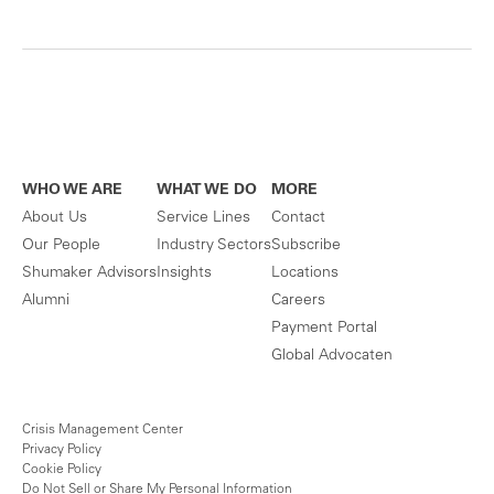
WHO WE ARE
WHAT WE DO
MORE
About Us
Service Lines
Contact
Our People
Industry Sectors
Subscribe
Shumaker Advisors
Insights
Locations
Alumni
Careers
Payment Portal
Global Advocaten
Crisis Management Center
Privacy Policy
Cookie Policy
Do Not Sell or Share My Personal Information