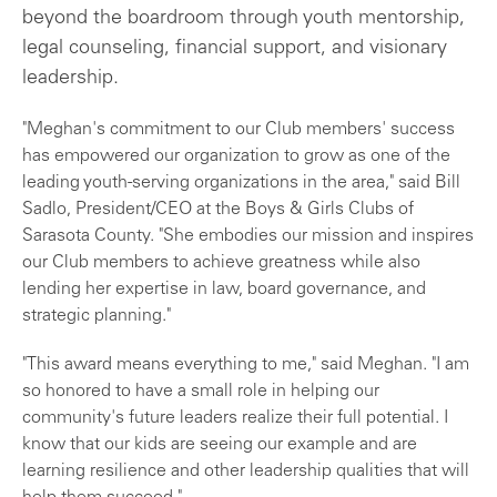
beyond the boardroom through youth mentorship,
legal counseling, financial support, and visionary
leadership.
"Meghan's commitment to our Club members' success
has empowered our organization to grow as one of the
leading youth-serving organizations in the area," said Bill
Sadlo, President/CEO at the Boys & Girls Clubs of
Sarasota County. "She embodies our mission and inspires
our Club members to achieve greatness while also
lending her expertise in law, board governance, and
strategic planning."
"This award means everything to me," said Meghan. "I am
so honored to have a small role in helping our
community's future leaders realize their full potential. I
know that our kids are seeing our example and are
learning resilience and other leadership qualities that will