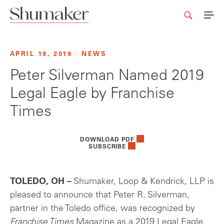
APRIL 19, 2019
|
NEWS
Peter Silverman Named 2019
Legal Eagle by Franchise
Times
DOWNLOAD PDF
SUBSCRIBE
TOLEDO, OH –
Shumaker, Loop & Kendrick, LLP is
pleased to announce that Peter R. Silverman,
partner in the Toledo office, was recognized by
Franchise Times
Magazine as a 2019 Legal Eagle.