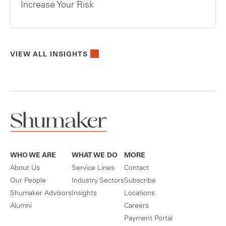
Increase Your Risk
VIEW ALL INSIGHTS
WHO WE ARE
WHAT WE DO
MORE
About Us
Service Lines
Contact
Our People
Industry Sectors
Subscribe
Shumaker Advisors
Insights
Locations
Alumni
Careers
Payment Portal