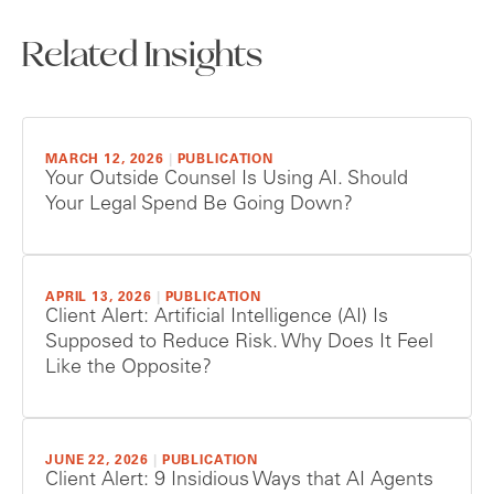
Related Insights
MARCH 12, 2026
|
PUBLICATION
Your Outside Counsel Is Using AI. Should
Your Legal Spend Be Going Down?
APRIL 13, 2026
|
PUBLICATION
Client Alert: Artificial Intelligence (AI) Is
Supposed to Reduce Risk. Why Does It Feel
Like the Opposite?
JUNE 22, 2026
|
PUBLICATION
Client Alert: 9 Insidious Ways that AI Agents