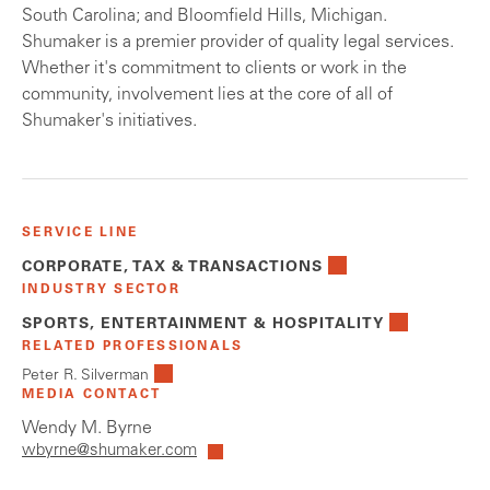
South Carolina; and Bloomfield Hills, Michigan.
Shumaker is a premier provider of quality legal services.
Whether it's commitment to clients or work in the
community, involvement lies at the core of all of
Shumaker's initiatives.
SERVICE LINE
CORPORATE, TAX & TRANSACTIONS
INDUSTRY SECTOR
SPORTS, ENTERTAINMENT & HOSPITALITY
RELATED PROFESSIONALS
Peter R. Silverman
MEDIA CONTACT
Wendy M. Byrne
wbyrne@shumaker.com