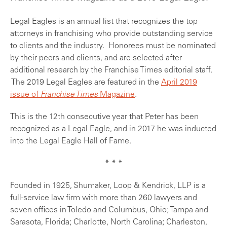
Legal Eagles is an annual list that recognizes the top
attorneys in franchising who provide outstanding service
to clients and the industry. Honorees must be nominated
by their peers and clients, and are selected after
additional research by the Franchise Times editorial staff.
The 2019 Legal Eagles are featured in the
April 2019
issue of
Franchise Times
Magazine
.
This is the 12th consecutive year that Peter has been
recognized as a Legal Eagle, and in 2017 he was inducted
into the Legal Eagle Hall of Fame.
* * *
Founded in 1925, Shumaker, Loop & Kendrick, LLP is a
full-service law firm with more than 260 lawyers and
seven offices in Toledo and Columbus, Ohio; Tampa and
Sarasota, Florida; Charlotte, North Carolina; Charleston,