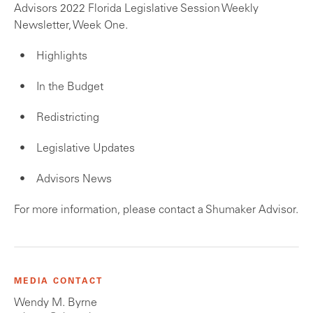
Advisors 2022 Florida Legislative Session Weekly
Newsletter, Week One.
Highlights
In the Budget
Redistricting
Legislative Updates
Advisors News
For more information, please contact a Shumaker Advisor.
MEDIA CONTACT
Wendy M. Byrne