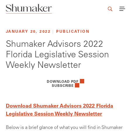
JANUARY 20, 2022
|
PUBLICATION
Shumaker Advisors 2022
Florida Legislative Session
Weekly Newsletter
DOWNLOAD PDF
SUBSCRIBE
Download Shumaker Advisors 2022 Florida
Legislative Session Weekly Newsletter
Below is a brief glance of what you will find in Shumaker