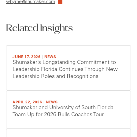
wbyrne@shumaker.com
Related Insights
JUNE 17, 2026
|
NEWS
Shumaker’s Longstanding Commitment to
Leadership Florida Continues Through New
Leadership Roles and Recognitions
APRIL 22, 2026
|
NEWS
Shumaker and University of South Florida
Team Up for 2026 Bulls Coaches Tour