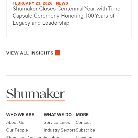
FEBRUARY 23, 2026
|
NEWS
Shumaker Closes Centennial Year with Time
Capsule Ceremony Honoring 100 Years of
Legacy and Leadership
VIEW ALL INSIGHTS
WHO WE ARE
WHAT WE DO
MORE
About Us
Service Lines
Contact
Our People
Industry Sectors
Subscribe