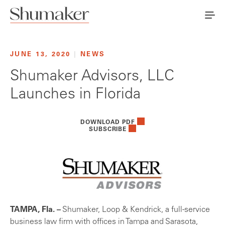
JUNE 13, 2020
|
NEWS
Shumaker Advisors, LLC
Launches in Florida
DOWNLOAD PDF
SUBSCRIBE
TAMPA, Fla. –
Shumaker, Loop & Kendrick, a full-service
business law firm with offices in Tampa and Sarasota,