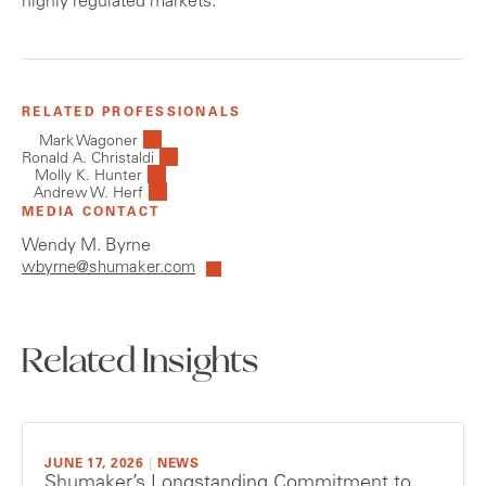
highly regulated markets.
RELATED PROFESSIONALS
Mark Wagoner
Ronald A. Christaldi
Molly K. Hunter
Andrew W. Herf
MEDIA CONTACT
Wendy M. Byrne
wbyrne@shumaker.com
Related Insights
JUNE 17, 2026
|
NEWS
Shumaker’s Longstanding Commitment to