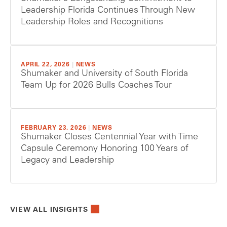
Leadership Florida Continues Through New
Leadership Roles and Recognitions
APRIL 22, 2026
|
NEWS
Shumaker and University of South Florida
Team Up for 2026 Bulls Coaches Tour
FEBRUARY 23, 2026
|
NEWS
Shumaker Closes Centennial Year with Time
Capsule Ceremony Honoring 100 Years of
Legacy and Leadership
VIEW ALL INSIGHTS