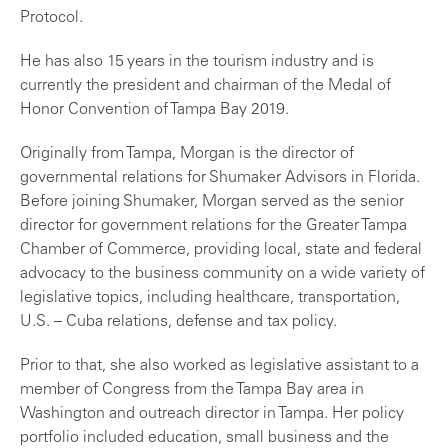
Protocol.
He has also 15 years in the tourism industry and is
currently the president and chairman of the Medal of
Honor Convention of Tampa Bay 2019.
Originally from Tampa, Morgan is the director of
governmental relations for Shumaker Advisors in Florida.
Before joining Shumaker, Morgan served as the senior
director for government relations for the Greater Tampa
Chamber of Commerce, providing local, state and federal
advocacy to the business community on a wide variety of
legislative topics, including healthcare, transportation,
U.S. – Cuba relations, defense and tax policy.
Prior to that, she also worked as legislative assistant to a
member of Congress from the Tampa Bay area in
Washington and outreach director in Tampa. Her policy
portfolio included education, small business and the