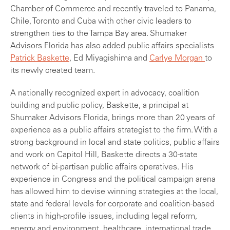
Chamber of Commerce and recently traveled to Panama,
Chile, Toronto and Cuba with other civic leaders to
strengthen ties to the Tampa Bay area. Shumaker
Advisors Florida has also added public affairs specialists
Patrick Baskette
, Ed Miyagishima and
Carlye Morgan
to
its newly created team.
A nationally recognized expert in advocacy, coalition
building and public policy, Baskette, a principal at
Shumaker Advisors Florida, brings more than 20 years of
experience as a public affairs strategist to the firm. With a
strong background in local and state politics, public affairs
and work on Capitol Hill, Baskette directs a 30-state
network of bi-partisan public affairs operatives. His
experience in Congress and the political campaign arena
has allowed him to devise winning strategies at the local,
state and federal levels for corporate and coalition-based
clients in high-profile issues, including legal reform,
energy and environment, healthcare, international trade,