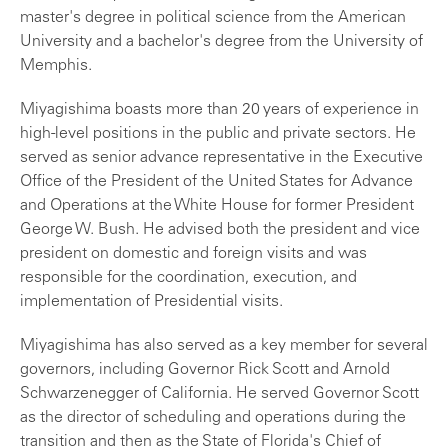
master's degree in political science from the American
University and a bachelor's degree from the University of
Memphis.
Miyagishima boasts more than 20 years of experience in
high-level positions in the public and private sectors. He
served as senior advance representative in the Executive
Office of the President of the United States for Advance
and Operations at the White House for former President
George W. Bush. He advised both the president and vice
president on domestic and foreign visits and was
responsible for the coordination, execution, and
implementation of Presidential visits.
Miyagishima has also served as a key member for several
governors, including Governor Rick Scott and Arnold
Schwarzenegger of California. He served Governor Scott
as the director of scheduling and operations during the
transition and then as the State of Florida's Chief of