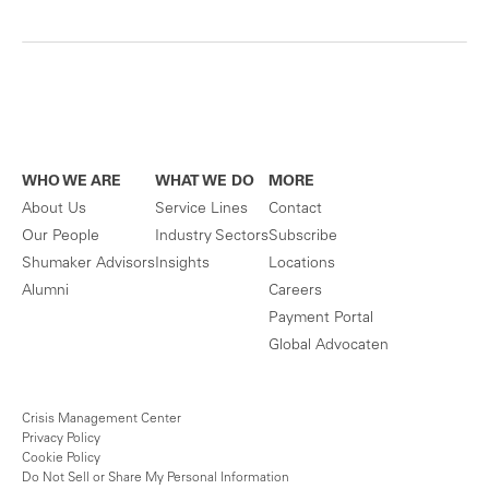
WHO WE ARE
WHAT WE DO
MORE
About Us
Service Lines
Contact
Our People
Industry Sectors
Subscribe
Shumaker Advisors
Insights
Locations
Alumni
Careers
Payment Portal
Global Advocaten
Crisis Management Center
Privacy Policy
Cookie Policy
Do Not Sell or Share My Personal Information