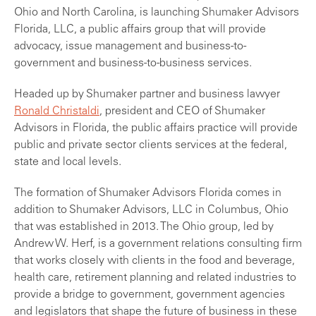
Ohio and North Carolina, is launching Shumaker Advisors
Florida, LLC, a public affairs group that will provide
advocacy, issue management and business-to-
government and business-to-business services.
Headed up by Shumaker partner and business lawyer
Ronald Christaldi
, president and CEO of Shumaker
Advisors in Florida, the public affairs practice will provide
public and private sector clients services at the federal,
state and local levels.
The formation of Shumaker Advisors Florida comes in
addition to Shumaker Advisors, LLC in Columbus, Ohio
that was established in 2013. The Ohio group, led by
Andrew W. Herf, is a government relations consulting firm
that works closely with clients in the food and beverage,
health care, retirement planning and related industries to
provide a bridge to government, government agencies
and legislators that shape the future of business in these