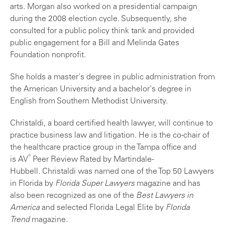
arts. Morgan also worked on a presidential campaign
during the 2008 election cycle. Subsequently, she
consulted for a public policy think tank and provided
public engagement for a Bill and Melinda Gates
Foundation nonprofit.
She holds a master's degree in public administration from
the American University and a bachelor's degree in
English from Southern Methodist University.
Christaldi, a board certified health lawyer, will continue to
practice business law and litigation. He is the co-chair of
the healthcare practice group in the Tampa office and
®
is AV
Peer Review Rated by Martindale-
Hubbell. Christaldi was named one of the Top 50 Lawyers
in Florida by
Florida Super Lawyers
magazine and has
also been recognized as one of the
Best Lawyers in
America
and selected Florida Legal Elite by
Florida
Trend
magazine.