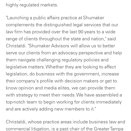
highly regulated markets.
"Launching a public affairs practice at Shumaker
complements the distinguished legal services that our
law firm has provided over the last 90 years to a wide
range of clients throughout the state and nation," said
Christaldi. "Shumaker Advisors will allow us to better
serve our clients from an advocacy perspective and help
them navigate challenging regulatory policies and
legislative matters. Whether they are looking to affect
legislation, do business with the government, increase
their company's profile with decision makers or get to
know opinion and media elites, we can provide them
with strategy to meet their needs. We have assembled a
top-notch team to begin working for clients immediately
and are actively adding new members to it."
Christaldi, whose practice areas include business law and
commercial litigation, is a past chair of the Greater Tampa