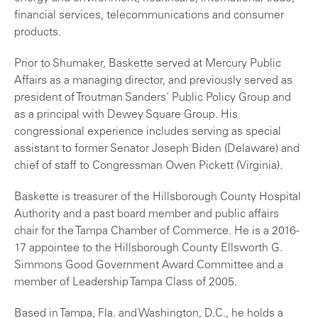
financial services, telecommunications and consumer
products.
Prior to Shumaker, Baskette served at Mercury Public
Affairs as a managing director, and previously served as
president of Troutman Sanders' Public Policy Group and
as a principal with Dewey Square Group. His
congressional experience includes serving as special
assistant to former Senator Joseph Biden (Delaware) and
chief of staff to Congressman Owen Pickett (Virginia).
Baskette is treasurer of the Hillsborough County Hospital
Authority and a past board member and public affairs
chair for the Tampa Chamber of Commerce. He is a 2016-
17 appointee to the Hillsborough County Ellsworth G.
Simmons Good Government Award Committee and a
member of Leadership Tampa Class of 2005.
Based in Tampa, Fla. and Washington, D.C., he holds a