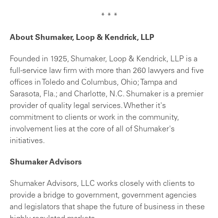
* * *
About Shumaker, Loop & Kendrick, LLP
Founded in 1925, Shumaker, Loop & Kendrick, LLP is a
full-service law firm with more than 260 lawyers and five
offices in Toledo and Columbus, Ohio; Tampa and
Sarasota, Fla.; and Charlotte, N.C. Shumaker is a premier
provider of quality legal services. Whether it's
commitment to clients or work in the community,
involvement lies at the core of all of Shumaker's
initiatives.
Shumaker Advisors
Shumaker Advisors, LLC works closely with clients to
provide a bridge to government, government agencies
and legislators that shape the future of business in these