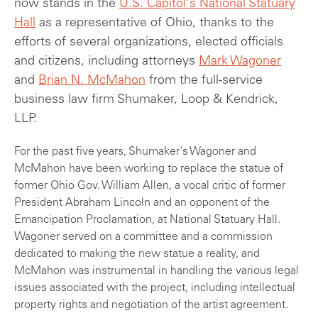
now stands in the
U.S. Capitol's National Statuary
Hall
as a representative of Ohio, thanks to the
efforts of several organizations, elected officials
and citizens, including attorneys
Mark Wagoner
and
Brian N. McMahon
from the full-service
business law firm Shumaker, Loop & Kendrick,
LLP.
For the past five years, Shumaker's Wagoner and
McMahon have been working to replace the statue of
former Ohio Gov. William Allen, a vocal critic of former
President Abraham Lincoln and an opponent of the
Emancipation Proclamation, at National Statuary Hall.
Wagoner served on a committee and a commission
dedicated to making the new statue a reality, and
McMahon was instrumental in handling the various legal
issues associated with the project, including intellectual
property rights and negotiation of the artist agreement.