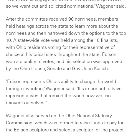
so we went out and solicited nominations," Wagoner said.
After the committee received 90 nominees, members
held hearings across the state to learn more about the
nominees and then narrowed down the options to the top
10. A state-wide vote was held among the 10 finalists,
with Ohio residents voting for their representative of
choice at historical sites throughout the state. Edison
won a plurality of votes, and his selection was approved
by the Ohio House, Senate and Gov. John Kasich.
"Edison represents Ohio's ability to change the world
through invention," Wagoner said. "It's important to have
representatives that remind the world how we can
reinvent ourselves."
Wagoner also served on the Ohio National Statuary
Commission, which was formed to raise funds to pay for
the Edison sculpture and select a sculptor for the project.