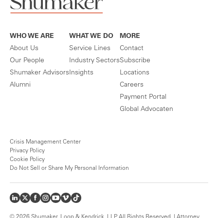
WHO WE ARE
WHAT WE DO
MORE
About Us
Service Lines
Contact
Our People
Industry Sectors
Subscribe
Shumaker Advisors
Insights
Locations
Alumni
Careers
Payment Portal
Global Advocaten
Crisis Management Center
Privacy Policy
Cookie Policy
Do Not Sell or Share My Personal Information
© 2026 Shumaker, Loop & Kendrick, LLP. All Rights Reserved. | Attorney