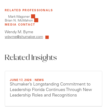
RELATED PROFESSIONALS
Mark Wagoner
Brian N. McMahon
MEDIA CONTACT
Wendy M. Byrne
wbyrne@shumaker.com
Related Insights
JUNE 17, 2026
|
NEWS
Shumaker’s Longstanding Commitment to
Leadership Florida Continues Through New
Leadership Roles and Recognitions