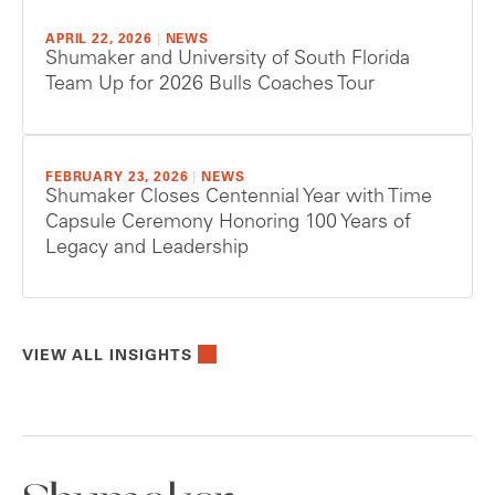
APRIL 22, 2026
|
NEWS
Shumaker and University of South Florida
Team Up for 2026 Bulls Coaches Tour
FEBRUARY 23, 2026
|
NEWS
Shumaker Closes Centennial Year with Time
Capsule Ceremony Honoring 100 Years of
Legacy and Leadership
VIEW ALL INSIGHTS