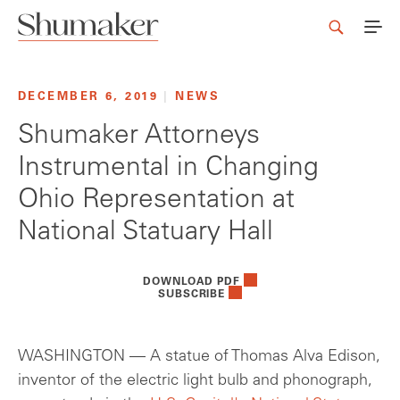
DECEMBER 6, 2019
|
NEWS
Shumaker Attorneys
Instrumental in Changing
Ohio Representation at
National Statuary Hall
DOWNLOAD PDF
SUBSCRIBE
WASHINGTON — A statue of Thomas Alva Edison,
inventor of the electric light bulb and phonograph,