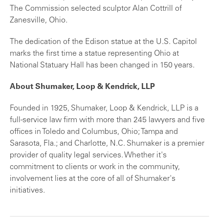
The Commission selected sculptor Alan Cottrill of
Zanesville, Ohio.
The dedication of the Edison statue at the U.S. Capitol
marks the first time a statue representing Ohio at
National Statuary Hall has been changed in 150 years.
About Shumaker, Loop & Kendrick, LLP
Founded in 1925, Shumaker, Loop & Kendrick, LLP is a
full-service law firm with more than 245 lawyers and five
offices in Toledo and Columbus, Ohio; Tampa and
Sarasota, Fla.; and Charlotte, N.C. Shumaker is a premier
provider of quality legal services. Whether it's
commitment to clients or work in the community,
involvement lies at the core of all of Shumaker's
initiatives.