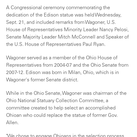
A Congressional ceremony commemorating the
dedication of the Edison statue was held Wednesday,
Sept. 21, and included remarks from Wagoner, U.S.
House of Representatives Minority Leader Nancy Pelosi,
Senate Majority Leader Mitch McConnell and Speaker of
the U.S. House of Representatives Paul Ryan.
Wagoner served as a member of the Ohio House of
Representatives from 2004-07 and the Ohio Senate from
2007-12. Edison was born in Milan, Ohio, which is in
Wagoner's former Senate district.
While in the Ohio Senate, Wagoner was chairman of the
Ohio National Statuary Collection Committee, a
committee created to help select an accomplished
Ohioan who could replace the statue of former Gov.
Allen.
"We chose to engage Ohioans in the selection process,