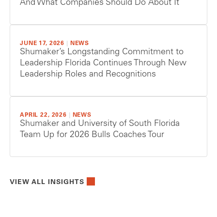
And What Companies Should Do About It
JUNE 17, 2026
|
NEWS
Shumaker’s Longstanding Commitment to
Leadership Florida Continues Through New
Leadership Roles and Recognitions
APRIL 22, 2026
|
NEWS
Shumaker and University of South Florida
Team Up for 2026 Bulls Coaches Tour
VIEW ALL INSIGHTS