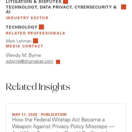
LITIGATION & DISPUTES
TECHNOLOGY, DATA PRIVACY, CYBERSECURITY &
AI
INDUSTRY SECTOR
TECHNOLOGY
RELATED PROFESSIONALS
Mark Lehman
MEDIA CONTACT
Wendy M. Byrne
wbyrne@shumaker.com
Related Insights
MAY 11, 2026
|
PUBLICATION
How the Federal Wiretap Act Became a
Weapon Against Privacy Policy Missteps —