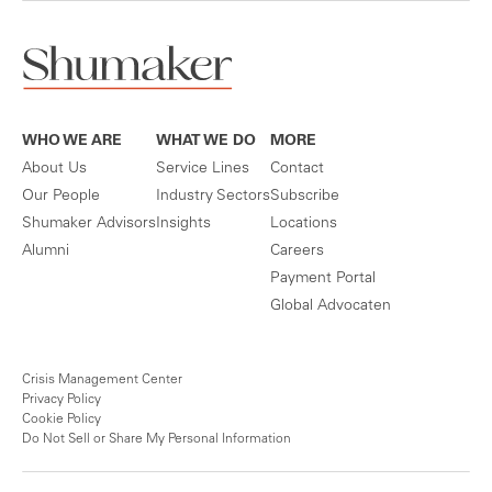
WHO WE ARE
WHAT WE DO
MORE
About Us
Service Lines
Contact
Our People
Industry Sectors
Subscribe
Shumaker Advisors
Insights
Locations
Alumni
Careers
Payment Portal
Global Advocaten
Crisis Management Center
Privacy Policy
Cookie Policy
Do Not Sell or Share My Personal Information