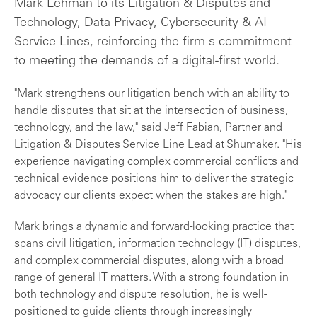
Mark Lehman to its Litigation & Disputes and
Technology, Data Privacy, Cybersecurity & AI
Service Lines, reinforcing the firm's commitment
to meeting the demands of a digital-first world.
"Mark strengthens our litigation bench with an ability to
handle disputes that sit at the intersection of business,
technology, and the law," said Jeff Fabian, Partner and
Litigation & Disputes Service Line Lead at Shumaker. "His
experience navigating complex commercial conflicts and
technical evidence positions him to deliver the strategic
advocacy our clients expect when the stakes are high."
Mark brings a dynamic and forward-looking practice that
spans civil litigation, information technology (IT) disputes,
and complex commercial disputes, along with a broad
range of general IT matters. With a strong foundation in
both technology and dispute resolution, he is well-
positioned to guide clients through increasingly