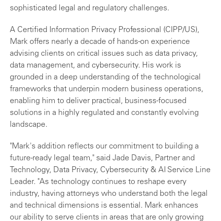
sophisticated legal and regulatory challenges.
A Certified Information Privacy Professional (CIPP/US),
Mark offers nearly a decade of hands-on experience
advising clients on critical issues such as data privacy,
data management, and cybersecurity. His work is
grounded in a deep understanding of the technological
frameworks that underpin modern business operations,
enabling him to deliver practical, business-focused
solutions in a highly regulated and constantly evolving
landscape.
"Mark's addition reflects our commitment to building a
future-ready legal team," said Jade Davis, Partner and
Technology, Data Privacy, Cybersecurity & AI Service Line
Leader. "As technology continues to reshape every
industry, having attorneys who understand both the legal
and technical dimensions is essential. Mark enhances
our ability to serve clients in areas that are only growing