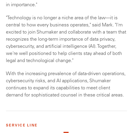
in importance."
"Technology is no longer a niche area of the law—it is
central to how every business operates," said Mark. "I'm
excited to join Shumaker and collaborate with a team that
recognizes the long-term importance of data privacy,
cybersecurity, and artificial intelligence (AI). Together,
we're well positioned to help clients stay ahead of both
legal and technological change."
With the increasing prevalence of data-driven operations,
cybersecurity risks, and AI applications, Shumaker
continues to expand its capabilities to meet client
demand for sophisticated counsel in these critical areas.
SERVICE LINE