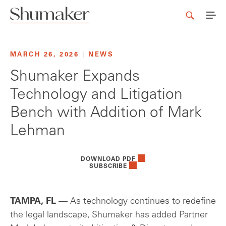
MARCH 26, 2026
|
NEWS
Shumaker Expands
Technology and Litigation
Bench with Addition of Mark
Lehman
DOWNLOAD PDF
SUBSCRIBE
TAMPA, FL
— As technology continues to redefine
the legal landscape, Shumaker has added Partner