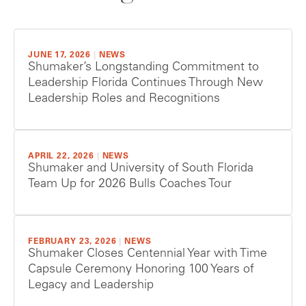
JUNE 17, 2026
|
NEWS
Shumaker’s Longstanding Commitment to
Leadership Florida Continues Through New
Leadership Roles and Recognitions
APRIL 22, 2026
|
NEWS
Shumaker and University of South Florida
Team Up for 2026 Bulls Coaches Tour
FEBRUARY 23, 2026
|
NEWS
Shumaker Closes Centennial Year with Time
Capsule Ceremony Honoring 100 Years of
Legacy and Leadership