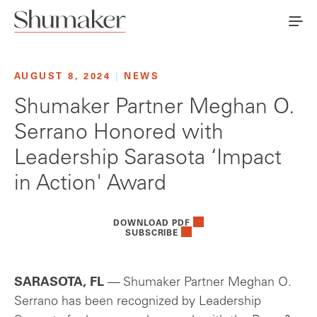
AUGUST 8, 2024
|
NEWS
Shumaker Partner Meghan O.
Serrano Honored with
Leadership Sarasota ‘Impact
in Action' Award
DOWNLOAD PDF
SUBSCRIBE
SARASOTA, FL
— Shumaker Partner Meghan O.
Serrano has been recognized by Leadership