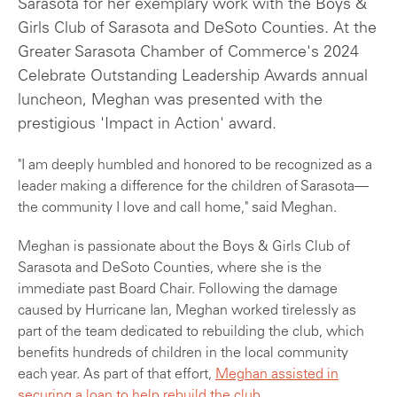
Sarasota for her exemplary work with the Boys &
Girls Club of Sarasota and DeSoto Counties. At the
Greater Sarasota Chamber of Commerce's 2024
Celebrate Outstanding Leadership Awards annual
luncheon, Meghan was presented with the
prestigious 'Impact in Action' award.
"I am deeply humbled and honored to be recognized as a
leader making a difference for the children of Sarasota—
the community I love and call home," said Meghan.
Meghan is passionate about the Boys & Girls Club of
Sarasota and DeSoto Counties, where she is the
immediate past Board Chair. Following the damage
caused by Hurricane Ian, Meghan worked tirelessly as
part of the team dedicated to rebuilding the club, which
benefits hundreds of children in the local community
each year. As part of that effort,
Meghan assisted in
securing a loan to help rebuild the club
.