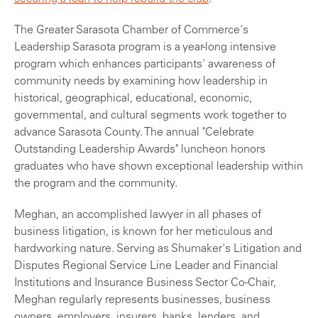
The Greater Sarasota Chamber of Commerce's
Leadership Sarasota program is a year-long intensive
program which enhances participants' awareness of
community needs by examining how leadership in
historical, geographical, educational, economic,
governmental, and cultural segments work together to
advance Sarasota County. The annual "Celebrate
Outstanding Leadership Awards" luncheon honors
graduates who have shown exceptional leadership within
the program and the community.
Meghan, an accomplished lawyer in all phases of
business litigation, is known for her meticulous and
hardworking nature. Serving as Shumaker's Litigation and
Disputes Regional Service Line Leader and Financial
Institutions and Insurance Business Sector Co-Chair,
Meghan regularly represents businesses, business
owners, employers, insurers, banks, lenders, and