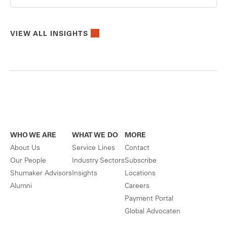
VIEW ALL INSIGHTS
WHO WE ARE
WHAT WE DO
MORE
About Us
Service Lines
Contact
Our People
Industry Sectors
Subscribe
Shumaker Advisors
Insights
Locations
Alumni
Careers
Payment Portal
Global Advocaten