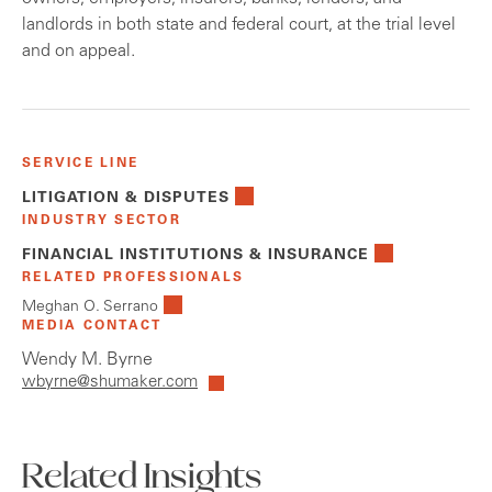
landlords in both state and federal court, at the trial level
and on appeal.
SERVICE LINE
LITIGATION & DISPUTES
INDUSTRY SECTOR
FINANCIAL INSTITUTIONS & INSURANCE
RELATED PROFESSIONALS
Meghan O. Serrano
MEDIA CONTACT
Wendy M. Byrne
wbyrne@shumaker.com
Related Insights