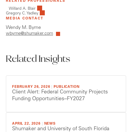
RELATED PROFESSIONALS
Willard A. Blair
Gregory C. Yadley
MEDIA CONTACT
Wendy M. Byrne
wbyrne@shumaker.com
Related Insights
FEBRUARY 26, 2026
|
PUBLICATION
Client Alert: Federal Community Projects
Funding Opportunities–FY2027
APRIL 22, 2026
|
NEWS
Shumaker and University of South Florida