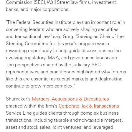
Commission (SEC), Wall Street law firms, investment
banks, and major corporations.
"The Federal Securities Institute plays an important role in
convening leaders who are actively shaping securities
and transactional law," said Greg. "Serving as Chair of the
Steering Committee for this year's program was a
rewarding opportunity to help guide discussions on the
evolving regulatory, M&A, and governance landscape.
The perspectives shared by the judiciary, SEC
representatives, and practitioners highlighted why forums
like this are essential as capital markets and dealmaking
continue to grow more complex."
Shumaker's
Mergers, Acquisitions & Divestitures
practice within the firm's
Corporate, Tax & Transactions
Service Line guides clients through complex business
transactions, including taxable and non‑taxable mergers,
asset and stock sales, joint ventures, and leveraged