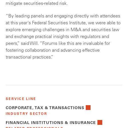
mitigate securities-related risk.
“By leading panels and engaging directly with attendees
at this year's Federal Securities Institute, we were able to
explore emerging challenges in M&A and securities law
and exchange practical insights with regulators and
peers,” said Will. “Forums like this are invaluable for
fostering collaboration and advancing effective
transactional practices.”
SERVICE LINE
CORPORATE, TAX & TRANSACTIONS
INDUSTRY SECTOR
FINANCIAL INSTITUTIONS & INSURANCE