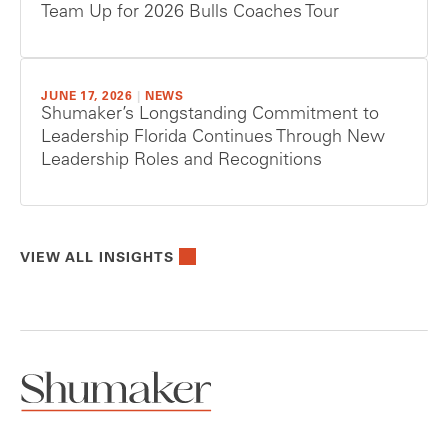
Team Up for 2026 Bulls Coaches Tour
JUNE 17, 2026
|
NEWS
Shumaker’s Longstanding Commitment to
Leadership Florida Continues Through New
Leadership Roles and Recognitions
VIEW ALL INSIGHTS