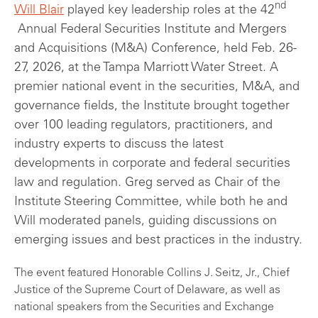
nd
Will Blair
played key leadership roles at the 42
Annual Federal Securities Institute and Mergers
and Acquisitions (M&A) Conference, held Feb. 26-
27, 2026, at the Tampa Marriott Water Street. A
premier national event in the securities, M&A, and
governance fields, the Institute brought together
over 100 leading regulators, practitioners, and
industry experts to discuss the latest
developments in corporate and federal securities
law and regulation. Greg served as Chair of the
Institute Steering Committee, while both he and
Will moderated panels, guiding discussions on
emerging issues and best practices in the industry.
The event featured Honorable Collins J. Seitz, Jr., Chief
Justice of the Supreme Court of Delaware, as well as
national speakers from the Securities and Exchange