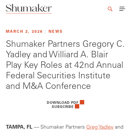
MARCH 2, 2026
|
NEWS
Shumaker Partners Gregory C.
Yadley and Williard A. Blair
Play Key Roles at 42nd Annual
Federal Securities Institute
and M&A Conference
DOWNLOAD PDF
SUBSCRIBE
TAMPA, FL
— Shumaker Partners
Greg Yadley
and