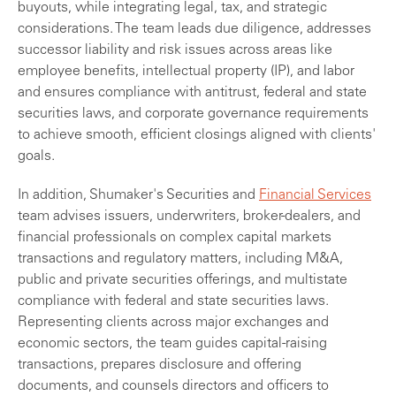
buyouts, while integrating legal, tax, and strategic
considerations. The team leads due diligence, addresses
successor liability and risk issues across areas like
employee benefits, intellectual property (IP), and labor
and ensures compliance with antitrust, federal and state
securities laws, and corporate governance requirements
to achieve smooth, efficient closings aligned with clients'
goals.
In addition, Shumaker's Securities and
Financial Services
team advises issuers, underwriters, broker-dealers, and
financial professionals on complex capital markets
transactions and regulatory matters, including M&A,
public and private securities offerings, and multistate
compliance with federal and state securities laws.
Representing clients across major exchanges and
economic sectors, the team guides capital-raising
transactions, prepares disclosure and offering
documents, and counsels directors and officers to