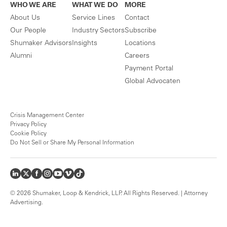
WHO WE ARE
WHAT WE DO
MORE
About Us
Service Lines
Contact
Our People
Industry Sectors
Subscribe
Shumaker Advisors
Insights
Locations
Alumni
Careers
Payment Portal
Global Advocaten
Crisis Management Center
Privacy Policy
Cookie Policy
Do Not Sell or Share My Personal Information
© 2026 Shumaker, Loop & Kendrick, LLP. All Rights Reserved. | Attorney
Advertising.