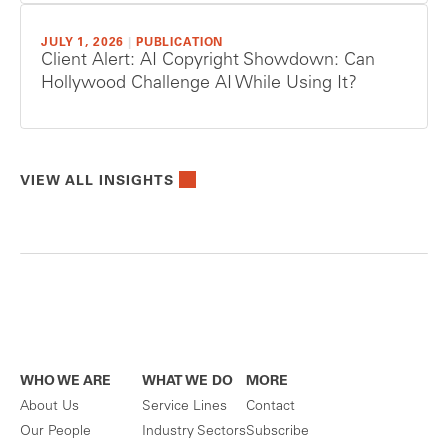
JULY 1, 2026
|
PUBLICATION
Client Alert: AI Copyright Showdown: Can
Hollywood Challenge AI While Using It?
VIEW ALL INSIGHTS
WHO WE ARE
WHAT WE DO
MORE
About Us
Service Lines
Contact
Our People
Industry Sectors
Subscribe