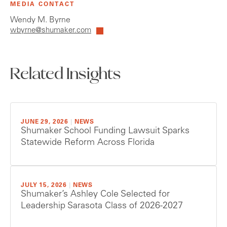
MEDIA CONTACT
Wendy M. Byrne
wbyrne@shumaker.com
Related Insights
JUNE 29, 2026
|
NEWS
Shumaker School Funding Lawsuit Sparks
Statewide Reform Across Florida
JULY 15, 2026
|
NEWS
Shumaker’s Ashley Cole Selected for
Leadership Sarasota Class of 2026-2027