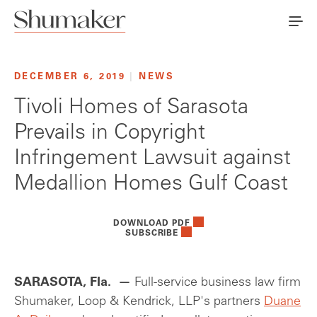
DECEMBER 6, 2019
|
NEWS
Tivoli Homes of Sarasota
Prevails in Copyright
Infringement Lawsuit against
Medallion Homes Gulf Coast
DOWNLOAD PDF
SUBSCRIBE
SARASOTA, Fla. —
Full-service business law firm
Shumaker, Loop & Kendrick, LLP's partners
Duane