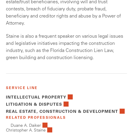
estate/trust beneficiaries, involving will and trust
contests, breach of fiduciary duty, probate fraud,
beneficiary and creditor rights and abuse by a Power of
Attorney.
Staine is also a frequent speaker on various legal issues
and legislative initiatives impacting the construction
industry, such as the Florida Construction Lien Law,
green building and construction licensing.
SERVICE LINE
INTELLECTUAL PROPERTY
LITIGATION & DISPUTES
REAL ESTATE, CONSTRUCTION & DEVELOPMENT
RELATED PROFESSIONALS
Duane A. Daiker
Christopher A. Staine