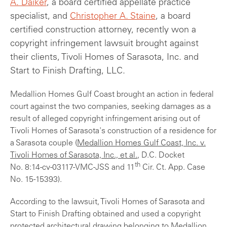
A. Daiker
, a board certified appellate practice
specialist, and
Christopher A. Staine
, a board
certified construction attorney, recently won a
copyright infringement lawsuit brought against
their clients, Tivoli Homes of Sarasota, Inc. and
Start to Finish Drafting, LLC.
Medallion Homes Gulf Coast brought an action in federal
court against the two companies, seeking damages as a
result of alleged copyright infringement arising out of
Tivoli Homes of Sarasota's construction of a residence for
a Sarasota couple (
Medallion Homes Gulf Coast, Inc. v.
Tivoli Homes of Sarasota, Inc., et al.
, D.C. Docket
th
No. 8:14-cv-03117-VMC-JSS and 11
Cir. Ct. App. Case
No. 15-15393).
According to the lawsuit, Tivoli Homes of Sarasota and
Start to Finish Drafting obtained and used a copyright
protected architectural drawing belonging to Medallion