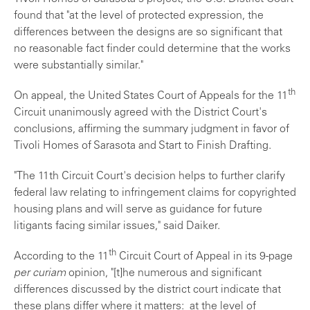
found that "at the level of protected expression, the
differences between the designs are so significant that
no reasonable fact finder could determine that the works
were substantially similar."
th
On appeal, the United States Court of Appeals for the 11
Circuit unanimously agreed with the District Court's
conclusions, affirming the summary judgment in favor of
Tivoli Homes of Sarasota and Start to Finish Drafting.
"The 11th Circuit Court's decision helps to further clarify
federal law relating to infringement claims for copyrighted
housing plans and will serve as guidance for future
litigants facing similar issues," said Daiker.
th
According to the 11
Circuit Court of Appeal in its 9-page
per curiam
opinion, "[t]he numerous and significant
differences discussed by the district court indicate that
these plans differ where it matters: at the level of