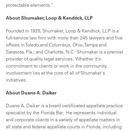
protectable elements."
About Shumaker, Loop & Kendrick, LLP
Founded in 1925, Shumaker, Loop & Kendrick, LLP is a
full-service law firm with more than 245 lawyers and five
offices in Toledo and Columbus, Ohio; Tampa and
Sarasota, Fla.; and Charlotte, N.C. Shumaker is a premier
provider of quality legal services. Whether it's
commitment to clients or work in the community,
involvement lies at the core of all of Shumaker's
initiatives.
About Duane A. Daiker
Duane A. Daiker is a board certificated appellate practice
specialist by the Florida Bar. He represents individual
and corporate clients in a variety of appellate matters in
all state and federal appellate courts in Florida, including