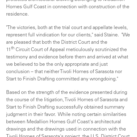
Homes Gulf Coast in connection with construction of the
residence.
"The victories, both at the trial court and appellate levels,
represent full vindication for our clients," said Staine. "We
are pleased that both the District Court and the
th
11
Circuit Court of Appeal meticulously scrutinized the
testimony and evidence before them and arrived at what
we believed to be the only appropriate and just
conclusion – that neither Tivoli Homes of Sarasota nor
Start to Finish Drafting committed any wrongdoing."
Based on the strength of the evidence presented during
the course of the litigation, Tivoli Homes of Sarasota and
Start to Finish Drafting successfully obtained summary
judgment in their favor. While noting certain similarities
between Medallion Homes Gulf Coast's architectural
drawings and the drawings used in connection with the
Tivoli Homes of Sarasota's project, the U.S. District Court