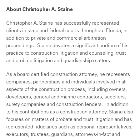
About Christopher A. Staine
Christopher A. Staine has successfully represented
clients in state and federal courts throughout Florida, in
addition to private and commercial arbitration
proceedings. Staine devotes a significant portion of his
practice to construction litigation and counseling, trust
and probate litigation and guardianship matters.
As a board certified construction attorney, he represents
companies, partnerships and individuals involved in all
aspects of the construction process, including owners,
developers, general and marine contractors, suppliers,
surety companies and construction lenders. In addition
to his contributions as a construction attorney, Staine also
focuses on matters of probate and trust litigation and has
represented fiduciaries such as personal representatives,
executors, trustees, guardians, attorneys-in-fact and