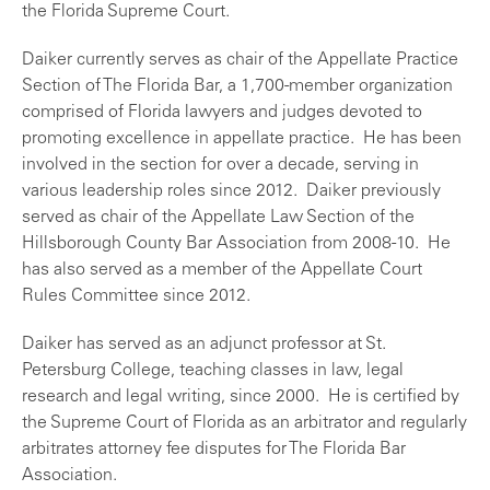
the Florida Supreme Court.
Daiker currently serves as chair of the Appellate Practice
Section of The Florida Bar, a 1,700-member organization
comprised of Florida lawyers and judges devoted to
promoting excellence in appellate practice. He has been
involved in the section for over a decade, serving in
various leadership roles since 2012. Daiker previously
served as chair of the Appellate Law Section of the
Hillsborough County Bar Association from 2008-10. He
has also served as a member of the Appellate Court
Rules Committee since 2012.
Daiker has served as an adjunct professor at St.
Petersburg College, teaching classes in law, legal
research and legal writing, since 2000. He is certified by
the Supreme Court of Florida as an arbitrator and regularly
arbitrates attorney fee disputes for The Florida Bar
Association.