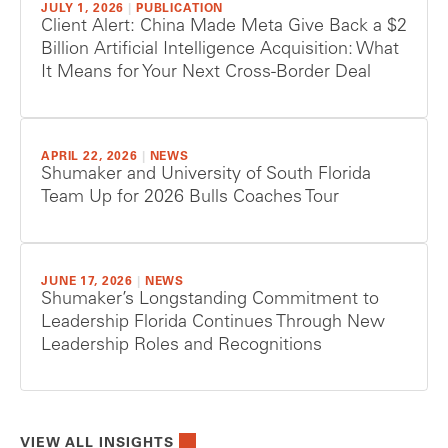
JULY 1, 2026
|
PUBLICATION
Client Alert: China Made Meta Give Back a $2
Billion Artificial Intelligence Acquisition: What
It Means for Your Next Cross-Border Deal
APRIL 22, 2026
|
NEWS
Shumaker and University of South Florida
Team Up for 2026 Bulls Coaches Tour
JUNE 17, 2026
|
NEWS
Shumaker’s Longstanding Commitment to
Leadership Florida Continues Through New
Leadership Roles and Recognitions
VIEW ALL INSIGHTS