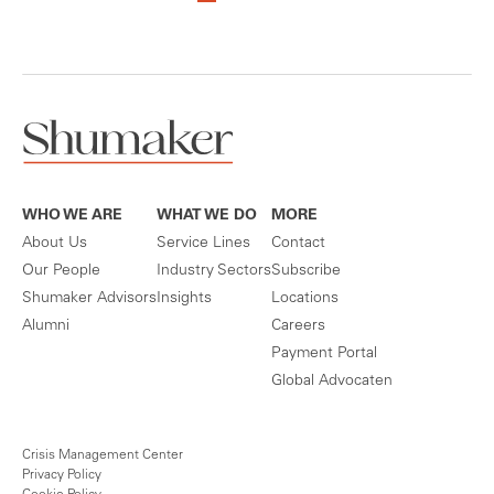
WHO WE ARE
WHAT WE DO
MORE
About Us
Service Lines
Contact
Our People
Industry Sectors
Subscribe
Shumaker Advisors
Insights
Locations
Alumni
Careers
Payment Portal
Global Advocaten
Crisis Management Center
Privacy Policy