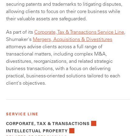
securing patents and trademarks to litigating disputes,
allowing clients to focus on their core business while
their valuable assets are safeguarded.
As part of its
Corporate, Tax & Transactions Service Line
,
Shumaker's
Mergers, Acquisitions & Divestitures
attorneys advise clients across a full range of
transactional matters, including complex M&A,
divestitures, reorganizations, and related strategic
business transactions, with a focus on delivering
practical, business-oriented solutions tailored to each
client's objectives.
SERVICE LINE
CORPORATE, TAX & TRANSACTIONS
INTELLECTUAL PROPERTY