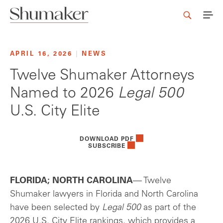
APRIL 16, 2026
|
NEWS
Twelve Shumaker Attorneys
Named to 2026
Legal 500
U.S. City Elite
DOWNLOAD PDF
SUBSCRIBE
FLORIDA; NORTH CAROLINA
— Twelve
Shumaker lawyers in Florida and North Carolina
have been selected by
Legal 500
as part of the
2026 U.S. City Elite rankings, which provides a