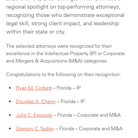
regional spotlight on top-performing attorneys,
recognizing those who demonstrate exceptional
legal skill, strong client impact, and leadership
within their state or city.
The selected attorneys were recognized for their
excellence in the Intellectual Property (IP) or Corporate
and Mergers & Acquisitions (M&A) categories.
Congratulations to the following on their recognition:
Ryan M. Corbett
– Florida – IP
Douglas A. Cherry
– Florida – IP
Julio C. Esquivel
– Florida – Corporate and M&A
Gregory C. Yadley
– Florida – Corporate and M&A