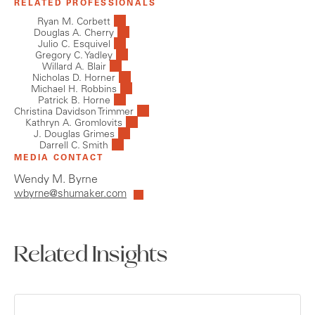
RELATED PROFESSIONALS
Ryan M. Corbett
Douglas A. Cherry
Julio C. Esquivel
Gregory C. Yadley
Willard A. Blair
Nicholas D. Horner
Michael H. Robbins
Patrick B. Horne
Christina Davidson Trimmer
Kathryn A. Gromlovits
J. Douglas Grimes
Darrell C. Smith
MEDIA CONTACT
Wendy M. Byrne
wbyrne@shumaker.com
Related Insights