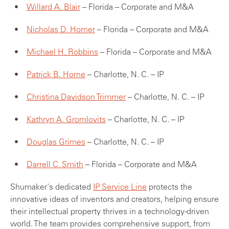
Willard A. Blair
– Florida – Corporate and M&A
Nicholas D. Horner
– Florida – Corporate and M&A
Michael H. Robbins
– Florida – Corporate and M&A
Patrick B. Horne
– Charlotte, N. C. – IP
Christina Davidson Trimmer
– Charlotte, N. C. – IP
Kathryn A. Gromlovits
– Charlotte, N. C. – IP
Douglas Grimes
– Charlotte, N. C. – IP
Darrell C. Smith
– Florida – Corporate and M&A
Shumaker's dedicated
IP Service Line
protects the
innovative ideas of inventors and creators, helping ensure
their intellectual property thrives in a technology-driven
world. The team provides comprehensive support, from