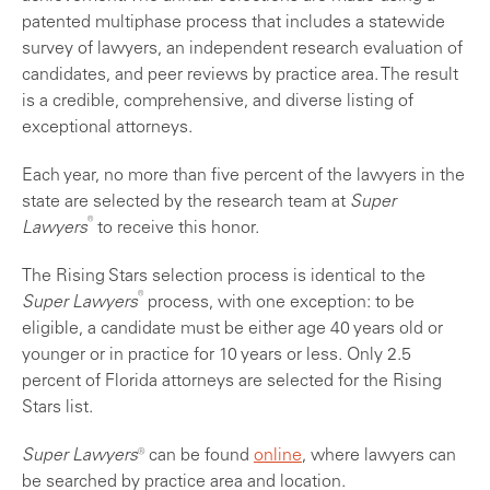
patented multiphase process that includes a statewide
survey of lawyers, an independent research evaluation of
candidates, and peer reviews by practice area. The result
is a credible, comprehensive, and diverse listing of
exceptional attorneys.
Each year, no more than five percent of the lawyers in the
state are selected by the research team at
Super
®
Lawyers
to receive this honor.
The Rising Stars selection process is identical to the
®
Super Lawyers
process, with one exception: to be
eligible, a candidate must be either age 40 years old or
younger or in practice for 10 years or less. Only 2.5
percent of Florida attorneys are selected for the Rising
Stars list.
Super Lawyers®
can be found
online
, where lawyers can
be searched by practice area and location.