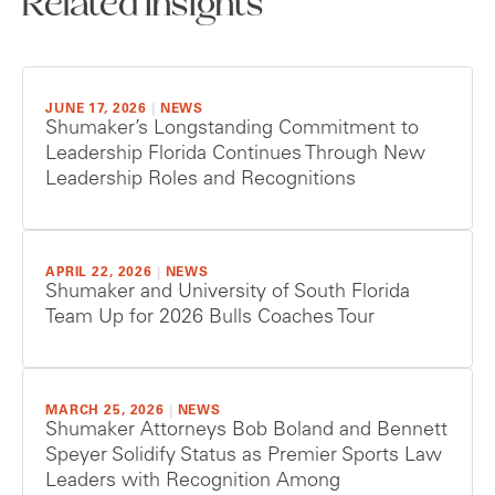
Related Insights
JUNE 17, 2026
|
NEWS
Shumaker’s Longstanding Commitment to
Leadership Florida Continues Through New
Leadership Roles and Recognitions
APRIL 22, 2026
|
NEWS
Shumaker and University of South Florida
Team Up for 2026 Bulls Coaches Tour
MARCH 25, 2026
|
NEWS
Shumaker Attorneys Bob Boland and Bennett
Speyer Solidify Status as Premier Sports Law
Leaders with Recognition Among