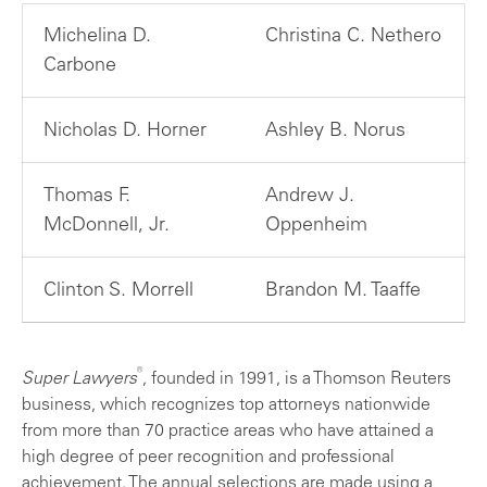
Michelina D.
Christina C. Nethero
Carbone
Nicholas D. Horner
Ashley B. Norus
Thomas F.
Andrew J.
McDonnell, Jr.
Oppenheim
Clinton S. Morrell
Brandon M. Taaffe
®
Super Lawyers
, founded in 1991, is a Thomson Reuters
business, which recognizes top attorneys nationwide
from more than 70 practice areas who have attained a
high degree of peer recognition and professional
achievement. The annual selections are made using a