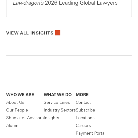
Lawdragon’s
2026 Leading Global Lawyers
VIEW ALL INSIGHTS
WHO WE ARE
WHAT WE DO
MORE
About Us
Service Lines
Contact
Our People
Industry Sectors
Subscribe
Shumaker Advisors
Insights
Locations
Alumni
Careers
Payment Portal