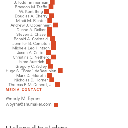
J. Todd Timmerman
Brandon M. Taaffe
W. Kent Ihrig
Douglas A. Cherry
Mindi M. Richter
Andrew J. Oppenheim
Duane A. Daiker
Steven J. Chase
Ronald A. Christaldi
Jennifer B. Compton
Michele Leo Hintson
Jason A. Collier
Christina C. Nethero
Jaime Austrich
Gregory C. Yadley
Hugo S. “Brad” deBeaubien
Mark D. Hildreth
Nicholas D. Horner
Thomas F. McDonnell, Jr.
MEDIA CONTACT
Wendy M. Byrne
wbyrne@shumaker.com