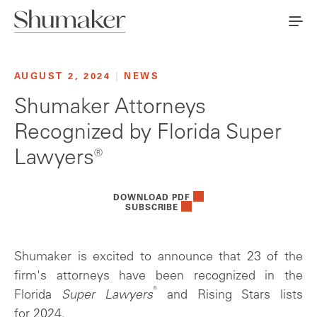
AUGUST 2, 2024
|
NEWS
Shumaker Attorneys
Recognized by Florida Super
Lawyers®
DOWNLOAD PDF
SUBSCRIBE
Shumaker is excited to announce that 23 of the
firm's attorneys have been recognized in the
®
Florida
Super Lawyers
and Rising Stars lists
for 2024.