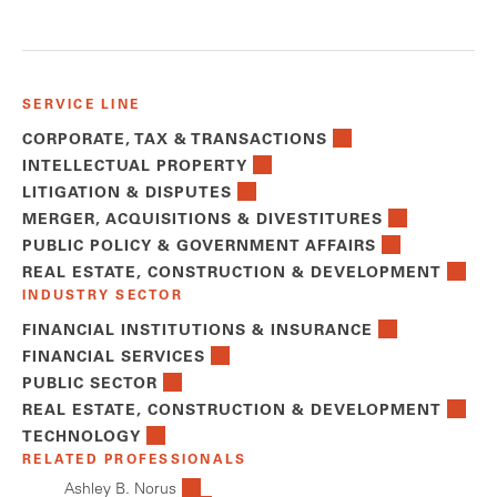
SERVICE LINE
CORPORATE, TAX & TRANSACTIONS
INTELLECTUAL PROPERTY
LITIGATION & DISPUTES
MERGER, ACQUISITIONS & DIVESTITURES
PUBLIC POLICY & GOVERNMENT AFFAIRS
REAL ESTATE, CONSTRUCTION & DEVELOPMENT
INDUSTRY SECTOR
FINANCIAL INSTITUTIONS & INSURANCE
FINANCIAL SERVICES
PUBLIC SECTOR
REAL ESTATE, CONSTRUCTION & DEVELOPMENT
TECHNOLOGY
RELATED PROFESSIONALS
Ashley B. Norus