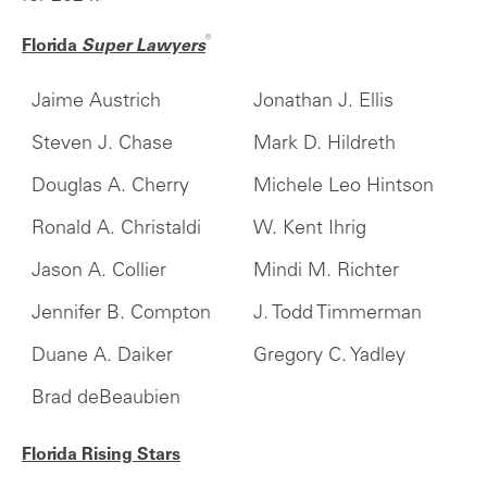
®
Florida
Super Lawyers
Jaime Austrich
Jonathan J. Ellis
Steven J. Chase
Mark D. Hildreth
Douglas A. Cherry
Michele Leo Hintson
Ronald A. Christaldi
W. Kent Ihrig
Jason A. Collier
Mindi M. Richter
Jennifer B. Compton
J. Todd Timmerman
Duane A. Daiker
Gregory C. Yadley
Brad deBeaubien
Florida Rising Stars