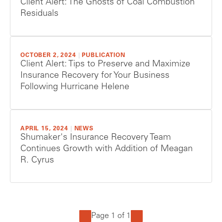
Client Alert: The Ghosts of Coal Combustion
Residuals
OCTOBER 2, 2024
|
PUBLICATION
Client Alert: Tips to Preserve and Maximize
Insurance Recovery for Your Business
Following Hurricane Helene
APRIL 15, 2024
|
NEWS
Shumaker's Insurance Recovery Team
Continues Growth with Addition of Meagan
R. Cyrus
Page 1 of 1