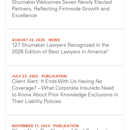
Shumaker Welcomes Seven Newly Elected
Partners, Reflecting Firmwide Growth and
Excellence
AUGUST 22, 2025
|
NEWS
127 Shumaker Lawyers Recognized in the
2026 Edition of Best Lawyers in America®
JULY 23, 2025
|
PUBLICATION
Client Alert: It Ends With Us Having No
Coverage? – What Corporate Insureds Need
to Know About Prior Knowledge Exclusions in
Their Liability Policies
NOVEMBER 11, 2024
|
PUBLICATION