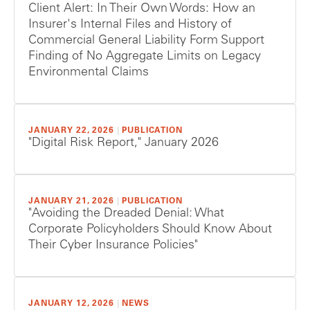
Client Alert: In Their Own Words: How an
Insurer's Internal Files and History of
Commercial General Liability Form Support
Finding of No Aggregate Limits on Legacy
Environmental Claims
JANUARY 22, 2026
|
PUBLICATION
"Digital Risk Report," January 2026
JANUARY 21, 2026
|
PUBLICATION
"Avoiding the Dreaded Denial: What
Corporate Policyholders Should Know About
Their Cyber Insurance Policies"
JANUARY 12, 2026
|
NEWS