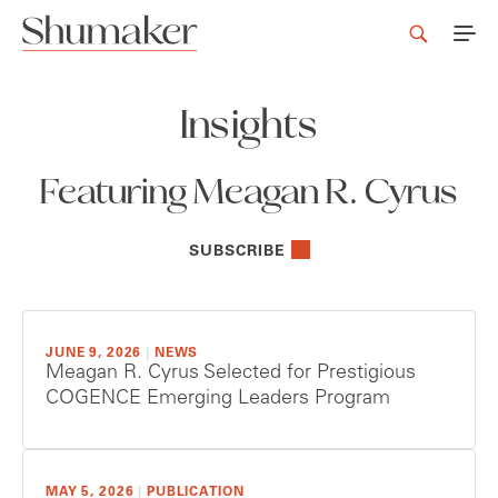
Insights
Featuring Meagan R. Cyrus
SUBSCRIBE
JUNE 9, 2026
|
NEWS
Meagan R. Cyrus Selected for Prestigious
COGENCE Emerging Leaders Program
MAY 5, 2026
|
PUBLICATION