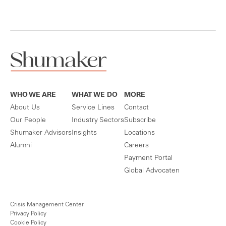
WHO WE ARE
WHAT WE DO
MORE
About Us
Service Lines
Contact
Our People
Industry Sectors
Subscribe
Shumaker Advisors
Insights
Locations
Alumni
Careers
Payment Portal
Global Advocaten
Crisis Management Center
Privacy Policy
Cookie Policy