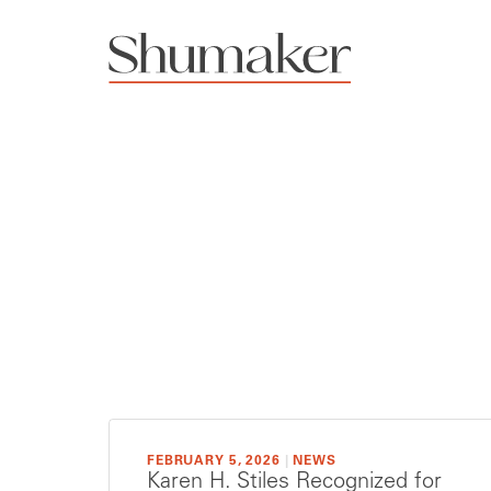
FEBRUARY 5, 2026
|
NEWS
Karen H. Stiles Recognized for