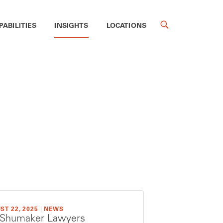
PABILITIES
INSIGHTS
LOCATIONS
ST 22, 2025
|
NEWS
 Shumaker Lawyers