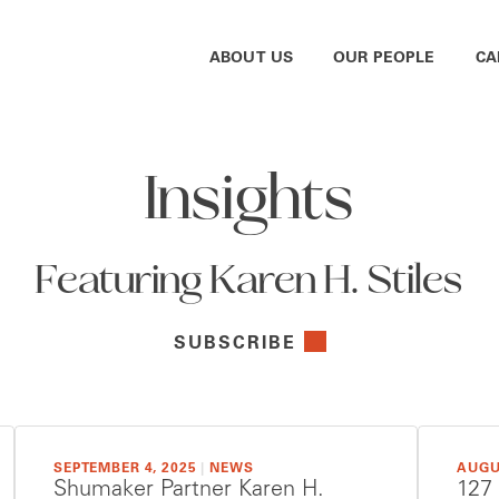
ABOUT US
OUR PEOPLE
CA
Insights
Featuring Karen H. Stiles
SUBSCRIBE
SEPTEMBER 4, 2025
|
NEWS
AUGU
Shumaker Partner Karen H.
127