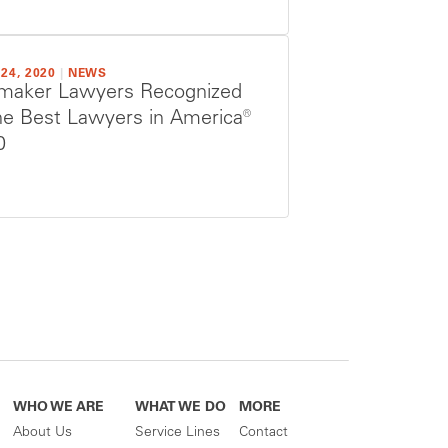
24, 2020
|
NEWS
maker Lawyers Recognized
he Best Lawyers in America®
0
WHO WE ARE
WHAT WE DO
MORE
About Us
Service Lines
Contact