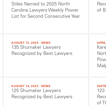
Stiles Named to 2025 North
Reco
Carolina Lawyers Weekly Power
of B
List for Second Consecutive Year
AUGUST 15, 2024
|
NEWS
APRIL
135 Shumaker Lawyers
Kare
Recognized by Best Lawyers
Nor
Powe
Malp
AUGUST 18, 2022
|
NEWS
SEPTE
125 Shumaker Lawyers
123
Recognized by Best Lawyers
Reco
of T