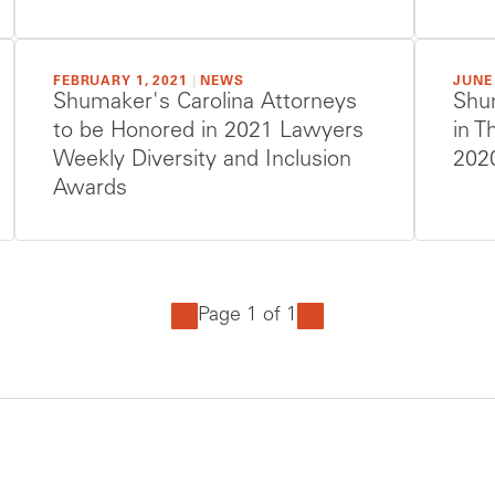
FEBRUARY 1, 2021
|
NEWS
JUNE 
Shumaker's Carolina Attorneys
Shu
to be Honored in 2021 Lawyers
in T
Weekly Diversity and Inclusion
202
Awards
Page 1 of 1