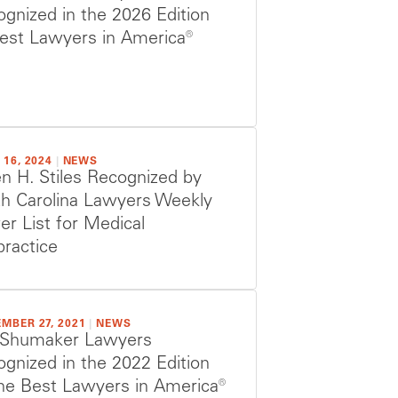
gnized in the 2026 Edition
est Lawyers in America®
 16, 2024
|
NEWS
n H. Stiles Recognized by
th Carolina Lawyers Weekly
r List for Medical
ractice
MBER 27, 2021
|
NEWS
 Shumaker Lawyers
gnized in the 2022 Edition
he Best Lawyers in America®