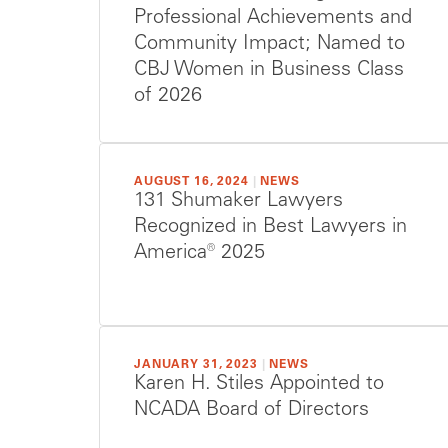
Professional Achievements and
Community Impact; Named to
CBJ Women in Business Class
of 2026
AUGUST 16, 2024
|
NEWS
131 Shumaker Lawyers
Recognized in Best Lawyers in
America® 2025
JANUARY 31, 2023
|
NEWS
Karen H. Stiles Appointed to
NCADA Board of Directors