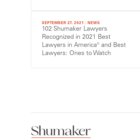
SEPTEMBER 27, 2021
|
NEWS
102 Shumaker Lawyers
Recognized in 2021 Best
Lawyers in America® and Best
Lawyers: Ones to Watch