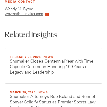
MEDIA CONTACT
Wendy M. Byrne
wbyrne@shumaker.com
Related Insights
FEBRUARY 23, 2026
|
NEWS
Shumaker Closes Centennial Year with Time
Capsule Ceremony Honoring 100 Years of
Legacy and Leadership
MARCH 25, 2026
|
NEWS
Shumaker Attorneys Bob Boland and Bennett
Speyer Solidify Status as Premier Sports Law