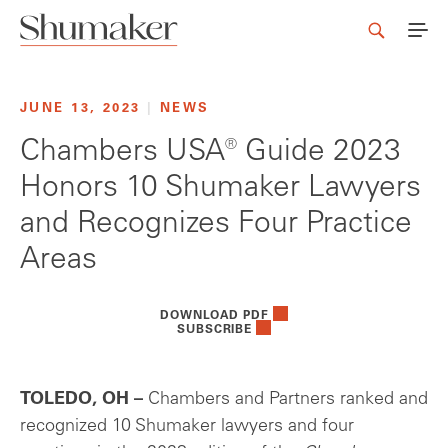
JUNE 13, 2023
|
NEWS
Chambers USA® Guide 2023
Honors 10 Shumaker Lawyers
and Recognizes Four Practice
Areas
DOWNLOAD PDF
SUBSCRIBE
TOLEDO, OH –
Chambers and Partners ranked and
recognized 10 Shumaker lawyers and four