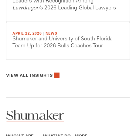
Leaders with Recognition Among
Lawdragon’s
2026 Leading Global Lawyers
APRIL 22, 2026
|
NEWS
Shumaker and University of South Florida
Team Up for 2026 Bulls Coaches Tour
VIEW ALL INSIGHTS