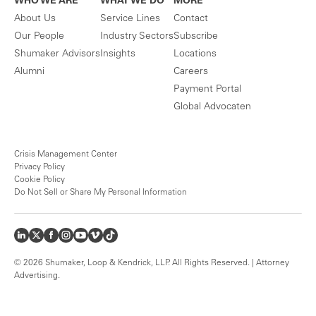
WHO WE ARE
WHAT WE DO
MORE
About Us
Service Lines
Contact
Our People
Industry Sectors
Subscribe
Shumaker Advisors
Insights
Locations
Alumni
Careers
Payment Portal
Global Advocaten
Crisis Management Center
Privacy Policy
Cookie Policy
Do Not Sell or Share My Personal Information
© 2026 Shumaker, Loop & Kendrick, LLP. All Rights Reserved. | Attorney
Advertising.