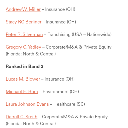
Andrew W. Miller
– Insurance (OH)
Stacy RC Berliner
– Insurance (OH)
Peter R. Silverman
– Franchising (USA – Nationwide)
Gregory C. Yadley
– Corporate/M&A & Private Equity
(Florida: North & Central)
Ranked in Band 3
Lucas M. Blower
– Insurance (OH)
Michael E. Born
– Environment (OH)
Laura Johnson Evans
– Healthcare (SC)
Darrell C. Smith
– Corporate/M&A & Private Equity
(Florida: North & Central)