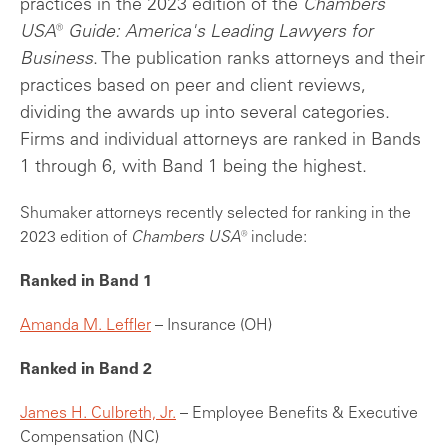
practices in the 2023 edition of the
Chambers
USA® Guide: America's Leading Lawyers for
Business
. The publication ranks attorneys and their
practices based on peer and client reviews,
dividing the awards up into several categories.
Firms and individual attorneys are ranked in Bands
1 through 6, with Band 1 being the highest.
Shumaker attorneys recently selected for ranking in the
2023 edition of
Chambers USA
® include:
Ranked in Band 1
Amanda M. Leffler
– Insurance (OH)
Ranked in Band 2
James H. Culbreth, Jr.
–
Employee Benefits & Executive
Compensation (NC)