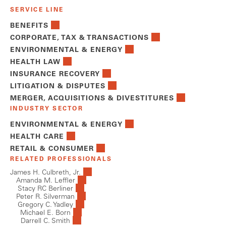
SERVICE LINE
BENEFITS
CORPORATE, TAX & TRANSACTIONS
ENVIRONMENTAL & ENERGY
HEALTH LAW
INSURANCE RECOVERY
LITIGATION & DISPUTES
MERGER, ACQUISITIONS & DIVESTITURES
INDUSTRY SECTOR
ENVIRONMENTAL & ENERGY
HEALTH CARE
RETAIL & CONSUMER
RELATED PROFESSIONALS
James H. Culbreth, Jr.
Amanda M. Leffler
Stacy RC Berliner
Peter R. Silverman
Gregory C. Yadley
Michael E. Born
Darrell C. Smith