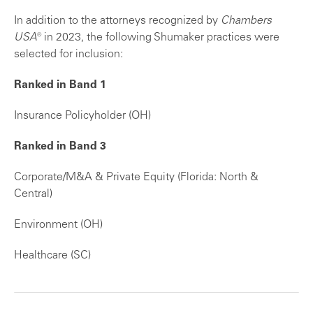
In addition to the attorneys recognized by
Chambers
USA
® in 2023, the following Shumaker practices were
selected for inclusion:
Ranked in Band 1
Insurance Policyholder (OH)
Ranked in Band 3
Corporate/M&A & Private Equity (Florida: North &
Central)
Environment (OH)
Healthcare (SC)