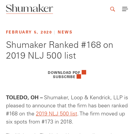
FEBRUARY 5, 2020
|
NEWS
Shumaker Ranked #168 on
2019 NLJ 500 list
DOWNLOAD PDF
SUBSCRIBE
TOLEDO, OH –
Shumaker, Loop & Kendrick, LLP is
pleased to announce that the firm has been ranked
#168 on the
2019 NLJ 500 list
. The firm moved up
six spots from #173 in 2018.