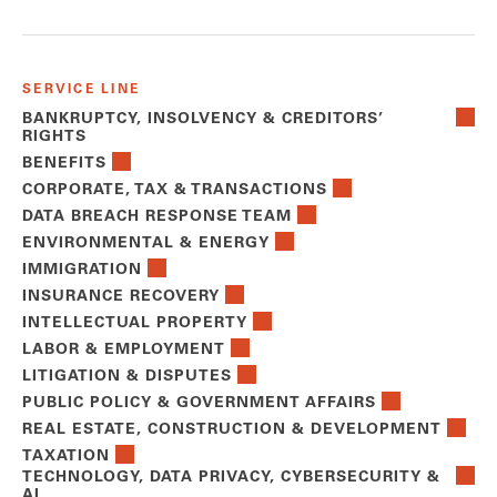
SERVICE LINE
BANKRUPTCY, INSOLVENCY & CREDITORS’
RIGHTS
BENEFITS
CORPORATE, TAX & TRANSACTIONS
DATA BREACH RESPONSE TEAM
ENVIRONMENTAL & ENERGY
IMMIGRATION
INSURANCE RECOVERY
INTELLECTUAL PROPERTY
LABOR & EMPLOYMENT
LITIGATION & DISPUTES
PUBLIC POLICY & GOVERNMENT AFFAIRS
REAL ESTATE, CONSTRUCTION & DEVELOPMENT
TAXATION
TECHNOLOGY, DATA PRIVACY, CYBERSECURITY &
AI