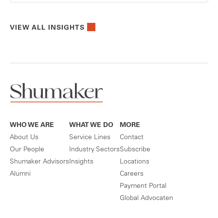
VIEW ALL INSIGHTS
WHO WE ARE
WHAT WE DO
MORE
About Us
Service Lines
Contact
Our People
Industry Sectors
Subscribe
Shumaker Advisors
Insights
Locations
Alumni
Careers
Payment Portal
Global Advocaten