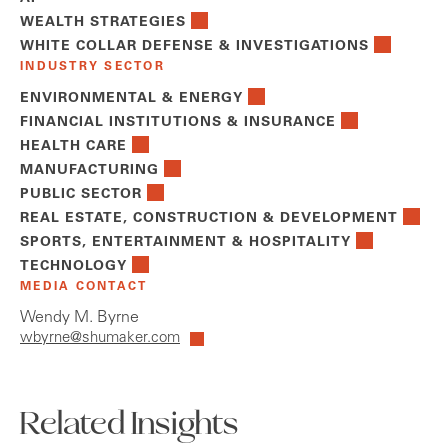
WEALTH STRATEGIES
WHITE COLLAR DEFENSE & INVESTIGATIONS
INDUSTRY SECTOR
ENVIRONMENTAL & ENERGY
FINANCIAL INSTITUTIONS & INSURANCE
HEALTH CARE
MANUFACTURING
PUBLIC SECTOR
REAL ESTATE, CONSTRUCTION & DEVELOPMENT
SPORTS, ENTERTAINMENT & HOSPITALITY
TECHNOLOGY
MEDIA CONTACT
Wendy M. Byrne
wbyrne@shumaker.com
Related Insights