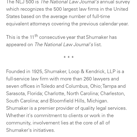
The NLJ 500 is
The National Law Journal's
annual survey
which recognizes the 500 largest law firms in the United
States based on the average number of full-time
equivalent attorneys covering the previous calendar year.
th
This is the 11
consecutive year that Shumaker has
appeared on
The National Law Journal's
list.
* * *
Founded in 1925, Shumaker, Loop & Kendrick, LLP is a
full-service law firm with more than 260 lawyers and
seven offices in Toledo and Columbus, Ohio; Tampa and
Sarasota, Florida; Charlotte, North Carolina; Charleston,
South Carolina; and Bloomfield Hills, Michigan.
Shumaker is a premier provider of quality legal services.
Whether it's commitment to clients or work in the
community, involvement lies at the core of all of
Shumaker's initiatives.