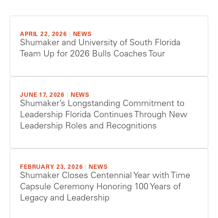
APRIL 22, 2026
|
NEWS
Shumaker and University of South Florida
Team Up for 2026 Bulls Coaches Tour
JUNE 17, 2026
|
NEWS
Shumaker’s Longstanding Commitment to
Leadership Florida Continues Through New
Leadership Roles and Recognitions
FEBRUARY 23, 2026
|
NEWS
Shumaker Closes Centennial Year with Time
Capsule Ceremony Honoring 100 Years of
Legacy and Leadership