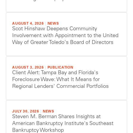
AUGUST 4, 2026
|
NEWS
Scot Hinshaw Deepens Community
Involvement with Appointment to the United
Way of Greater Toledo's Board of Directors
AUGUST 3, 2026
|
PUBLICATION
Client Alert: Tampa Bay and Florida's
Foreclosure Wave: What It Means for
Regional Lenders' Commercial Portfolios
JULY 30, 2026
|
NEWS
Steven M. Berman Shares Insights at
American Bankruptcy Institute's Southeast
Bankruptcy Workshop