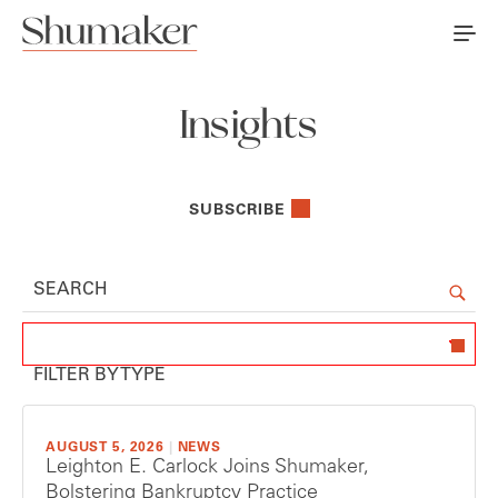
Insights
SUBSCRIBE
Use the search field to search fo
SEARCH
FILTER BY TYPE
AUGUST 5, 2026
|
NEWS
Leighton E. Carlock Joins Shumaker,
Bolstering Bankruptcy Practice