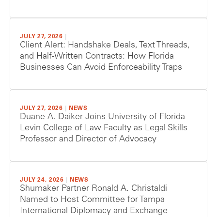
JULY 27, 2026
|
Client Alert: Handshake Deals, Text Threads,
and Half-Written Contracts: How Florida
Businesses Can Avoid Enforceability Traps
JULY 27, 2026
|
NEWS
Duane A. Daiker Joins University of Florida
Levin College of Law Faculty as Legal Skills
Professor and Director of Advocacy
JULY 24, 2026
|
NEWS
Shumaker Partner Ronald A. Christaldi
Named to Host Committee for Tampa
International Diplomacy and Exchange