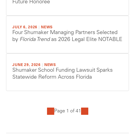
Future Honoree
JULY 6, 2026
|
NEWS
Four Shumaker Managing Partners Selected
by
Florida Trend
as 2026 Legal Elite NOTABLE
JUNE 29, 2026
|
NEWS
Shumaker School Funding Lawsuit Sparks
Statewide Reform Across Florida
Page 1 of 41