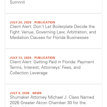
Summit
JULY 20, 2026
|
PUBLICATION
Client Alert: Don't Let Boilerplate Decide the
Fight: Venue, Governing Law, Arbitration, and
Mediation Clauses for Florida Businesses
JULY 13, 2026
|
PUBLICATION
Client Alert: Getting Paid in Florida: Payment
Terms, Interest, Attorneys' Fees, and
Collection Leverage
JULY 6, 2026
|
NEWS
Shumaker Attorney Michael J. Class Named
2026 Greater Akron Chamber 30 for the