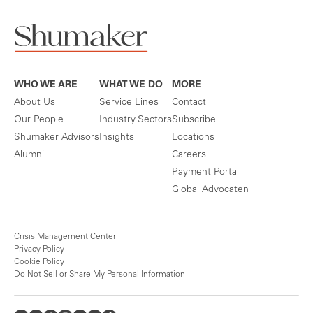
WHO WE ARE
WHAT WE DO
MORE
About Us
Service Lines
Contact
Our People
Industry Sectors
Subscribe
Shumaker Advisors
Insights
Locations
Alumni
Careers
Payment Portal
Global Advocaten
Crisis Management Center
Privacy Policy
Cookie Policy
Do Not Sell or Share My Personal Information