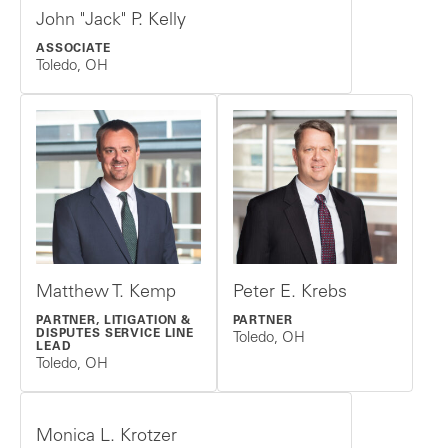
John "Jack" P. Kelly
ASSOCIATE
Toledo, OH
Matthew T. Kemp
Peter E. Krebs
PARTNER, LITIGATION &
PARTNER
DISPUTES SERVICE LINE
Toledo, OH
LEAD
Toledo, OH
Monica L. Krotzer