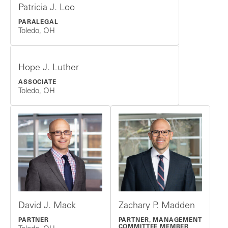
Patricia J. Loo
PARALEGAL
Toledo, OH
Hope J. Luther
ASSOCIATE
Toledo, OH
David J. Mack
Zachary P. Madden
PARTNER
PARTNER, MANAGEMENT
COMMITTEE MEMBER