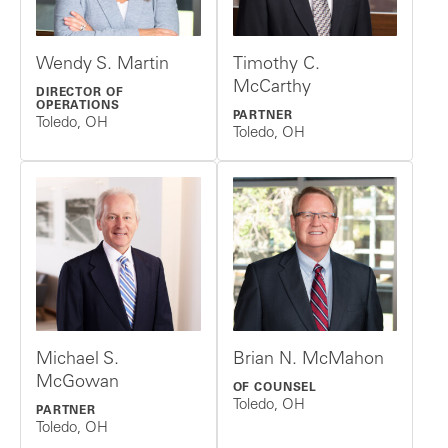
Wendy S. Martin
Timothy C.
McCarthy
DIRECTOR OF
OPERATIONS
PARTNER
Toledo, OH
Toledo, OH
Michael S.
Brian N. McMahon
McGowan
OF COUNSEL
Toledo, OH
PARTNER
Toledo, OH