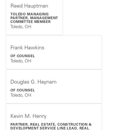
Reed Hauptman
TOLEDO MANAGING
PARTNER, MANAGEMENT
COMMITTEE MEMBER
Toledo, OH
Frank Hawkins
OF COUNSEL
Toledo, OH
Douglas G. Haynam
OF COUNSEL
Toledo, OH
Kevin M. Henry
PARTNER, REAL ESTATE, CONSTRUCTION &
DEVELOPMENT SERVICE LINE LEAD, REAL