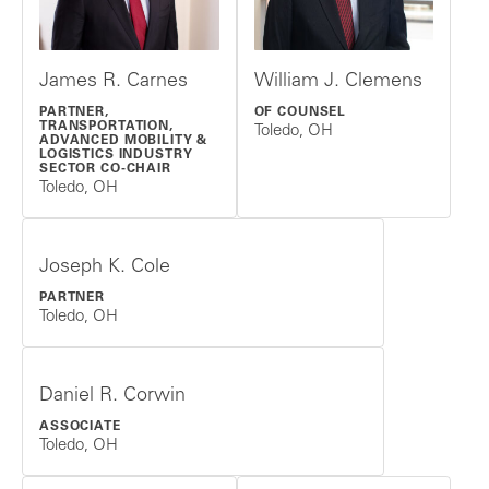
James R. Carnes
William J. Clemens
PARTNER,
OF COUNSEL
TRANSPORTATION,
Toledo, OH
ADVANCED MOBILITY &
LOGISTICS INDUSTRY
SECTOR CO-CHAIR
Toledo, OH
Joseph K. Cole
PARTNER
Toledo, OH
Daniel R. Corwin
ASSOCIATE
Toledo, OH