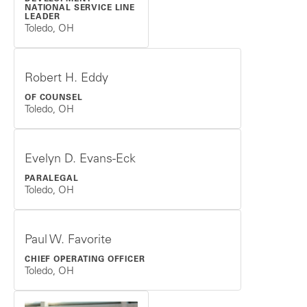
NATIONAL SERVICE LINE
LEADER
Toledo, OH
Robert H. Eddy
OF COUNSEL
Toledo, OH
Evelyn D. Evans-Eck
PARALEGAL
Toledo, OH
Paul W. Favorite
CHIEF OPERATING OFFICER
Toledo, OH