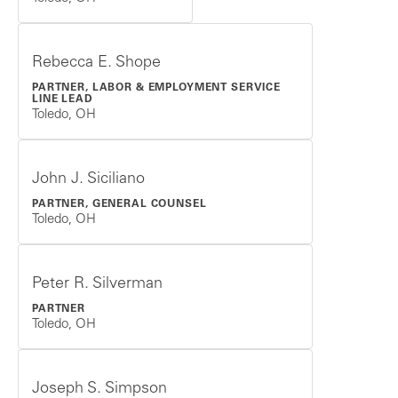
Rebecca E. Shope
PARTNER, LABOR & EMPLOYMENT SERVICE
LINE LEAD
Toledo, OH
John J. Siciliano
PARTNER, GENERAL COUNSEL
Toledo, OH
Peter R. Silverman
PARTNER
Toledo, OH
Joseph S. Simpson