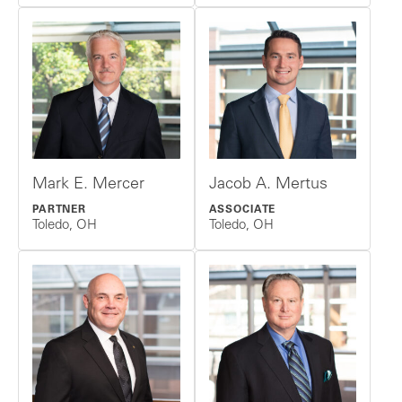
Mark E. Mercer
Jacob A. Mertus
PARTNER
ASSOCIATE
Toledo, OH
Toledo, OH