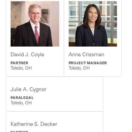
David J. Coyle
Anna Crissman
PARTNER
PROJECT MANAGER
Toledo, OH
Toledo, OH
Julie A. Cygnor
PARALEGAL
Toledo, OH
Katherine S. Decker