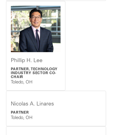
Phillip H. Lee
PARTNER, TECHNOLOGY
INDUSTRY SECTOR CO-
CHAIR
Toledo, OH
Nicolas A. Linares
PARTNER
Toledo, OH