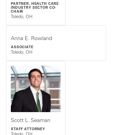
PARTNER, HEALTH CARE
INDUSTRY SECTOR CO-
CHAIR
Toledo, OH
Anna E. Rowland
ASSOCIATE
Toledo, OH
Scott L. Seaman
STAFF ATTORNEY
Toledo, OH