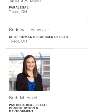
Tamara A. Dunn
PARALEGAL
Toledo, OH
Rodney L. Eason, Jr.
CHIEF HUMAN RESOURCES OFFICER
Toledo, OH
Beth M. Eckel
PARTNER, REAL ESTATE,
CONSTRUCTION &
DEVELOPMENT