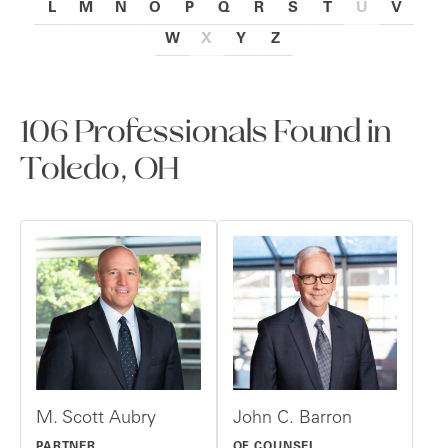
L
M
N
O
P
Q
R
S
T
U
V
W
X
Y
Z
106 Professionals Found in
Toledo, OH
M. Scott Aubry
John C. Barron
PARTNER
OF COUNSEL