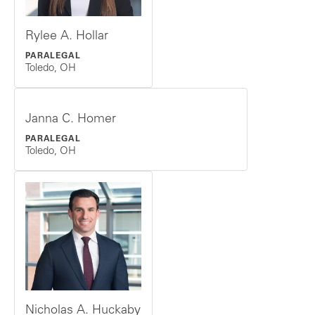
Rylee A. Hollar
PARALEGAL
Toledo, OH
Janna C. Homer
PARALEGAL
Toledo, OH
Nicholas A. Huckaby