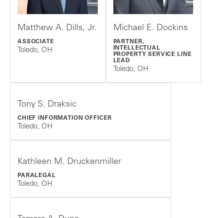
Matthew A. Dills, Jr.
Michael E. Dockins
ASSOCIATE
PARTNER,
INTELLECTUAL
Toledo, OH
PROPERTY SERVICE LINE
LEAD
Toledo, OH
Tony S. Draksic
CHIEF INFORMATION OFFICER
Toledo, OH
Kathleen M. Druckenmiller
PARALEGAL
Toledo, OH