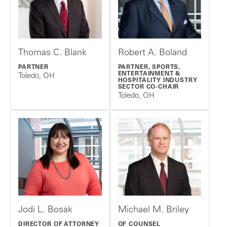
Thomas C. Blank
Robert A. Boland
PARTNER
PARTNER, SPORTS,
ENTERTAINMENT &
Toledo, OH
HOSPITALITY INDUSTRY
SECTOR CO-CHAIR
Toledo, OH
Jodi L. Bosak
Michael M. Briley
DIRECTOR OF ATTORNEY
OF COUNSEL