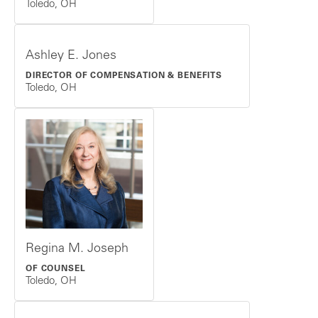
Toledo, OH
Ashley E. Jones
DIRECTOR OF COMPENSATION & BENEFITS
Toledo, OH
Regina M. Joseph
OF COUNSEL
Toledo, OH