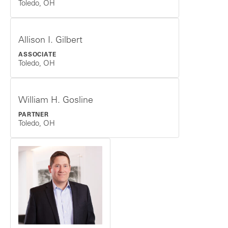
Toledo, OH
Allison I. Gilbert
ASSOCIATE
Toledo, OH
William H. Gosline
PARTNER
Toledo, OH