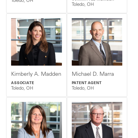
Toledo, OH
Toledo, OH
Kimberly A. Madden
Michael D. Marra
ASSOCIATE
PATENT AGENT
Toledo, OH
Toledo, OH