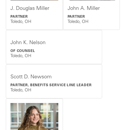
J. Douglas Miller
John A. Miller
PARTNER
PARTNER
Toledo, OH
Toledo, OH
John K. Nelson
OF COUNSEL
Toledo, OH
Scott D. Newsom
PARTNER, BENEFITS SERVICE LINE LEADER
Toledo, OH