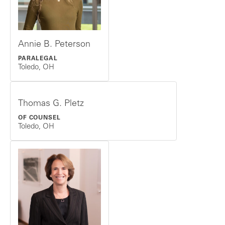
Annie B. Peterson
PARALEGAL
Toledo, OH
Thomas G. Pletz
OF COUNSEL
Toledo, OH