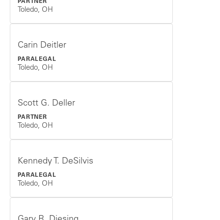
PARTNER
Toledo, OH
Carin Deitler
PARALEGAL
Toledo, OH
Scott G. Deller
PARTNER
Toledo, OH
Kennedy T. DeSilvis
PARALEGAL
Toledo, OH
Gary R. Diesing