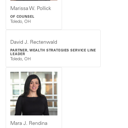
Marissa W. Pollick
OF COUNSEL
Toledo, OH
David J. Rectenwald
PARTNER, WEALTH STRATEGIES SERVICE LINE
LEADER
Toledo, OH
Mara J. Rendina