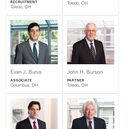
RECRUITMENT
Toledo, OH
Toledo, OH
Evan J. Bunis
John H. Burson
ASSOCIATE
PARTNER
Columbus, OH
Toledo, OH