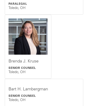
PARALEGAL
Toledo, OH
Brenda J. Kruse
SENIOR COUNSEL
Toledo, OH
Bart H. Lambergman
SENIOR COUNSEL
Toledo, OH