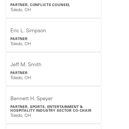
PARTNER, CONFLICTS COUNSEL
Toledo, OH
Eric L. Simpson
PARTNER
Toledo, OH
Jeff M. Smith
PARTNER
Toledo, OH
Bennett H. Speyer
PARTNER, SPORTS, ENTERTAINMENT &
HOSPITALITY INDUSTRY SECTOR CO-CHAIR
Toledo, OH