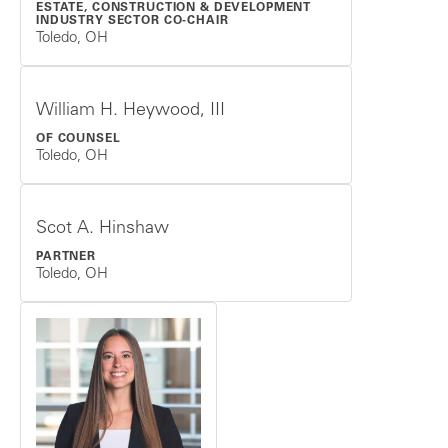
ESTATE, CONSTRUCTION & DEVELOPMENT
INDUSTRY SECTOR CO-CHAIR
Toledo, OH
William H. Heywood, III
OF COUNSEL
Toledo, OH
Scot A. Hinshaw
PARTNER
Toledo, OH