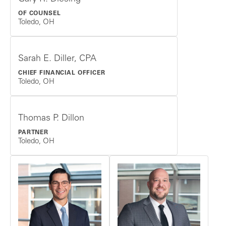
OF COUNSEL
Toledo, OH
Sarah E. Diller, CPA
CHIEF FINANCIAL OFFICER
Toledo, OH
Thomas P. Dillon
PARTNER
Toledo, OH