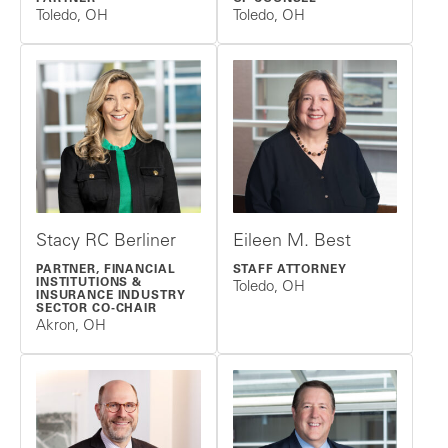
Toledo, OH
Toledo, OH
Stacy RC Berliner
Eileen M. Best
PARTNER, FINANCIAL
STAFF ATTORNEY
INSTITUTIONS &
Toledo, OH
INSURANCE INDUSTRY
SECTOR CO-CHAIR
Akron, OH