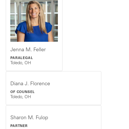
Jenna M. Feller
PARALEGAL
Toledo, OH
Diana J. Florence
OF COUNSEL
Toledo, OH
Sharon M. Fulop
PARTNER