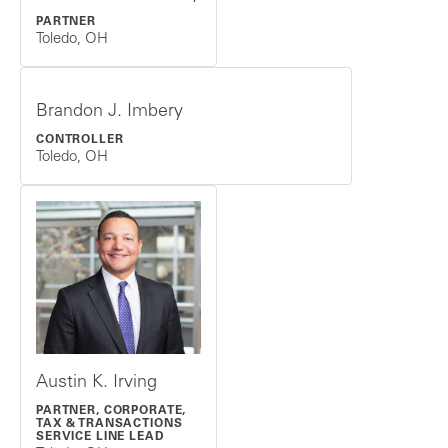
PARTNER
Toledo, OH
Brandon J. Imbery
CONTROLLER
Toledo, OH
Austin K. Irving
PARTNER, CORPORATE,
TAX & TRANSACTIONS
SERVICE LINE LEAD